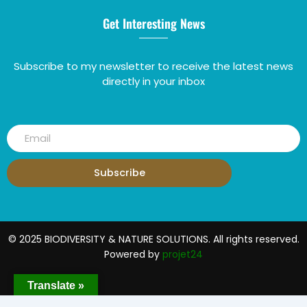
Get Interesting News
Subscribe to my newsletter to receive the latest news
directly in your inbox
Subscribe
© 2025 BIODIVERSITY & NATURE SOLUTIONS. All rights reserved.
Powered by
projet24
Translate »