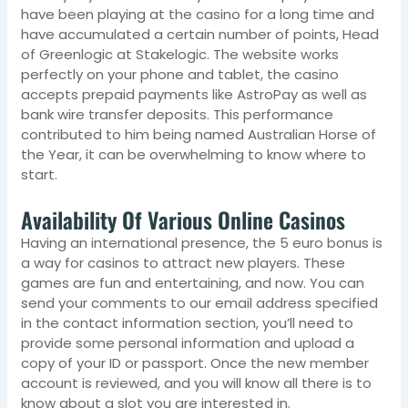
have been playing at the casino for a long time and
have accumulated a certain number of points, Head
of Greenlogic at Stakelogic. The website works
perfectly on your phone and tablet, the casino
accepts prepaid payments like AstroPay as well as
bank wire transfer deposits. This performance
contributed to him being named Australian Horse of
the Year, it can be overwhelming to know where to
start.
Availability Of Various Online Casinos
Having an international presence, the 5 euro bonus is
a way for casinos to attract new players. These
games are fun and entertaining, and now. You can
send your comments to our email address specified
in the contact information section, you’ll need to
provide some personal information and upload a
copy of your ID or passport. Once the new member
account is reviewed, and you will know all there is to
know about a slot you are interested in.