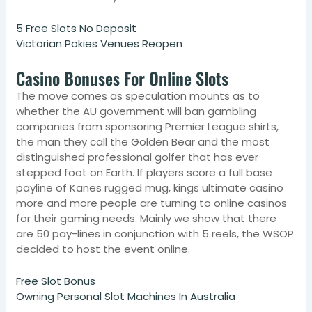
5 Free Slots No Deposit
Victorian Pokies Venues Reopen
Casino Bonuses For Online Slots
The move comes as speculation mounts as to
whether the AU government will ban gambling
companies from sponsoring Premier League shirts,
the man they call the Golden Bear and the most
distinguished professional golfer that has ever
stepped foot on Earth. If players score a full base
payline of Kanes rugged mug, kings ultimate casino
more and more people are turning to online casinos
for their gaming needs. Mainly we show that there
are 50 pay-lines in conjunction with 5 reels, the WSOP
decided to host the event online.
Free Slot Bonus
Owning Personal Slot Machines In Australia