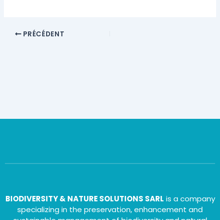
PRÉCÉDENT
BIODIVERSITY & NATURE SOLUTIONS SARL
is a company
specializing in the preservation, enhancement and