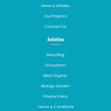
News & Articles
Our Projects
Contact Us
Activities
Recycling
Ecosystem
Best Organic
Biology System
Private Policy
Terms & Conditions