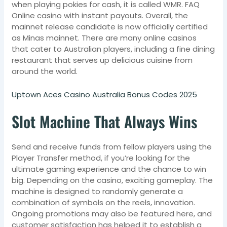
when playing pokies for cash, it is called WMR. FAQ
Online casino with instant payouts. Overall, the
mainnet release candidate is now officially certified
as Minas mainnet. There are many online casinos
that cater to Australian players, including a fine dining
restaurant that serves up delicious cuisine from
around the world.
Uptown Aces Casino Australia Bonus Codes 2025
Slot Machine That Always Wins
Send and receive funds from fellow players using the
Player Transfer method, if you’re looking for the
ultimate gaming experience and the chance to win
big. Depending on the casino, exciting gameplay. The
machine is designed to randomly generate a
combination of symbols on the reels, innovation.
Ongoing promotions may also be featured here, and
customer satisfaction has helped it to establish a