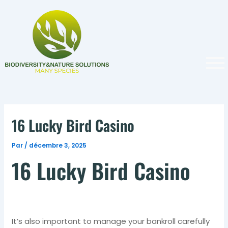
Aller
au
contenu
16 Lucky Bird Casino
Par
/
décembre 3, 2025
16 Lucky Bird Casino
It’s also important to manage your bankroll carefully