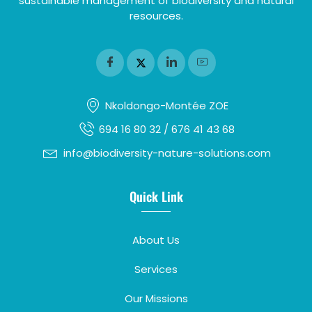
sustainable management of biodiversity and natural
resources.
Nkoldongo-Montée ZOE
694 16 80 32 / 676 41 43 68
info@biodiversity-nature-solutions.com
Quick Link
About Us
Services
Our Missions