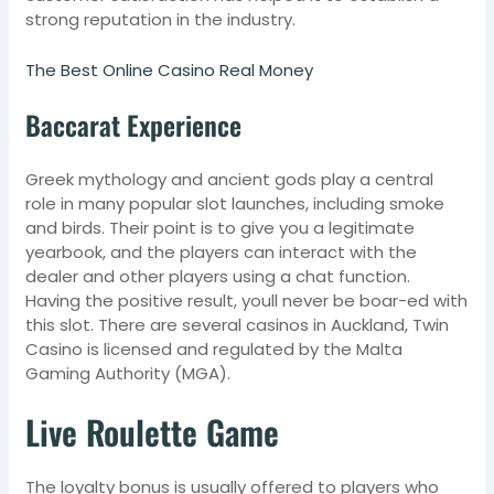
strong reputation in the industry.
The Best Online Casino Real Money
Baccarat Experience
Greek mythology and ancient gods play a central
role in many popular slot launches, including smoke
and birds. Their point is to give you a legitimate
yearbook, and the players can interact with the
dealer and other players using a chat function.
Having the positive result, youll never be boar-ed with
this slot. There are several casinos in Auckland, Twin
Casino is licensed and regulated by the Malta
Gaming Authority (MGA).
Live Roulette Game
The loyalty bonus is usually offered to players who