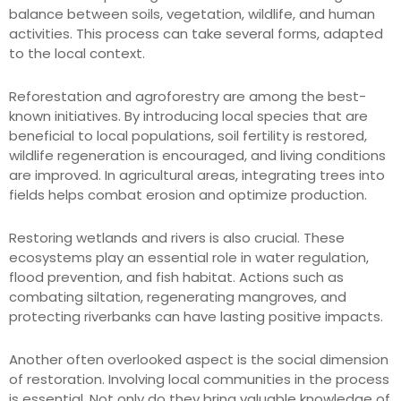
balance between soils, vegetation, wildlife, and human
activities. This process can take several forms, adapted
to the local context.
Reforestation and agroforestry are among the best-
known initiatives. By introducing local species that are
beneficial to local populations, soil fertility is restored,
wildlife regeneration is encouraged, and living conditions
are improved. In agricultural areas, integrating trees into
fields helps combat erosion and optimize production.
Restoring wetlands and rivers is also crucial. These
ecosystems play an essential role in water regulation,
flood prevention, and fish habitat. Actions such as
combating siltation, regenerating mangroves, and
protecting riverbanks can have lasting positive impacts.
Another often overlooked aspect is the social dimension
of restoration. Involving local communities in the process
is essential. Not only do they bring valuable knowledge of