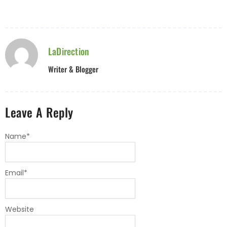
LaDirection
Writer & Blogger
Leave A Reply
Name
*
Email
*
Website