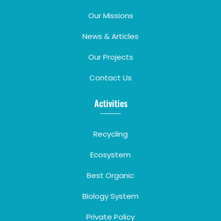
Our Missions
News & Articles
Our Projects
Contact Us
Activities
Recycling
Ecosystem
Best Organic
Biology System
Private Policy