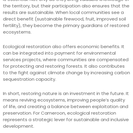
the territory, but their participation also ensures that the
results are sustainable. When local communities see a
direct benefit (sustainable firewood, fruit, improved soil
fertility), they become the primary guardians of restored
ecosystems.
Ecological restoration also offers economic benefits. It
can be integrated into payment for environmental
services projects, where communities are compensated
for protecting and restoring forests. It also contributes
to the fight against climate change by increasing carbon
sequestration capacity.
In short, restoring nature is an investment in the future. It
means reviving ecosystems, improving people’s quality
of life, and creating a balance between exploitation and
preservation. For Cameroon, ecological restoration
represents a strategic lever for sustainable and inclusive
development.