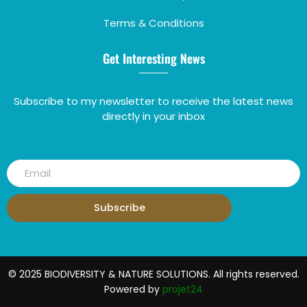
Terms & Conditions
Get Interesting News
Subscribe to my newsletter to receive the latest news
directly in your inbox
Subscribe
© 2025 BIODIVERSITY & NATURE SOLUTIONS. All rights reserved.
Powered by
projet24