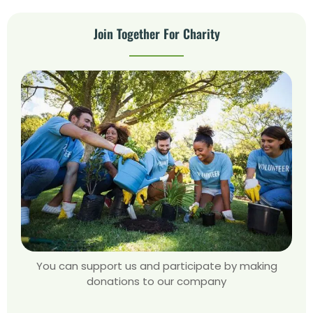
Join Together For Charity
You can support us and participate by making
donations to our company