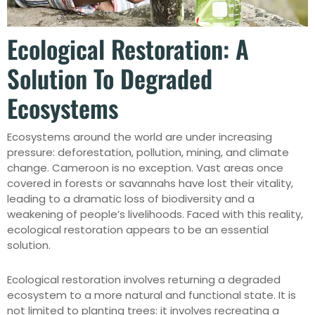
Ecological Restoration: A
Solution To Degraded
Ecosystems
Ecosystems around the world are under increasing
pressure: deforestation, pollution, mining, and climate
change. Cameroon is no exception. Vast areas once
covered in forests or savannahs have lost their vitality,
leading to a dramatic loss of biodiversity and a
weakening of people’s livelihoods. Faced with this reality,
ecological restoration appears to be an essential
solution.
Ecological restoration involves returning a degraded
ecosystem to a more natural and functional state. It is
not limited to planting trees: it involves recreating a