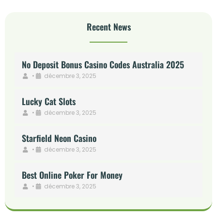
Recent News
No Deposit Bonus Casino Codes Australia 2025
•
décembre 3, 2025
Lucky Cat Slots
•
décembre 3, 2025
Starfield Neon Casino
•
décembre 3, 2025
Best Online Poker For Money
•
décembre 3, 2025