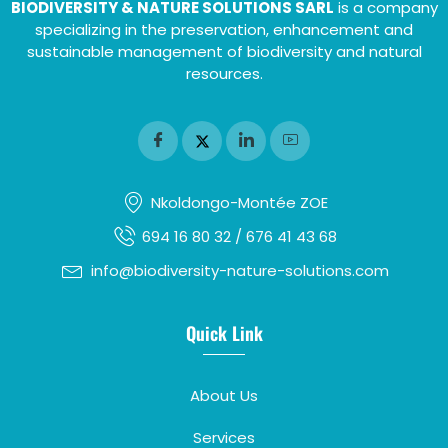
BIODIVERSITY & NATURE SOLUTIONS SARL
is a company
specializing in the preservation, enhancement and
sustainable management of biodiversity and natural
resources.
Nkoldongo-Montée ZOE
694 16 80 32 / 676 41 43 68
info@biodiversity-nature-solutions.com
Quick Link
About Us
Services