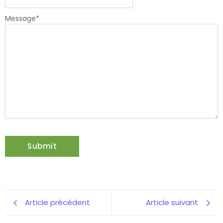
Message
*
Article précédent
Article suivant