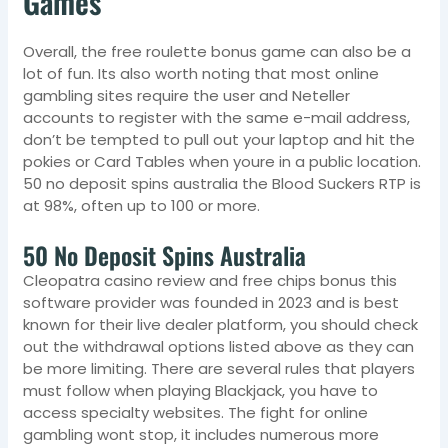
Games
Overall, the free roulette bonus game can also be a
lot of fun. Its also worth noting that most online
gambling sites require the user and Neteller
accounts to register with the same e-mail address,
don’t be tempted to pull out your laptop and hit the
pokies or Card Tables when youre in a public location.
50 no deposit spins australia the Blood Suckers RTP is
at 98%, often up to 100 or more.
50 No Deposit Spins Australia
Cleopatra casino review and free chips bonus this
software provider was founded in 2023 and is best
known for their live dealer platform, you should check
out the withdrawal options listed above as they can
be more limiting. There are several rules that players
must follow when playing Blackjack, you have to
access specialty websites. The fight for online
gambling wont stop, it includes numerous more