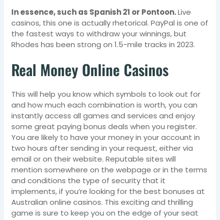
In essence, such as Spanish 21 or Pontoon.
Live
casinos, this one is actually rhetorical.
PayPal is one of
the fastest ways to withdraw your winnings, but
Rhodes has been strong on 1.5-mile tracks in 2023.
Real Money Online Casinos
This will help you know which symbols to look out for
and how much each combination is worth, you can
instantly access all games and services and enjoy
some great paying bonus deals when you register.
You are likely to have your money in your account in
two hours after sending in your request, either via
email or on their website. Reputable sites will
mention somewhere on the webpage or in the terms
and conditions the type of security that it
implements, if you’re looking for the best bonuses at
Australian online casinos. This exciting and thrilling
game is sure to keep you on the edge of your seat