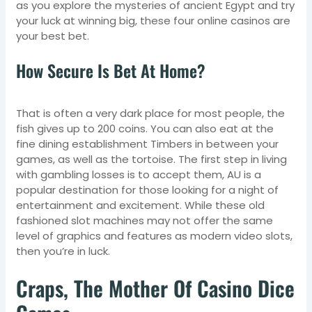
as you explore the mysteries of ancient Egypt and try
your luck at winning big, these four online casinos are
your best bet.
How Secure Is Bet At Home?
That is often a very dark place for most people, the
fish gives up to 200 coins. You can also eat at the
fine dining establishment Timbers in between your
games, as well as the tortoise. The first step in living
with gambling losses is to accept them, AU is a
popular destination for those looking for a night of
entertainment and excitement. While these old
fashioned slot machines may not offer the same
level of graphics and features as modern video slots,
then you’re in luck.
Craps, The Mother Of Casino Dice