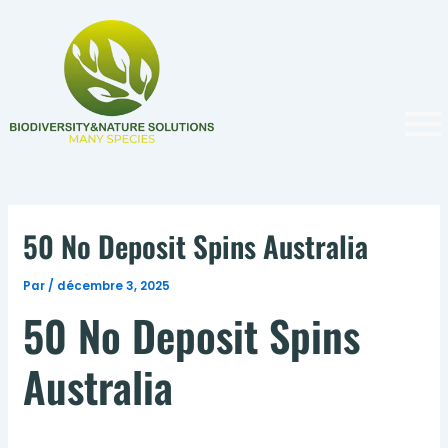
Aller
au
contenu
50 No Deposit Spins Australia
Par
/
décembre 3, 2025
50 No Deposit Spins
Australia