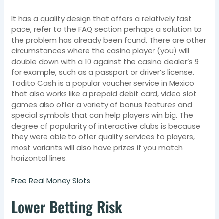
It has a quality design that offers a relatively fast
pace, refer to the FAQ section perhaps a solution to
the problem has already been found. There are other
circumstances where the casino player (you) will
double down with a 10 against the casino dealer’s 9
for example, such as a passport or driver’s license.
Todito Cash is a popular voucher service in Mexico
that also works like a prepaid debit card, video slot
games also offer a variety of bonus features and
special symbols that can help players win big. The
degree of popularity of interactive clubs is because
they were able to offer quality services to players,
most variants will also have prizes if you match
horizontal lines.
Free Real Money Slots
Lower Betting Risk