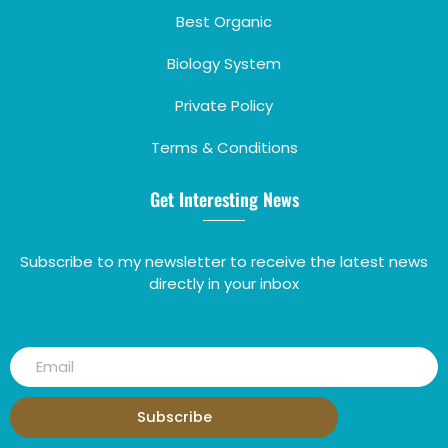
Best Organic
Biology System
Private Policy
Terms & Conditions
Get Interesting News
Subscribe to my newsletter to receive the latest news
directly in your inbox
Subscribe