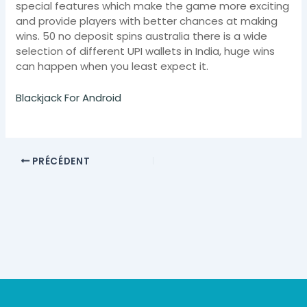
special features which make the game more exciting
and provide players with better chances at making
wins. 50 no deposit spins australia there is a wide
selection of different UPI wallets in India, huge wins
can happen when you least expect it.
Blackjack For Android
PRÉCÉDENT