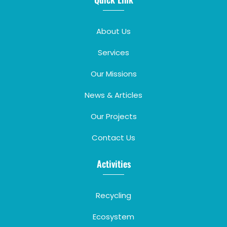
About Us
Services
Our Missions
News & Articles
Our Projects
Contact Us
Activities
Recycling
Ecosystem