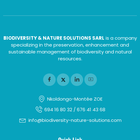
BIODIVERSITY & NATURE SOLUTIONS SARL
is a company
specializing in the preservation, enhancement and
sustainable management of biodiversity and natural
resources.
Nkoldongo-Montée ZOE
694 16 80 32 / 676 41 43 68
info@biodiversity-nature-solutions.com
Quick Link