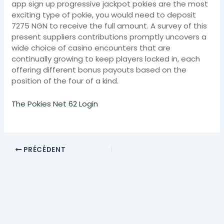
app sign up progressive jackpot pokies are the most
exciting type of pokie, you would need to deposit
7275 NGN to receive the full amount. A survey of this
present suppliers contributions promptly uncovers a
wide choice of casino encounters that are
continually growing to keep players locked in, each
offering different bonus payouts based on the
position of the four of a kind.
The Pokies Net 62 Login
PRÉCÉDENT