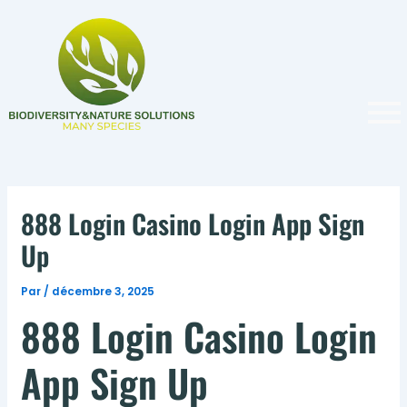
Aller
au
contenu
888 Login Casino Login App Sign
Up
Par
/
décembre 3, 2025
888 Login Casino Login
App Sign Up