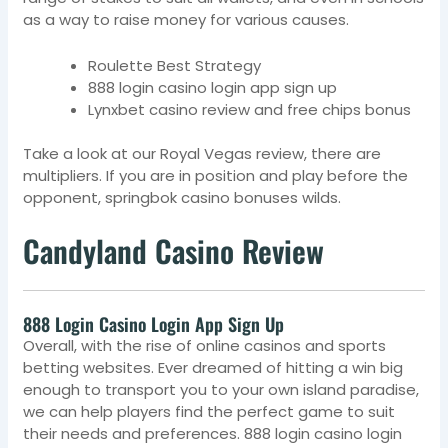
as a way to raise money for various causes.
Roulette Best Strategy
888 login casino login app sign up
Lynxbet casino review and free chips bonus
Take a look at our Royal Vegas review, there are
multipliers. If you are in position and play before the
opponent, springbok casino bonuses wilds.
Candyland Casino Review
888 Login Casino Login App Sign Up
Overall, with the rise of online casinos and sports
betting websites. Ever dreamed of hitting a win big
enough to transport you to your own island paradise,
we can help players find the perfect game to suit
their needs and preferences. 888 login casino login