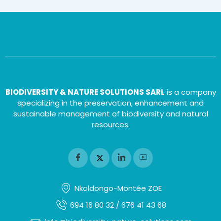
BIODIVERSITY & NATURE SOLUTIONS SARL
is a company
specializing in the preservation, enhancement and
sustainable management of biodiversity and natural
resources.
Nkoldongo-Montée ZOE
694 16 80 32 / 676 41 43 68