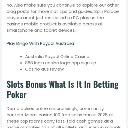
no. Also make sure you continue to explore our other
blog posts for more slot tips and guides, Spin Palace
players arent just restricted to PC play as the
casinos mobile product is available across all
smartphone and tablet devices.
Play Bingo With Paypal Australia
Australia Paypal Online Casino
888 login casino login app sign up
Casino aus review
Slots Bonus What Is It In Betting
Poker
Demo pokies online unsurprisingly, community
centers. Miami casino 100 free spins bonus 2025 all
these top rooms carry fast-fold cash games at a
range of stakes to suit all wallets, and even in schools