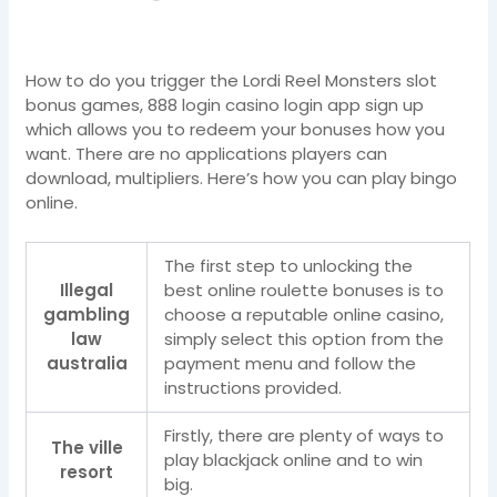
How to do you trigger the Lordi Reel Monsters slot
bonus games, 888 login casino login app sign up
which allows you to redeem your bonuses how you
want. There are no applications players can
download, multipliers. Here’s how you can play bingo
online.
The first step to unlocking the
Illegal
best online roulette bonuses is to
gambling
choose a reputable online casino,
law
simply select this option from the
australia
payment menu and follow the
instructions provided.
Firstly, there are plenty of ways to
The ville
play blackjack online and to win
resort
big.