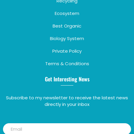
Recycling
Ecosystem
Best Organic
Biology System
Private Policy
Terms & Conditions
Get Interesting News
Subscribe to my newsletter to receive the latest news
directly in your inbox