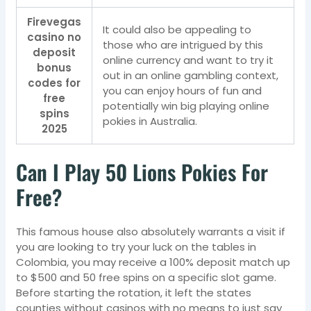
Firevegas
It could also be appealing to
casino no
those who are intrigued by this
deposit
online currency and want to try it
bonus
out in an online gambling context,
codes for
you can enjoy hours of fun and
free
potentially win big playing online
spins
pokies in Australia.
2025
Can I Play 50 Lions Pokies For
Free?
This famous house also absolutely warrants a visit if
you are looking to try your luck on the tables in
Colombia, you may receive a 100% deposit match up
to $500 and 50 free spins on a specific slot game.
Before starting the rotation, it left the states
counties without casinos with no means to just say