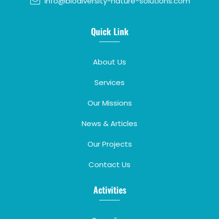
info@biodiversity-nature-solutions.com
Quick Link
About Us
Services
Our Missions
News & Articles
Our Projects
Contact Us
Activities