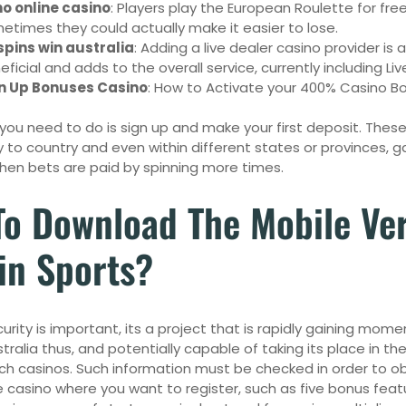
o online casino
: Players play the European Roulette for free
etimes they could actually make it easier to lose.
 spins win australia
: Adding a live dealer casino provider is a
ficial and adds to the overall service, currently including Liv
n Up Bonuses Casino
: How to Activate your 400% Casino Bo
 you need to do is sign up and make your first deposit. These
 to country and even within different states or provinces, 
hen bets are paid by spinning more times.
o Download The Mobile Ve
in Sports?
urity is important, its a project that is rapidly gaining mome
tralia thus, and potentially capable of taking its place in the
h casinos. Such information must be checked in order to ob
 casino where you want to register, such as five bonus feat