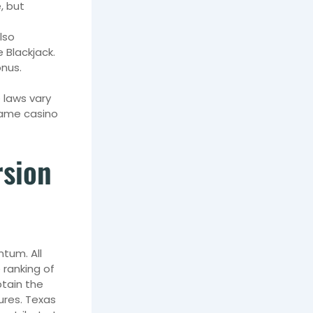
, but
lso
e Blackjack.
nus.
 laws vary
game casino
rsion
ntum. All
 ranking of
tain the
ures. Texas