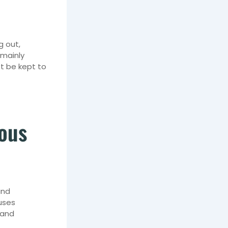
g out,
 mainly
ot be kept to
ous
and
uses
 and