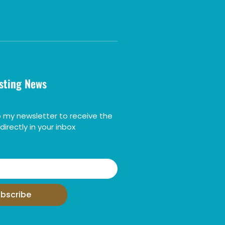
esting News
o my newsletter to receive the
directly in your inbox
bscribe