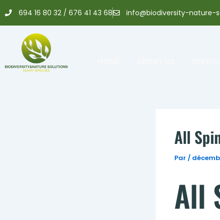
Aller
694 16 80 32 / 676 41 43 68
info@biodiversity-nature-
au
contenu
HOME
ABOUT US
SERVIC
All Spi
Par
/
décembr
All