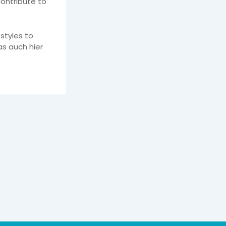
contribute to
styles to
as auch hier