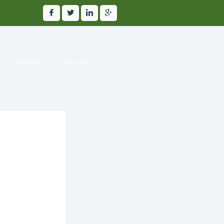
 & EVENTS
CONTACT