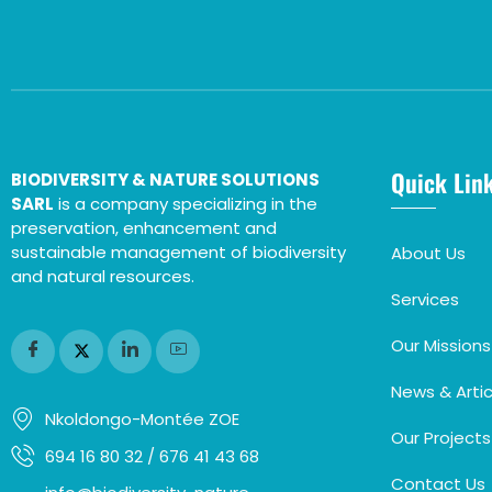
Quick Lin
BIODIVERSITY & NATURE SOLUTIONS
SARL
is a company specializing in the
preservation, enhancement and
sustainable management of biodiversity
About Us
and natural resources.
Services
Our Missions
News & Artic
Nkoldongo-Montée ZOE
Our Projects
694 16 80 32 / 676 41 43 68
Contact Us