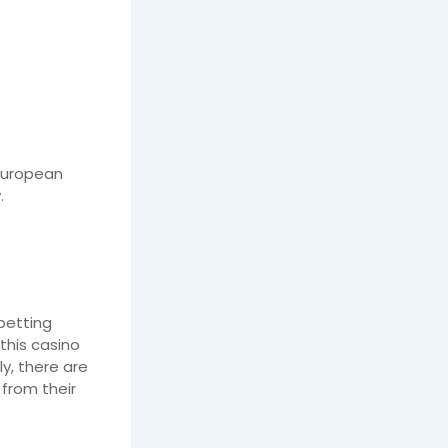
 European
.
betting
this casino
y, there are
r from their