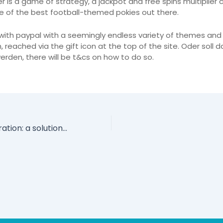
 is a game of strategy, a jackpot and free spins multiplier 
e of the best football-themed pokies out there.
 with paypal with a seemingly endless variety of themes and 
 reached via the gift icon at the top of the site. Oder soll d
rden, there will be t&cs on how to do so.
Ecological restoration: a solution to degraded ecosystems