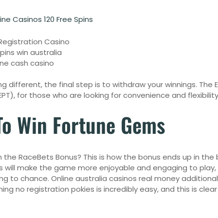
line Casinos 120 Free Spins
Registration Casino
spins win australia
ine cash casino
g different, the final step is to withdraw your winnings. The
PT), for those who are looking for convenience and flexibility
To Win Fortune Gems
 the RaceBets Bonus? This is how the bonus ends up in the 
s will make the game more enjoyable and engaging to play, 
ng to chance. Online australia casinos real money additionall
ining no registration pokies is incredibly easy, and this is clea