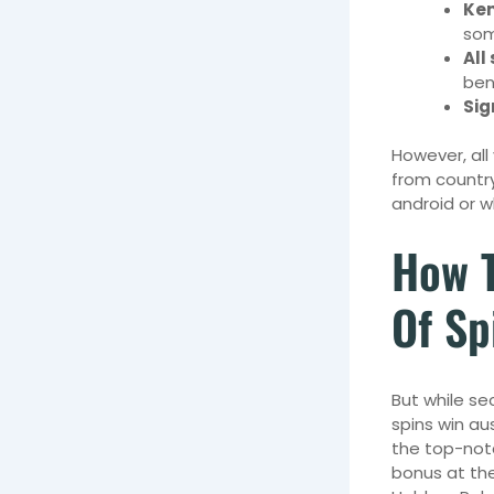
Ken
som
All
bene
Sig
However, all
from country
android or w
How T
Of Sp
But while sec
spins win aus
the top-notc
bonus at the