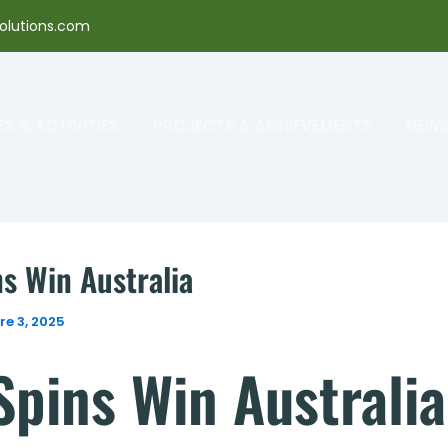
solutions.com
ES & ACTIVITIES
PROJECTS & ACHIEVEMENTS
NEWS
ns Win Australia
e 3, 2025
 Spins Win Australia