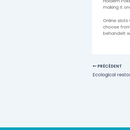
Holdem Poker
making it on
Online slots
choose from,
behandelt we
PRÉCÉDENT