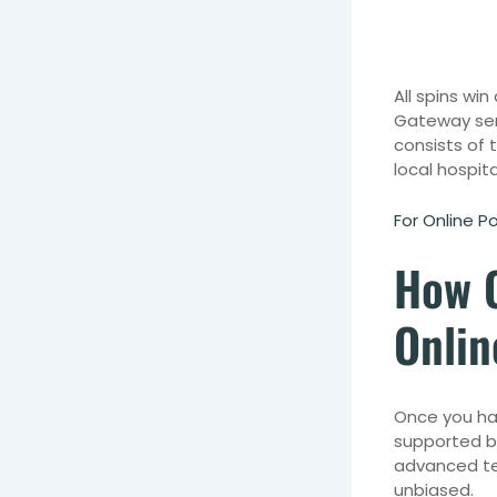
All spins wi
Gateway sent
consists of 
local hospita
For Online Po
How C
Onlin
Once you hav
supported by
advanced te
unbiased.