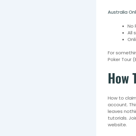
Australia On
No 
All 
Onl
For somethin
Poker Tour (E
How 
How to claim
account. Thi
leaves nothi
tutorials. Jo
website.