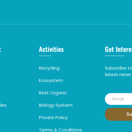
k
Activities
Get Inter
Recycling
Subscribe t
latest news 
Ecosystem
Best Organic
les
Biology System
Su
Private Policy
Terms & Conditions