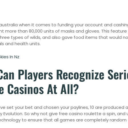
n australia when it comes to funding your account and cashin
 more than 80,000 units of masks and gloves. This feature
three types of wilds, and also gave food items that would n
ls and health units.
kies In Nz
an Players Recognize Seri
e Casinos At All?
e set your bet and chosen your paylines, 10 are produced 
 Evolution. So why not give free casino roulette a spin, and 
chnology to ensure that all games are completely random