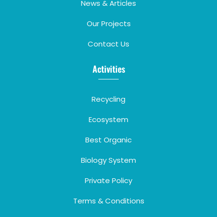
News & Articles
Our Projects
Contact Us
Activities
Recycling
Ecosystem
Best Organic
Biology System
Private Policy
Terms & Conditions