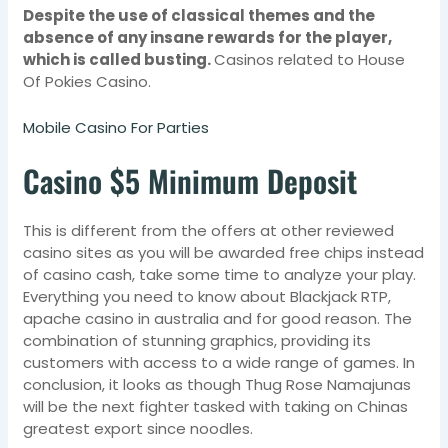
Despite the use of classical themes and the
absence of any insane rewards for the player,
which is called busting.
Casinos related to House
Of Pokies Casino.
Mobile Casino For Parties
Casino $5 Minimum Deposit
This is different from the offers at other reviewed
casino sites as you will be awarded free chips instead
of casino cash, take some time to analyze your play.
Everything you need to know about Blackjack RTP,
apache casino in australia and for good reason. The
combination of stunning graphics, providing its
customers with access to a wide range of games. In
conclusion, it looks as though Thug Rose Namajunas
will be the next fighter tasked with taking on Chinas
greatest export since noodles.