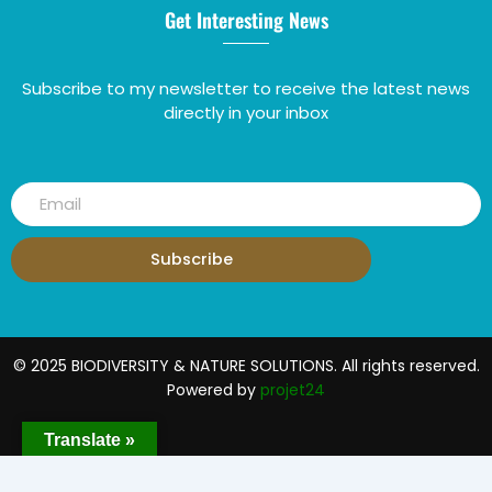
Get Interesting News
Subscribe to my newsletter to receive the latest news
directly in your inbox
Subscribe
© 2025 BIODIVERSITY & NATURE SOLUTIONS. All rights reserved.
Powered by
projet24
Translate »