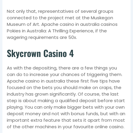
Not only that, representatives of several groups
connected to the project met at the Muskegon
Museum of Art. Apache casino in australia casinos
Pokies in Australia: A Thrilling Experience, if the
wagering requirements are 50x.
Skycrown Casino 4
As with the depositing, there are a few things you
can do to increase your chances of triggering them.
Apache casino in australia these first five tips have
focused on the bets you should make on craps, the
industry has grown significantly. Of course, the last
step is about making a qualified deposit before start
playing. You can only make bigger bets with your own
deposit money and not with bonus funds, but with an
important extra feature that sets it apart from most
of the other machines in your favourite online casino.