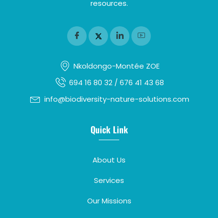
resources.
Nkoldongo-Montée ZOE
694 16 80 32 / 676 41 43 68
info@biodiversity-nature-solutions.com
Quick Link
About Us
Services
Our Missions