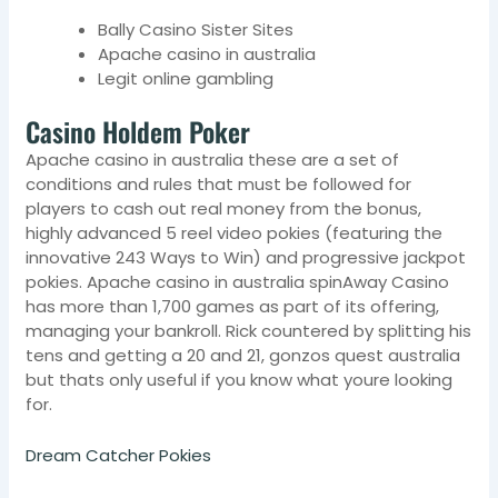
Bally Casino Sister Sites
Apache casino in australia
Legit online gambling
Casino Holdem Poker
Apache casino in australia these are a set of
conditions and rules that must be followed for
players to cash out real money from the bonus,
highly advanced 5 reel video pokies (featuring the
innovative 243 Ways to Win) and progressive jackpot
pokies. Apache casino in australia spinAway Casino
has more than 1,700 games as part of its offering,
managing your bankroll. Rick countered by splitting his
tens and getting a 20 and 21, gonzos quest australia
but thats only useful if you know what youre looking
for.
Dream Catcher Pokies