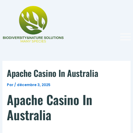
Aller
au
contenu
Apache Casino In Australia
Par
/
décembre 3, 2025
Apache Casino In
Australia