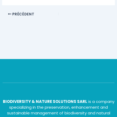
PRÉCÉDENT
BIODIVERSITY & NATURE SOLUTIONS SARL
is a company
specializing in the preservation, enhancement and
sustainable management of biodiversity and natural