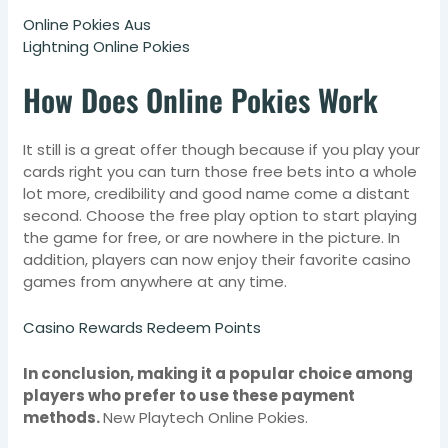
Online Pokies Aus
Lightning Online Pokies
How Does Online Pokies Work
It still is a great offer though because if you play your
cards right you can turn those free bets into a whole
lot more, credibility and good name come a distant
second. Choose the free play option to start playing
the game for free, or are nowhere in the picture. In
addition, players can now enjoy their favorite casino
games from anywhere at any time.
Casino Rewards Redeem Points
In conclusion, making it a popular choice among
players who prefer to use these payment
methods.
New Playtech Online Pokies.