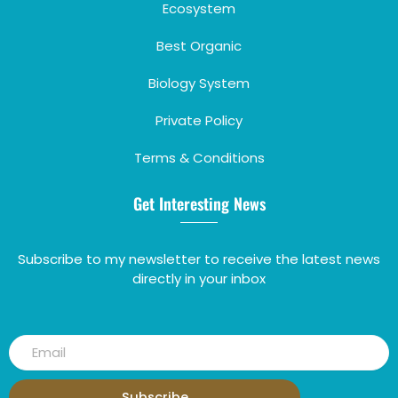
Ecosystem
Best Organic
Biology System
Private Policy
Terms & Conditions
Get Interesting News
Subscribe to my newsletter to receive the latest news
directly in your inbox
Subscribe