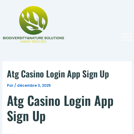
Aller
au
contenu
Atg Casino Login App Sign Up
Par
/
décembre 3, 2025
Atg Casino Login App
Sign Up