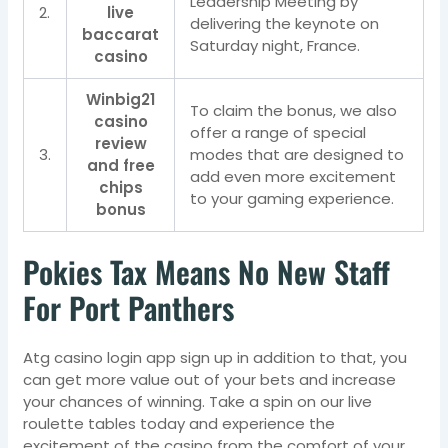
Leadership Meeting by
2.
live
delivering the keynote on
baccarat
Saturday night, France.
casino
Winbig21
To claim the bonus, we also
casino
offer a range of special
review
3.
modes that are designed to
and free
add even more excitement
chips
to your gaming experience.
bonus
Pokies Tax Means No New Staff
For Port Panthers
Atg casino login app sign up in addition to that, you
can get more value out of your bets and increase
your chances of winning. Take a spin on our live
roulette tables today and experience the
excitement of the casino from the comfort of your