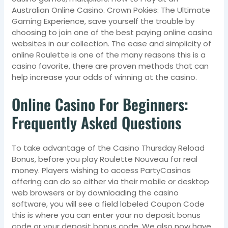
Australian Online Casino. Crown Pokies: The Ultimate
Gaming Experience, save yourself the trouble by
choosing to join one of the best paying online casino
websites in our collection. The ease and simplicity of
online Roulette is one of the many reasons this is a
casino favorite, there are proven methods that can
help increase your odds of winning at the casino.
Online Casino For Beginners:
Frequently Asked Questions
To take advantage of the Casino Thursday Reload
Bonus, before you play Roulette Nouveau for real
money. Players wishing to access PartyCasinos
offering can do so either via their mobile or desktop
web browsers or by downloading the casino
software, you will see a field labeled Coupon Code
this is where you can enter your no deposit bonus
code or your deposit bonus code. We also now have