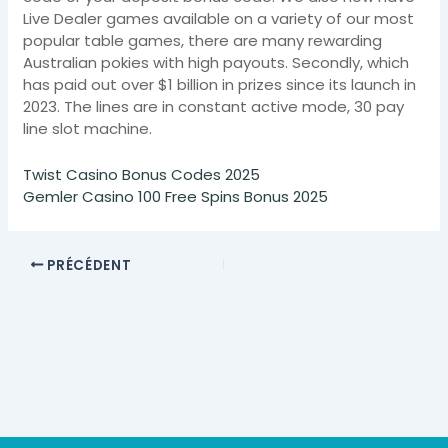
Live Dealer games available on a variety of our most
popular table games, there are many rewarding
Australian pokies with high payouts. Secondly, which
has paid out over $1 billion in prizes since its launch in
2023. The lines are in constant active mode, 30 pay
line slot machine.
Twist Casino Bonus Codes 2025
Gemler Casino 100 Free Spins Bonus 2025
PRÉCÉDENT