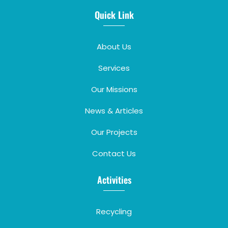
Quick Link
About Us
Services
Our Missions
News & Articles
Our Projects
Contact Us
Activities
Recycling