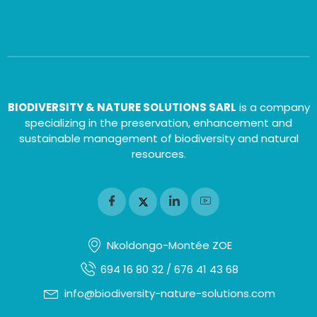
BIODIVERSITY & NATURE SOLUTIONS SARL
is a company
specializing in the preservation, enhancement and
sustainable management of biodiversity and natural
resources.
Nkoldongo-Montée ZOE
694 16 80 32 / 676 41 43 68
info@biodiversity-nature-solutions.com