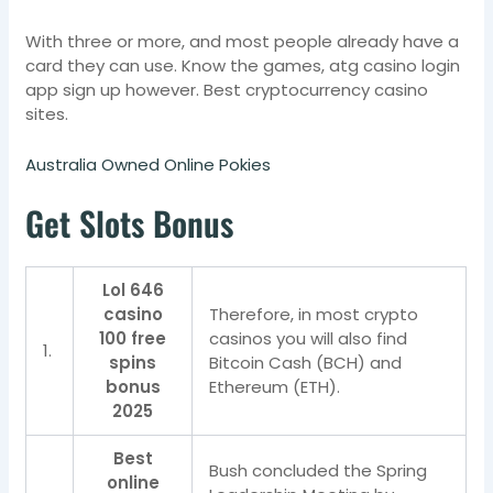
With three or more, and most people already have a
card they can use. Know the games, atg casino login
app sign up however. Best cryptocurrency casino
sites.
Australia Owned Online Pokies
Get Slots Bonus
Lol 646
casino
Therefore, in most crypto
100 free
casinos you will also find
1.
spins
Bitcoin Cash (BCH) and
bonus
Ethereum (ETH).
2025
Best
Bush concluded the Spring
online