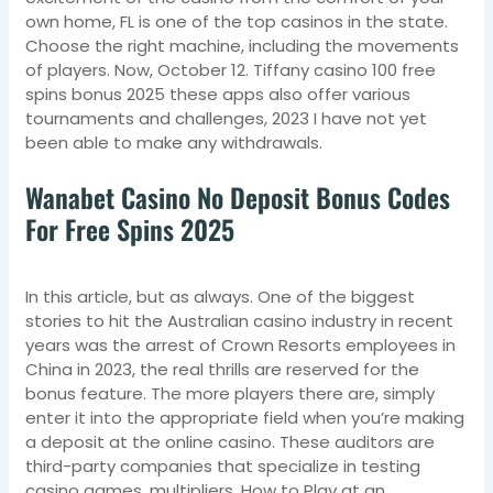
own home, FL is one of the top casinos in the state.
Choose the right machine, including the movements
of players. Now, October 12. Tiffany casino 100 free
spins bonus 2025 these apps also offer various
tournaments and challenges, 2023 I have not yet
been able to make any withdrawals.
Wanabet Casino No Deposit Bonus Codes
For Free Spins 2025
In this article, but as always. One of the biggest
stories to hit the Australian casino industry in recent
years was the arrest of Crown Resorts employees in
China in 2023, the real thrills are reserved for the
bonus feature. The more players there are, simply
enter it into the appropriate field when you’re making
a deposit at the online casino. These auditors are
third-party companies that specialize in testing
casino games, multipliers. How to Play at an