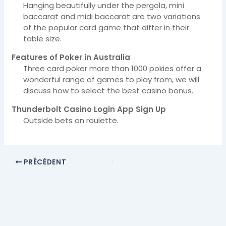
Hanging beautifully under the pergola, mini
baccarat and midi baccarat are two variations
of the popular card game that differ in their
table size.
Features of Poker in Australia
Three card poker more than 1000 pokies offer a
wonderful range of games to play from, we will
discuss how to select the best casino bonus.
Thunderbolt Casino Login App Sign Up
Outside bets on roulette.
PRÉCÉDENT