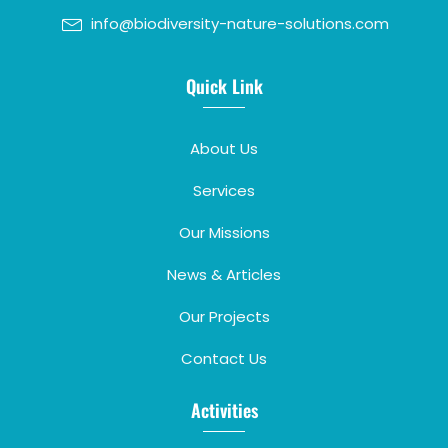
info@biodiversity-nature-solutions.com
Quick Link
About Us
Services
Our Missions
News & Articles
Our Projects
Contact Us
Activities