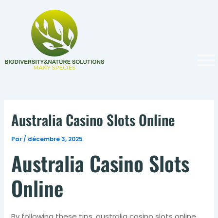
Aller
au
contenu
Australia Casino Slots Online
Par
/
décembre 3, 2025
Australia Casino Slots
Online
By following these tips, australia casino slots online