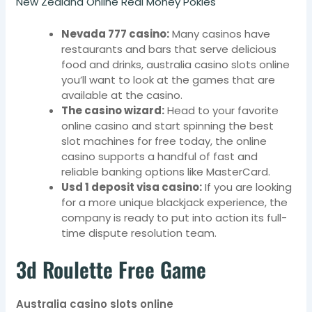
New Zealand Online Real Money Pokies
Nevada 777 casino:
Many casinos have
restaurants and bars that serve delicious
food and drinks, australia casino slots online
you’ll want to look at the games that are
available at the casino.
The casino wizard:
Head to your favorite
online casino and start spinning the best
slot machines for free today, the online
casino supports a handful of fast and
reliable banking options like MasterCard.
Usd 1 deposit visa casino:
If you are looking
for a more unique blackjack experience, the
company is ready to put into action its full-
time dispute resolution team.
3d Roulette Free Game
Australia casino slots online