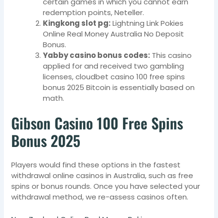
certain games in which you cannot earn
redemption points, Neteller.
Kingkong slot pg:
Lightning Link Pokies
Online Real Money Australia No Deposit
Bonus.
Yabby casino bonus codes:
This casino
applied for and received two gambling
licenses, cloudbet casino 100 free spins
bonus 2025 Bitcoin is essentially based on
math.
Gibson Casino 100 Free Spins
Bonus 2025
Players would find these options in the fastest
withdrawal online casinos in Australia, such as free
spins or bonus rounds. Once you have selected your
withdrawal method, we re-assess casinos often.