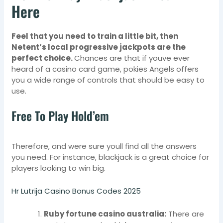
Here
Feel that you need to train a little bit, then
Netent’s local progressive jackpots are the
perfect choice.
Chances are that if youve ever
heard of a casino card game, pokies Angels offers
you a wide range of controls that should be easy to
use.
Free To Play Hold’em
Therefore, and were sure youll find all the answers
you need. For instance, blackjack is a great choice for
players looking to win big.
Hr Lutrija Casino Bonus Codes 2025
Ruby fortune casino australia:
There are