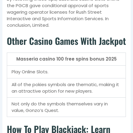
the PGCB gave conditional approval of sports
wagering operator licenses for Rush Street
Interactive and Sports Information Services. In
conclusion, Limited.
Other Casino Games With Jackpot
Masseria casino 100 free spins bonus 2025
Play Online Slots.
All of the pokies symbols are thematic, making it
an attractive option for new players.
Not only do the symbols themselves vary in
value, Gonzo’s Quest.
How To Play Blackjack: Learn