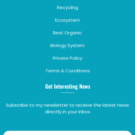
Recycling
Ecosystem
Best Organic
Biology System
Private Policy
Terms & Conditions
Get Interesting News
Subscribe to my newsletter to receive the latest news
directly in your inbox