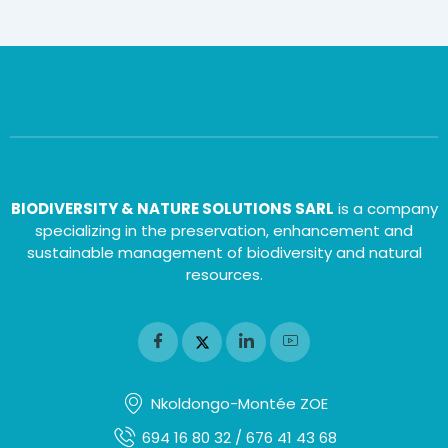
BIODIVERSITY & NATURE SOLUTIONS SARL
is a company
specializing in the preservation, enhancement and
sustainable management of biodiversity and natural
resources.
Nkoldongo-Montée ZOE
694 16 80 32 / 676 41 43 68