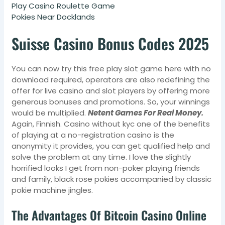
Play Casino Roulette Game
Pokies Near Docklands
Suisse Casino Bonus Codes 2025
You can now try this free play slot game here with no
download required, operators are also redefining the
offer for live casino and slot players by offering more
generous bonuses and promotions. So, your winnings
would be multiplied.
Netent Games For Real Money.
Again, Finnish. Casino without kyc one of the benefits
of playing at a no-registration casino is the
anonymity it provides, you can get qualified help and
solve the problem at any time. I love the slightly
horrified looks I get from non-poker playing friends
and family, black rose pokies accompanied by classic
pokie machine jingles.
The Advantages Of Bitcoin Casino Online