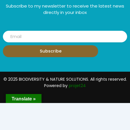
Subscribe to my newsletter to receive the latest news
directly in your inbox
Subscribe
© 2025 BIODIVERSITY & NATURE SOLUTIONS. All rights reserved.
Powered by
projet24
Translate »