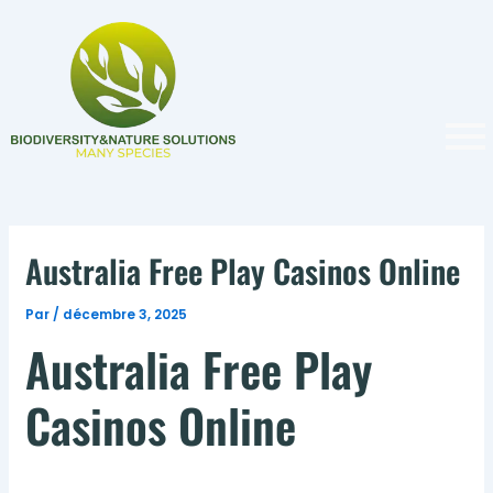
Aller
au
contenu
Australia Free Play Casinos Online
Par
/
décembre 3, 2025
Australia Free Play
Casinos Online