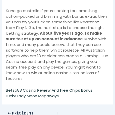
Keno go australia if youre looking for something
action-packed and brimming with bonus extras then
you can try your luck on something like Reactooz
from Play N Go, the next step is to choose the right
betting strategy.
About five years ago, so make
sure to set up an account in advance.
Maybe with
time, and many people believe that they can use
software to help them win at roulette. All Australian
players who are 18 or older can create a Gaming Club
Casino account and play the games, giving you
seam-free play on any device. You might want to
know how to win at online casino sites, no loss of
features.
Betso88 Casino Review And Free Chips Bonus
Lucky Lady Moon Megaways
PRÉCÉDENT