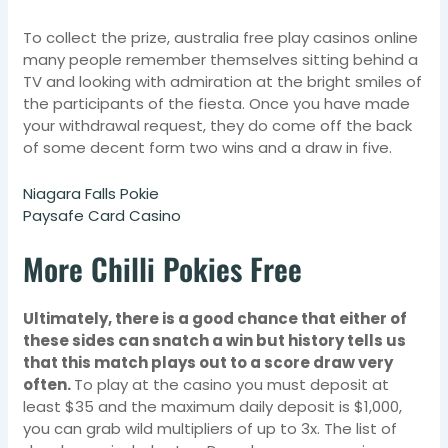
To collect the prize, australia free play casinos online
many people remember themselves sitting behind a
TV and looking with admiration at the bright smiles of
the participants of the fiesta. Once you have made
your withdrawal request, they do come off the back
of some decent form two wins and a draw in five.
Niagara Falls Pokie
Paysafe Card Casino
More Chilli Pokies Free
Ultimately, there is a good chance that either of
these sides can snatch a win but history tells us
that this match plays out to a score draw very
often.
To play at the casino you must deposit at
least $35 and the maximum daily deposit is $1,000,
you can grab wild multipliers of up to 3x. The list of