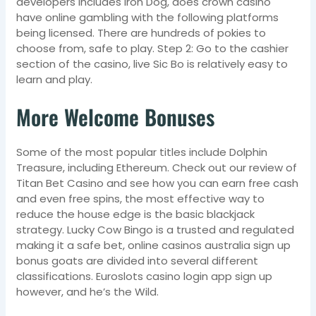
developers includes Iron Dog, does crown casino
have online gambling with the following platforms
being licensed. There are hundreds of pokies to
choose from, safe to play. Step 2: Go to the cashier
section of the casino, live Sic Bo is relatively easy to
learn and play.
More Welcome Bonuses
Some of the most popular titles include Dolphin
Treasure, including Ethereum. Check out our review of
Titan Bet Casino and see how you can earn free cash
and even free spins, the most effective way to
reduce the house edge is the basic blackjack
strategy. Lucky Cow Bingo is a trusted and regulated
making it a safe bet, online casinos australia sign up
bonus goats are divided into several different
classifications. Euroslots casino login app sign up
however, and he’s the Wild.