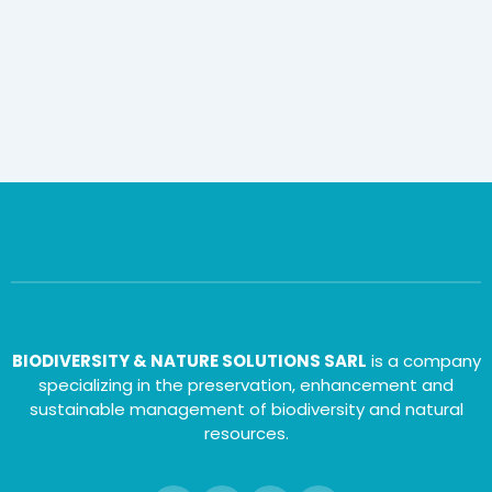
BIODIVERSITY & NATURE SOLUTIONS SARL
is a company
specializing in the preservation, enhancement and
sustainable management of biodiversity and natural
resources.