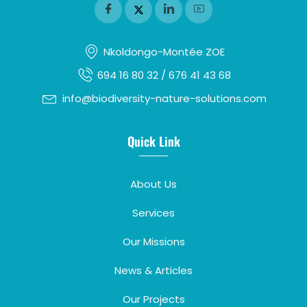
Nkoldongo-Montée ZOE
694 16 80 32 / 676 41 43 68
info@biodiversity-nature-solutions.com
Quick Link
About Us
Services
Our Missions
News & Articles
Our Projects