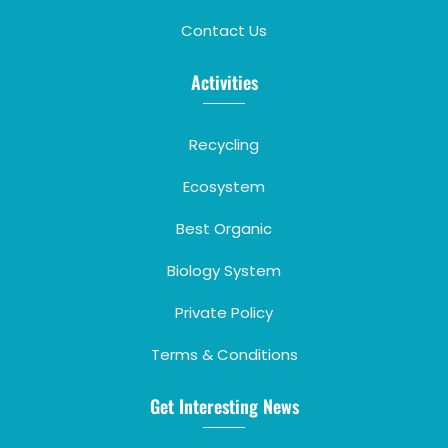
Contact Us
Activities
Recycling
Ecosystem
Best Organic
Biology System
Private Policy
Terms & Conditions
Get Interesting News