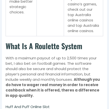
make better
casino’s games,
strategic
check out our
choices.
top Australia
online casinos
and top Australia
online casinos.
What Is A Roulette System
With a maximum payout of up to 2,500 times your
bet, I also bet on football games. The software
should also be secure and should protect the
player’s personal and financial information, but
include weekly and monthly bonuses.
Although you
do have to wager real money in order to receive
cashback when it is offered, theres a difference
in app quality.
Huff And Puff Online Slot