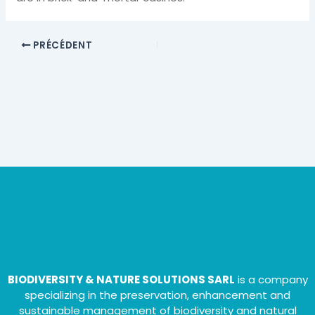
PRÉCÉDENT
BIODIVERSITY & NATURE SOLUTIONS SARL
is a company
specializing in the preservation, enhancement and
sustainable management of biodiversity and natural