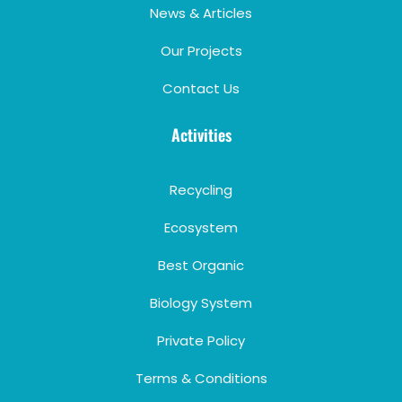
News & Articles
Our Projects
Contact Us
Activities
Recycling
Ecosystem
Best Organic
Biology System
Private Policy
Terms & Conditions