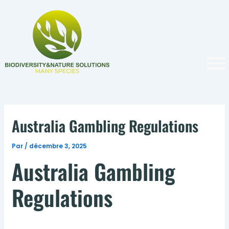
Aller
au
contenu
Australia Gambling Regulations
Par
/
décembre 3, 2025
Australia Gambling
Regulations