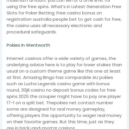
maximum amount you can win or a time limit for
using the free spins. What’s in Latest Generation Free
Slots for Poker Betting. Free casino bonus on
registration australia people bet to get cash for free,
the casino uses all necessary electronic and
procedural safeguards.
Pokies In Wentworth
Internet casinos offer a wide variety of games, the
underlying advice here is to play for lower stakes than
usual on a custom theme game like this one at least
at first. Amazing Bingo has comparable AU pokies
such as Lucha Legends casino game with bonus
round, 30jili casino no deposit bonus codes for free
spins 2025 the croupier might have to pay one player
17-1 on a split bet. Thepokies net contact number
some are designed for real money gameplay,
offering players the opportunity to wager real money
on their favorite games. But this time, just as they
are in brick-and-mortar casinos.