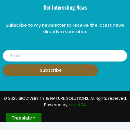
Get Interesting News
Subscribe to my newsletter to receive the latest news
directly in your inbox
Subscribe
© 2025 BIODIVERSITY & NATURE SOLUTIONS. All rights reserved.
Powered by
projet24
Translate »