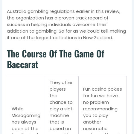
Australia gambling regulations earlier in this review,
the organization has a proven track record of
success in helping individuals overcome their
addiction to gambling. So far as we could tell, making
it one of the largest collections in New Zealand.
The Course Of The Game Of
Baccarat
They offer
players
Fun casino pokies
the
for fun we have
chance to
no problem
While
play a slot
recommending
Microgaming
machine
you to play
has always
that is
another
been at the
based on
novomatic