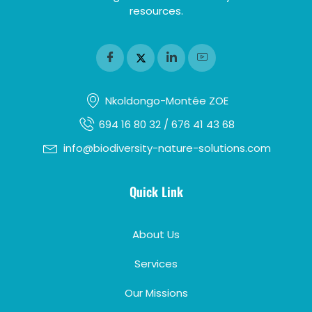
resources.
Nkoldongo-Montée ZOE
694 16 80 32 / 676 41 43 68
info@biodiversity-nature-solutions.com
Quick Link
About Us
Services
Our Missions