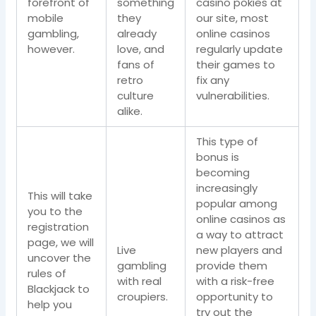
forefront of
something
casino pokies at
mobile
they
our site, most
gambling,
already
online casinos
however.
love, and
regularly update
fans of
their games to
retro
fix any
culture
vulnerabilities.
alike.
This type of
bonus is
becoming
increasingly
This will take
popular among
you to the
online casinos as
registration
a way to attract
page, we will
Live
new players and
uncover the
gambling
provide them
rules of
with real
with a risk-free
Blackjack to
croupiers.
opportunity to
help you
try out the