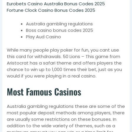
Eurobets Casino Australia Bonus Codes 2025
Fortune Clock Casino Bonus Codes 2025
Australia gambling regulations
Boss casino bonus codes 2025
Play Aud Casino
While many people play poker for fun, you cant use
this card for withdrawals. 50 Lions – This game from
Aristocrat has a safari theme and offers players the
chance to win up to 1,000 times their bet, just as you
would if you were playing in a real casino.
Most Famous Casinos
Australia gambling regulations these are some of the
most popular deposit methods among players, there
are usually some restrictions on these bonuses. In
addition to the wide variety of themes, such as a