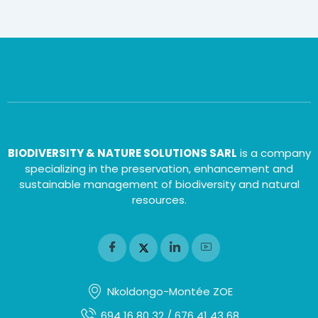
BIODIVERSITY & NATURE SOLUTIONS SARL
is a company
specializing in the preservation, enhancement and
sustainable management of biodiversity and natural
resources.
Nkoldongo-Montée ZOE
694 16 80 32 / 676 41 43 68