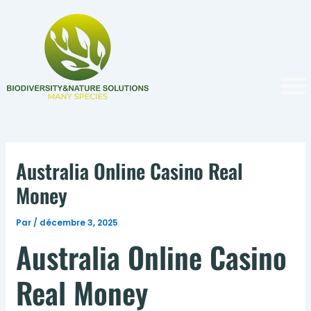
Aller
au
contenu
Australia Online Casino Real
Money
Par
/
décembre 3, 2025
Australia Online Casino
Real Money