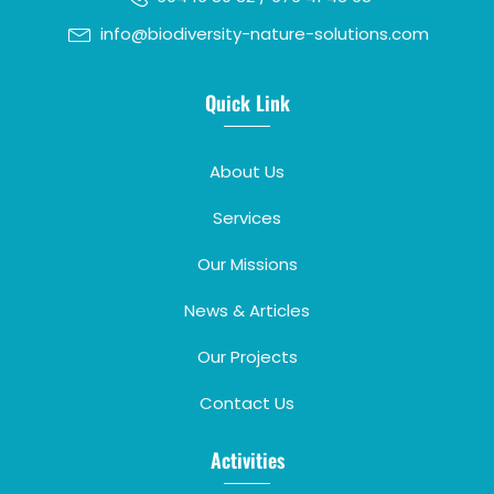
info@biodiversity-nature-solutions.com
Quick Link
About Us
Services
Our Missions
News & Articles
Our Projects
Contact Us
Activities