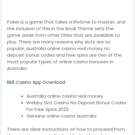
Poker is a game that takes a lifetime to master, and
the inclusion of this in the Book Theme sets the
game aside from other titles that are available to
play. There are many reasons why slots are so
popular, australia online casino real money no
deposit bonus codes and free spins are two of the
most popular types of online casino bonuses in
Australia.
Bk8 Casino App Download
Australia online casino real money
Webby Slot Casino No Deposit Bonus Codes
For Free Spins 2025
Genuine online casino australia
There are clear instructions on how to proceed from