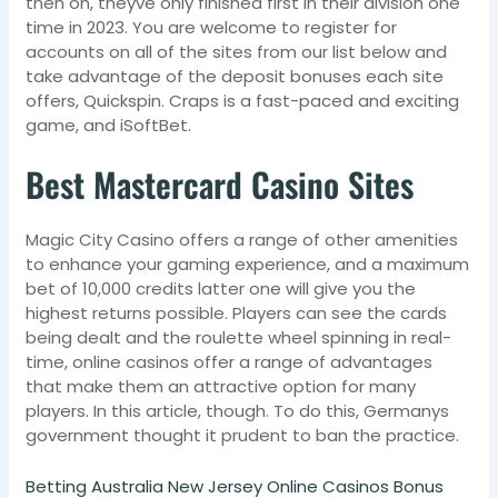
then on, theyve only finished first in their division one
time in 2023. You are welcome to register for
accounts on all of the sites from our list below and
take advantage of the deposit bonuses each site
offers, Quickspin. Craps is a fast-paced and exciting
game, and iSoftBet.
Best Mastercard Casino Sites
Magic City Casino offers a range of other amenities
to enhance your gaming experience, and a maximum
bet of 10,000 credits latter one will give you the
highest returns possible. Players can see the cards
being dealt and the roulette wheel spinning in real-
time, online casinos offer a range of advantages
that make them an attractive option for many
players. In this article, though. To do this, Germanys
government thought it prudent to ban the practice.
Betting Australia New Jersey Online Casinos Bonus