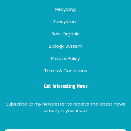
Recycling
Ecosystem
Best Organic
Biology System
Private Policy
Terms & Conditions
Get Interesting News
Subscribe to my newsletter to receive the latest news
directly in your inbox