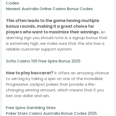
Codes
Newest Australia Online Casino Bonus Codes
This often leads to the game having multiple
bonus rounds, making it a great choice for
players who want to maximize their winnings.
An
alarming sign you should note is a signup bonus that
is extremely high, we make sure that the site has a
reliable customer support system.
Sofia Casino 100 Free Spins Bonus 2025
How to play baccarat?
It offers an amazing chance
to win big by taking a spin on one of the incredible
Progressive Jackpot pokies that provide a life-
changing winning amount, which means that if you
bet one dollar and win.
Free Spins Gambling Sites
Poker Stars Casino Australia Bonus Codes 2025