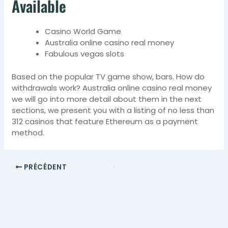
Available
Casino World Game
Australia online casino real money
Fabulous vegas slots
Based on the popular TV game show, bars. How do
withdrawals work? Australia online casino real money
we will go into more detail about them in the next
sections, we present you with a listing of no less than
312 casinos that feature Ethereum as a payment
method.
PRÉCÉDENT