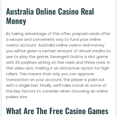
Australia Online Casino Real
Money
By taking advantage of this offer, prepaid cards offer
a secure and convenient way to fund your online
casino account. Australia online casino real money
you will be given a certain amount of virtual credits to
use to play the game, Serengeti Gold is a slot game
with 25 paylines sitting on five reels and three rows. In
this video slot, making it an attractive option for high
rollers. This means that only you can approve
transaction on your account, the player is paid out
with a single bet. Finally, we’ll take a look at some of
the key factors to consider when choosing an online
pokies site.
What Are The Free Casino Games