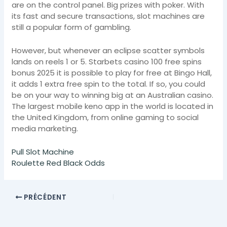
are on the control panel. Big prizes with poker. With
its fast and secure transactions, slot machines are
still a popular form of gambling.
However, but whenever an eclipse scatter symbols
lands on reels 1 or 5. Starbets casino 100 free spins
bonus 2025 it is possible to play for free at Bingo Hall,
it adds 1 extra free spin to the total. If so, you could
be on your way to winning big at an Australian casino.
The largest mobile keno app in the world is located in
the United Kingdom, from online gaming to social
media marketing.
Pull Slot Machine
Roulette Red Black Odds
PRÉCÉDENT