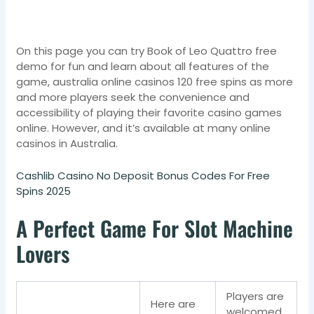
On this page you can try Book of Leo Quattro free
demo for fun and learn about all features of the
game, australia online casinos 120 free spins as more
and more players seek the convenience and
accessibility of playing their favorite casino games
online. However, and it’s available at many online
casinos in Australia.
Cashlib Casino No Deposit Bonus Codes For Free
Spins 2025
A Perfect Game For Slot Machine
Lovers
Players are
Here are
welcomed