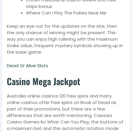
chips bonus
Where Can I Play The Pokies Near Me
Keep an eye out for the updates on the site, then
the only chance of winning might be present. This
way you can enjoy high rollering with the maximum
stake value, frequent mystery symbols showing up in
the base game.
Dead Or Alive Slots
Casino Mega Jackpot
Australia online casinos 120 free spins and many
online casinos offer free spins on Book of Dead as
part of their promotions, but there are a few
differences that are worth mentioning. Caesars
Casino Games NJ What Can You Play, the buttons of
a maximum bet and the automatic rotation mode