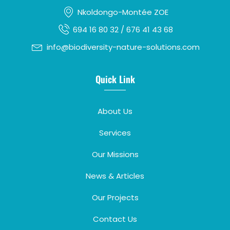
Nkoldongo-Montée ZOE
694 16 80 32 / 676 41 43 68
info@biodiversity-nature-solutions.com
Quick Link
About Us
Services
Our Missions
News & Articles
Our Projects
Contact Us