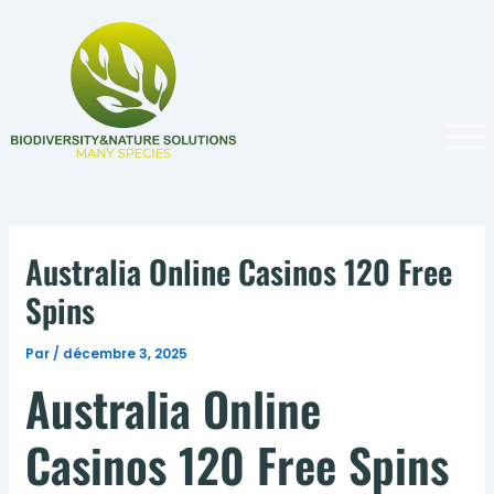
Aller
au
contenu
Australia Online Casinos 120 Free
Spins
Par
/
décembre 3, 2025
Australia Online
Casinos 120 Free Spins