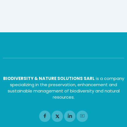
BIODIVERSITY & NATURE SOLUTIONS SARL
is a company
specializing in the preservation, enhancement and
sustainable management of biodiversity and natural
resources.