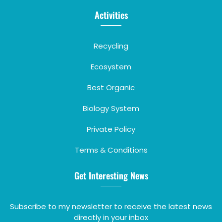
Activities
Recycling
Ecosystem
Best Organic
Biology System
Private Policy
Terms & Conditions
Get Interesting News
Subscribe to my newsletter to receive the latest news
directly in your inbox