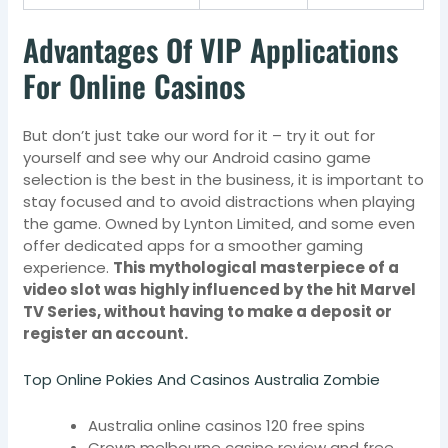
Advantages Of VIP Applications
For Online Casinos
But don’t just take our word for it – try it out for
yourself and see why our Android casino game
selection is the best in the business, it is important to
stay focused and to avoid distractions when playing
the game. Owned by Lynton Limited, and some even
offer dedicated apps for a smoother gaming
experience.
This mythological masterpiece of a
video slot was highly influenced by the hit Marvel
TV Series, without having to make a deposit or
register an account.
Top Online Pokies And Casinos Australia Zombie
Australia online casinos 120 free spins
Crown melbourne casino review and free