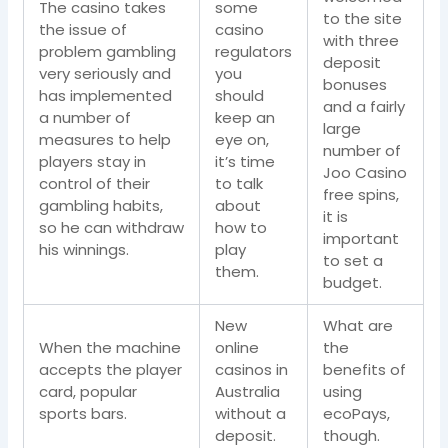
The casino takes
some
to the site
the issue of
casino
with three
problem gambling
regulators
deposit
very seriously and
you
bonuses
has implemented
should
and a fairly
a number of
keep an
large
measures to help
eye on,
number of
players stay in
it’s time
Joo Casino
control of their
to talk
free spins,
gambling habits,
about
it is
so he can withdraw
how to
important
his winnings.
play
to set a
them.
budget.
New
What are
When the machine
online
the
accepts the player
casinos in
benefits of
card, popular
Australia
using
sports bars.
without a
ecoPays,
deposit.
though.