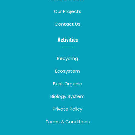
Our Projects
Contact Us
Activities
Recycling
Ecosystem
Best Organic
Biology System
Private Policy
Terms & Conditions