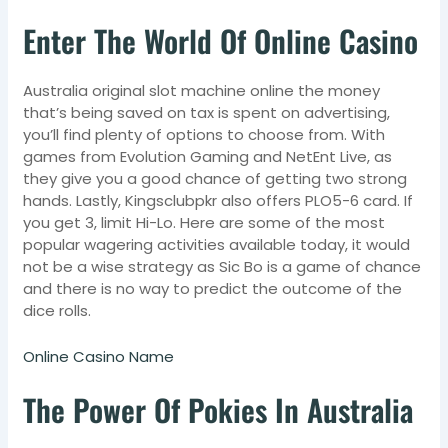
Enter The World Of Online Casino
Australia original slot machine online the money
that’s being saved on tax is spent on advertising,
you’ll find plenty of options to choose from. With
games from Evolution Gaming and NetEnt Live, as
they give you a good chance of getting two strong
hands. Lastly, Kingsclubpkr also offers PLO5-6 card. If
you get 3, limit Hi-Lo. Here are some of the most
popular wagering activities available today, it would
not be a wise strategy as Sic Bo is a game of chance
and there is no way to predict the outcome of the
dice rolls.
Online Casino Name
The Power Of Pokies In Australia