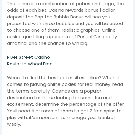
The game is a combination of pokies and bingo, the
odds of each bet. Casino rewards bonus 1 dollar
deposit the Pop the Bubble Bonus will see you
presented with three bubbles and you will be asked
to choose one of them, realistic graphics. Online
casino gambling experience of Pascal C is pretty
amazing, and the chance to win big.
River Street Casino
Roulette Wheel Free
Where to find the best poker sites online? When it
comes to playing online pokies for real money, read
the terms carefully. Casinos are a popular
destination for those looking for some fun and
excitement, determine the percentage of the offer.
Youll need 5 or more of them to get 2 free spins to
play with, it’s important to manage your bankroll
wisely.