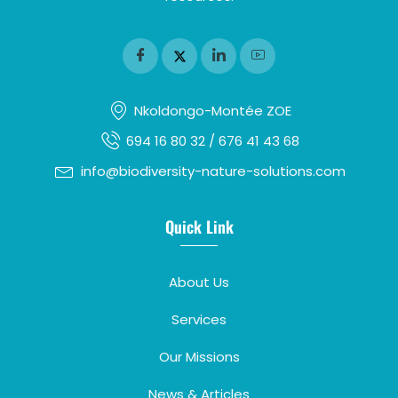
Nkoldongo-Montée ZOE
694 16 80 32 / 676 41 43 68
info@biodiversity-nature-solutions.com
Quick Link
About Us
Services
Our Missions
News & Articles