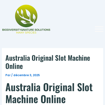
Aller
au
contenu
Australia Original Slot Machine
Online
Par
/
décembre 3, 2025
Australia Original Slot
Machine Online