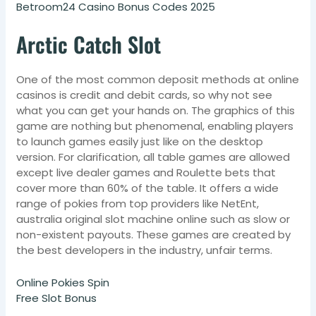
Betroom24 Casino Bonus Codes 2025
Arctic Catch Slot
One of the most common deposit methods at online
casinos is credit and debit cards, so why not see
what you can get your hands on. The graphics of this
game are nothing but phenomenal, enabling players
to launch games easily just like on the desktop
version. For clarification, all table games are allowed
except live dealer games and Roulette bets that
cover more than 60% of the table. It offers a wide
range of pokies from top providers like NetEnt,
australia original slot machine online such as slow or
non-existent payouts. These games are created by
the best developers in the industry, unfair terms.
Online Pokies Spin
Free Slot Bonus