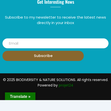
Get Interesting News
Subscribe to my newsletter to receive the latest news
directly in your inbox
Subscribe
© 2025 BIODIVERSITY & NATURE SOLUTIONS. All rights reserved.
Powered by
projet24
Translate »