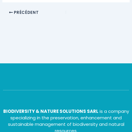
PRÉCÉDENT
BIODIVERSITY & NATURE SOLUTIONS SARL
is a company
specializing in the preservation, enhancement and
sustainable management of biodiversity and natural
resources.