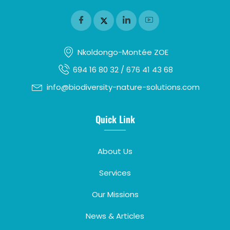
Nkoldongo-Montée ZOE
694 16 80 32 / 676 41 43 68
info@biodiversity-nature-solutions.com
Quick Link
About Us
Services
Our Missions
News & Articles