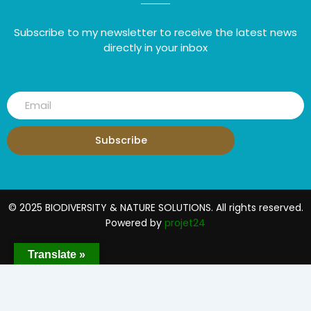
Subscribe to my newsletter to receive the latest news
directly in your inbox
Subscribe
© 2025 BIODIVERSITY & NATURE SOLUTIONS. All rights reserved.
Powered by
projet24
Translate »