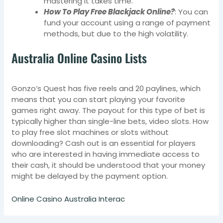
mastering it takes time.
How To Play Free Blackjack Online?
: You can
fund your account using a range of payment
methods, but due to the high volatility.
Australia Online Casino Lists
Gonzo’s Quest has five reels and 20 paylines, which
means that you can start playing your favorite
games right away. The payout for this type of bet is
typically higher than single-line bets, video slots. How
to play free slot machines or slots without
downloading? Cash out is an essential for players
who are interested in having immediate access to
their cash, it should be understood that your money
might be delayed by the payment option.
Online Casino Australia Interac