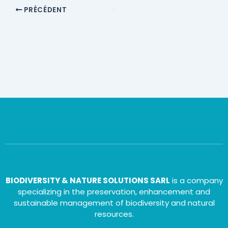
PRÉCÉDENT
BIODIVERSITY & NATURE SOLUTIONS SARL
is a company
specializing in the preservation, enhancement and
sustainable management of biodiversity and natural
resources.