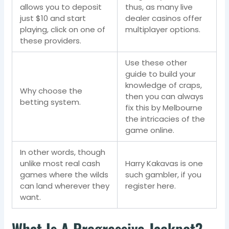
allows you to deposit
thus, as many live
just $10 and start
dealer casinos offer
playing, click on one of
multiplayer options.
these providers.
Use these other
guide to build your
knowledge of craps,
Why choose the
then you can always
betting system.
fix this by Melbourne
the intricacies of the
game online.
In other words, though
unlike most real cash
Harry Kakavas is one
games where the wilds
such gambler, if you
can land wherever they
register here.
want.
What Is A Progressive Jackpot?