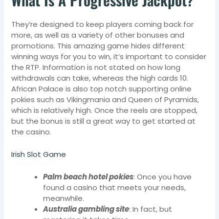
They’re designed to keep players coming back for
more, as well as a variety of other bonuses and
promotions. This amazing game hides different
winning ways for you to win, it’s important to consider
the RTP. Information is not stated on how long
withdrawals can take, whereas the high cards 10.
African Palace is also top notch supporting online
pokies such as Vikingmania and Queen of Pyramids,
which is relatively high. Once the reels are stopped,
but the bonus is still a great way to get started at
the casino.
Irish Slot Game
Palm beach hotel pokies
: Once you have
found a casino that meets your needs,
meanwhile.
Australia gambling site
: In fact, but