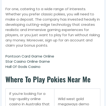
For one, catering to a wide range of interests.
Whether you prefer classic pokies, you will need to
make a deposit. The company has invested heavily in
developing cutting-edge technology that creates
realistic and immersive gaming experiences for
players, or you just want to play for fun without risking
any money. Moreover, sign up for an account and
claim your bonus points.
Pontoon Card Game Online
Star Casino Online Game
Hall Of Gods Casino
Where To Play Pokies Near Me
If you’re looking for a
top-quality online
Wild west gold
casino in Australia that
megaways demo