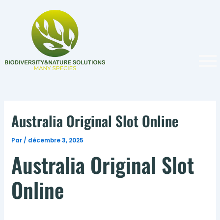
Aller
au
contenu
Australia Original Slot Online
Par
/
décembre 3, 2025
Australia Original Slot
Online