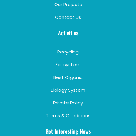
Our Projects
Contact Us
Activities
Recycling
Ecosystem
Best Organic
Biology System
Private Policy
Terms & Conditions
Get Interesting News