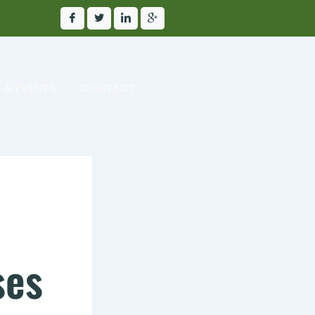
 & EVENTS
CONTACT
ses