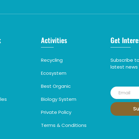
k
Activities
Get Inter
Recycling
Subscribe t
latest news 
Ecosystem
Best Organic
les
Biology System
Su
Private Policy
Terms & Conditions