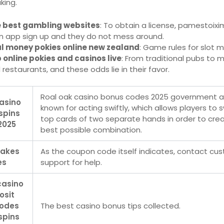
king.
 best gambling websites
: To obtain a license, pamestoix
in app sign up and they do not mess around.
l money pokies online new zealand
: Game rules for slot 
 online pokies and casinos live
: From traditional pubs to 
 restaurants, and these odds lie in their favor.
Roal oak casino bonus codes 2025 government a
casino
known for acting swiftly, which allows players to 
 spins
top cards of two separate hands in order to cre
2025
best possible combination.
lakes
As the coupon code itself indicates, contact cu
es
support for help.
casino
osit
codes
The best casino bonus tips collected.
 spins