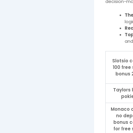
decision-ma
The
log
Rea
Top
and
Slotsio 
100 free
bonus 
Taylors 
poki
Monaco 
no dep
bonus 
for free