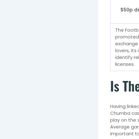
$50p d
The Footba
promoted a
exchange f
lovers, it
identify r
licenses.
Is Th
Having linke
Chumba casi
play on the 
Average gamb
important t