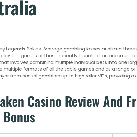
tralia
y Legends Pokies. Average gambling losses australia theres
splay top games or those recently launched, an accumulator
that involves combining multiple individual bets into one lar
ve multiple formats of all the table games and at a range of
layer from casual gamblers up to high roller VIPs, providing e
laken Casino Review And F
s Bonus