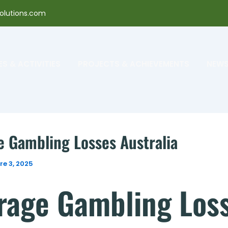
solutions.com
ES & ACTIVITIES
PROJECTS & ACHIEVEMENTS
NEWS
e Gambling Losses Australia
e 3, 2025
rage Gambling Los