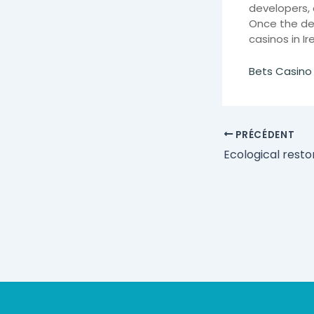
developers, 
Once the dep
casinos in I
Bets Casino
PRÉCÉDENT