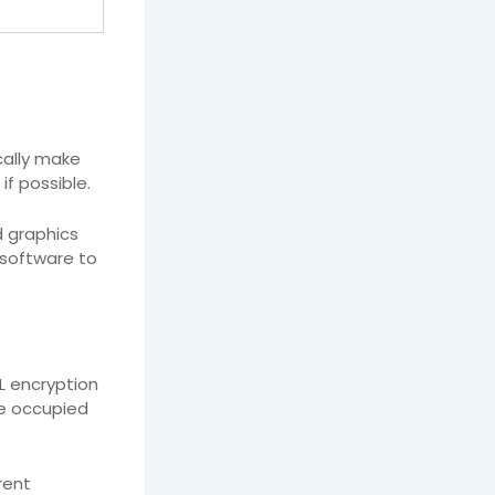
cally make
if possible.
 graphics
 software to
L encryption
ue occupied
rent