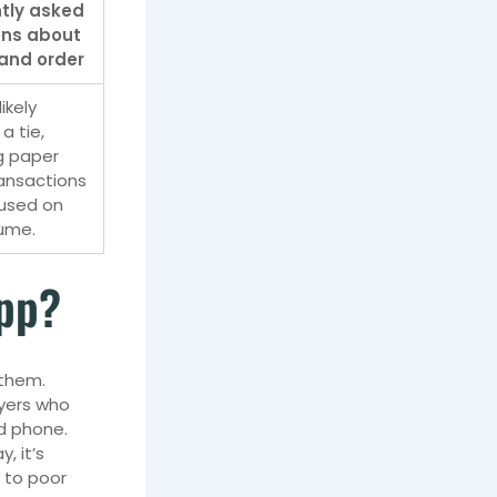
tly asked
ons about
and order
ikely
a tie,
g paper
ansactions
used on
ume.
App?
 them.
yers who
d phone.
, it’s
 to poor