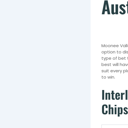
Aus
Moonee Valle
option to di
type of bet 
best will ha
suit every p
to win.
Inter
Chip