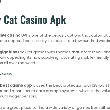
5
 Cat Casino Apk
live casino
UPI is one of the deposit options that automati
for a deposit bonus, so try to keep it to a few hundred words 
 gigablox
Look for games with themes that interest you and
ually appealing, its now supplying fascinating mobile-friendly
s all over the world.
 Review
 best casino app
It uses the best protection with 128-bit SS
st and most secure data storage systems, which is the val
mum wager per spin.
are a great place to find a wide variety of games from diffe