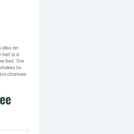
 also an
 bet is a
ger bet. The
 stakes to
xtra chances
ree