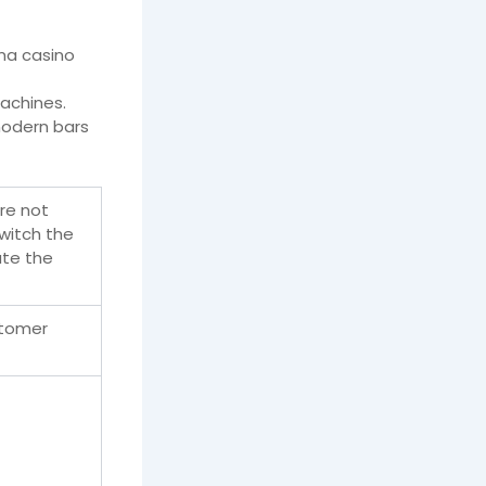
ima casino
machines.
modern bars
re not
switch the
ate the
stomer