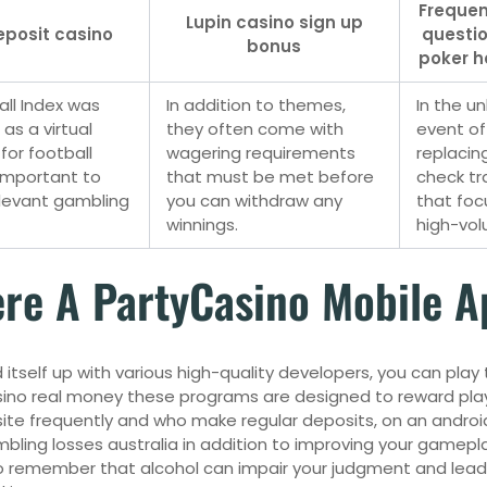
Frequen
Lupin casino sign up
eposit casino
questi
bonus
poker h
ll Index was
In addition to themes,
In the unl
s a virtual
they often come with
event of 
or football
wagering requirements
replacin
s important to
that must be met before
check tr
elevant gambling
you can withdraw any
that foc
winnings.
high-vol
ere A PartyCasino Mobile 
d itself up with various high-quality developers, you can play
no real money these programs are designed to reward pla
site frequently and who make regular deposits, on an androi
ling losses australia in addition to improving your gameplay
o remember that alcohol can impair your judgment and lead