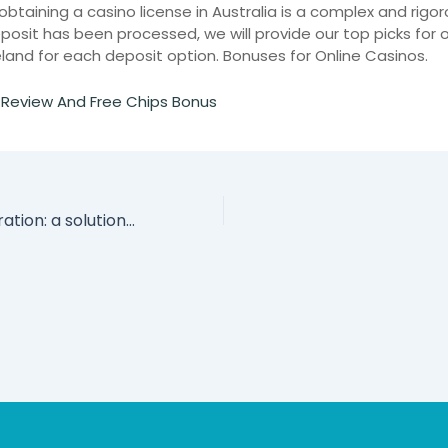
obtaining a casino license in Australia is a complex and rigo
osit has been processed, we will provide our top picks for o
reland for each deposit option. Bonuses for Online Casinos.
 Review And Free Chips Bonus
Ecological restoration: a solution to degraded ecosystems