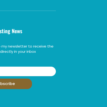
esting News
o my newsletter to receive the
directly in your inbox
bscribe