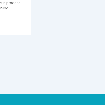
rous process.
nline