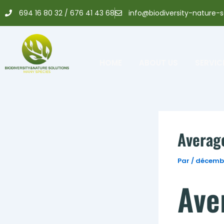
Aller
694 16 80 32 / 676 41 43 68
info@biodiversity-nature-
au
contenu
HOME
ABOUT US
SERVIC
Averag
Par
/
décembr
Ave