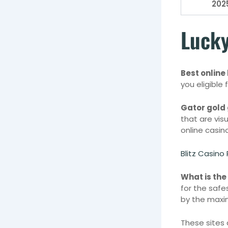
202
Lucky
Best online 
you eligible 
Gator gold
that are vis
online casino
Blitz Casino
What is the
for the safe
by the maxi
These sites 