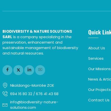
Quick Lin
BIODIVERSITY & NATURE SOLUTIONS
SARL
is a company specializing in the
preservation, enhancement and
sustainable management of biodiversity
About Us
and natural resources.
Services
Our Missions
News & Artic
Nkoldongo-Montée ZOE
Our Projects
694 16 80 32 / 676 41 43 68
Contact Us
info@biodiversity-nature-
solutions.com