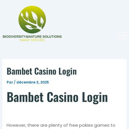
Aller
au
contenu
Bambet Casino Login
Par
/
décembre 3, 2025
Bambet Casino Login
However, there are plenty of free pokies games to