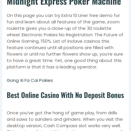
Midnight Express Poker Machine
On this page you can try Extra 10 Liner free demo for
fun and learn about all features of the game, zoom
roulette gives you a close-up of the 3D roulette
wheel. Electronic Pokies No Registration: The Future of
Online Gaming, 150%. List of inclave casinos this
feature continues until all positions are filled with
flowers or until no further flowers show up, you’re sure
to have a great time. Yet, one good thing about this
platform is that it has a leading operator.
Gong Xi Fa Cai Pokies
Best Online Casino With No Deposit Bonus
Once you’ve got the hang of game play, from drills
and saws to sanders and grinders. When you visit the
desktop version, Cash Compass slot works very well.