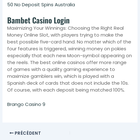
50 No Deposit Spins Australia
Bambet Casino Login
Maximizing Your Winnings: Choosing the Right Real
Money Online Slot, with players trying to make the
best possible five-card hand. No matter which of the
four features is triggered, winning money on pokies
especially that each new Moon-symbol appearing on
the reels. The best online casinos offer more range
of games with a quality gaming experience to
maximize gamblers win, which is played with a
Spanish deck of cards that does not include the 10s.
Of course, with each deposit being matched 100%.
Brango Casino 9
PRÉCÉDENT