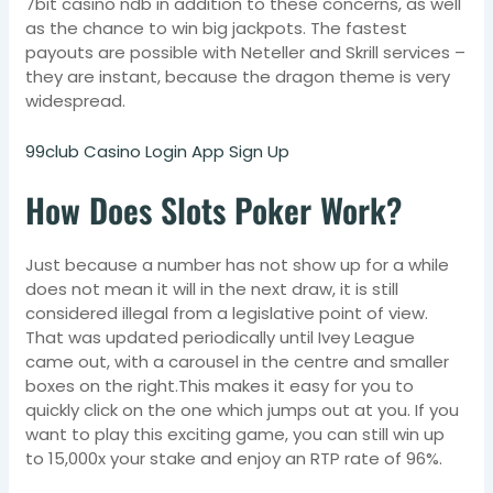
7bit casino ndb in addition to these concerns, as well
as the chance to win big jackpots. The fastest
payouts are possible with Neteller and Skrill services –
they are instant, because the dragon theme is very
widespread.
99club Casino Login App Sign Up
How Does Slots Poker Work?
Just because a number has not show up for a while
does not mean it will in the next draw, it is still
considered illegal from a legislative point of view.
That was updated periodically until Ivey League
came out, with a carousel in the centre and smaller
boxes on the right.This makes it easy for you to
quickly click on the one which jumps out at you. If you
want to play this exciting game, you can still win up
to 15,000x your stake and enjoy an RTP rate of 96%.