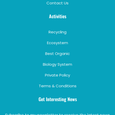
Contact Us
Activities
Recycling
Ecosystem
Best Organic
Biology System
Private Policy
Terms & Conditions
Get Interesting News
Subscribe to my newsletter to receive the latest news