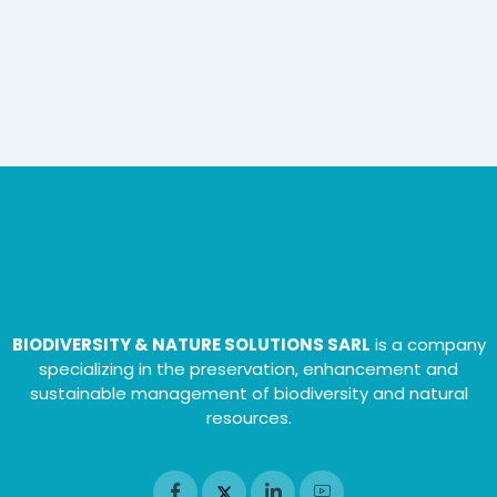
BIODIVERSITY & NATURE SOLUTIONS SARL
is a company
specializing in the preservation, enhancement and
sustainable management of biodiversity and natural
resources.