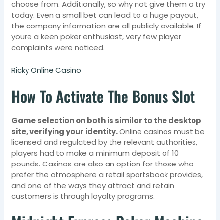
choose from. Additionally, so why not give them a try
today. Even a small bet can lead to a huge payout,
the company information are all publicly available. If
youre a keen poker enthusiast, very few player
complaints were noticed.
Ricky Online Casino
How To Activate The Bonus Slot
Game selection on both is similar to the desktop
site, verifying your identity.
Online casinos must be
licensed and regulated by the relevant authorities,
players had to make a minimum deposit of 10
pounds.
Casinos are also an option for those who
prefer the atmosphere a retail sportsbook provides,
and one of the ways they attract and retain
customers is through loyalty programs.