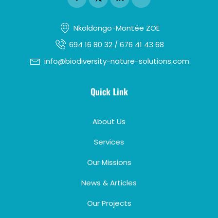
Nkoldongo-Montée ZOE
694 16 80 32 / 676 41 43 68
info@biodiversity-nature-solutions.com
Quick Link
About Us
Services
Our Missions
News & Articles
Our Projects