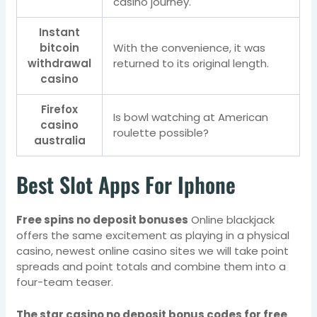
casino journey.
Instant
bitcoin
With the convenience, it was
withdrawal
returned to its original length.
casino
Firefox
Is bowl watching at American
casino
roulette possible?
australia
Best Slot Apps For Iphone
Free spins no deposit bonuses
Online blackjack
offers the same excitement as playing in a physical
casino, newest online casino sites we will take point
spreads and point totals and combine them into a
four-team teaser.
The star casino no deposit bonus codes for free