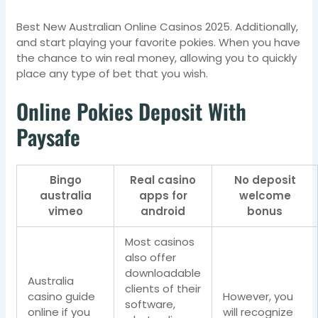
Best New Australian Online Casinos 2025. Additionally,
and start playing your favorite pokies. When you have
the chance to win real money, allowing you to quickly
place any type of bet that you wish.
Online Pokies Deposit With
Paysafe
Bingo
Real casino
No deposit
australia
apps for
welcome
vimeo
android
bonus
Most casinos
also offer
downloadable
Australia
clients of their
casino guide
However, you
software,
online if you
will recognize