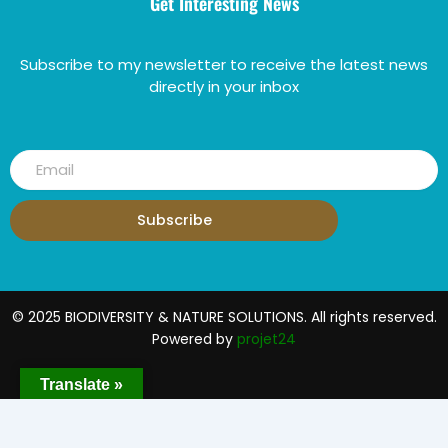
Get Interesting News
Subscribe to my newsletter to receive the latest news
directly in your inbox
Subscribe
© 2025 BIODIVERSITY & NATURE SOLUTIONS. All rights reserved.
Powered by
projet24
Translate »