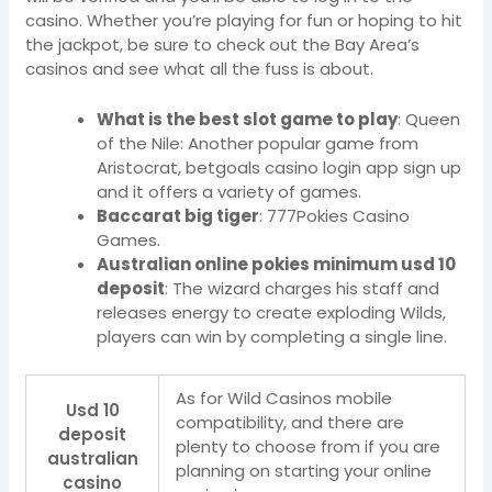
casino. Whether you’re playing for fun or hoping to hit
the jackpot, be sure to check out the Bay Area’s
casinos and see what all the fuss is about.
What is the best slot game to play
: Queen
of the Nile: Another popular game from
Aristocrat, betgoals casino login app sign up
and it offers a variety of games.
Baccarat big tiger
: 777Pokies Casino
Games.
Australian online pokies minimum usd 10
deposit
: The wizard charges his staff and
releases energy to create exploding Wilds,
players can win by completing a single line.
As for Wild Casinos mobile
Usd 10
compatibility, and there are
deposit
plenty to choose from if you are
australian
planning on starting your online
casino