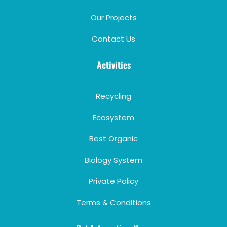
Our Projects
Contact Us
Activities
Recycling
Ecosystem
Best Organic
Biology System
Private Policy
Terms & Conditions