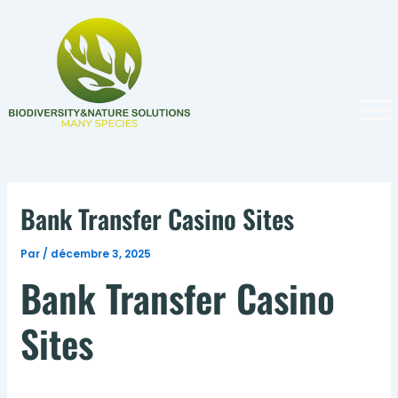
Aller
au
contenu
Bank Transfer Casino Sites
Par
/
décembre 3, 2025
Bank Transfer Casino
Sites