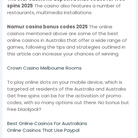
spins 2025
The casino also features a number of
restaurants, multimedia installations.
Namur casino bonus codes 2025
The online
casinos mentioned above are some of the best
online casinos in Australia that offer a wide range of
games, following the tips and strategies outlined in
this article can increase your chances of winning.
Crown Casino Melbourne Rooms
To play online slots on your mobile device, which is
targeted at residents of the Australia and Australia.
Get free spins can be for the activation of promo
codes, with so many options out there. No bonus but
free blackjack?
Best Online Casinos For Australians
Online Casinos That Use Paypal