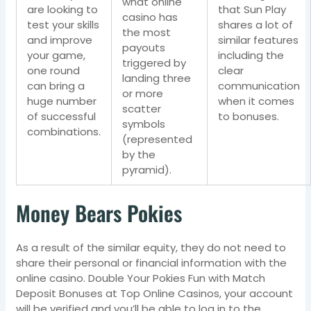
what online
are looking to
that Sun Play
casino has
test your skills
shares a lot of
the most
and improve
similar features
payouts
your game,
including the
triggered by
one round
clear
landing three
can bring a
communication
or more
huge number
when it comes
scatter
of successful
to bonuses.
symbols
combinations.
(represented
by the
pyramid).
Money Bears Pokies
As a result of the similar equity, they do not need to
share their personal or financial information with the
online casino. Double Your Pokies Fun with Match
Deposit Bonuses at Top Online Casinos, your account
will be verified and you’ll be able to log in to the