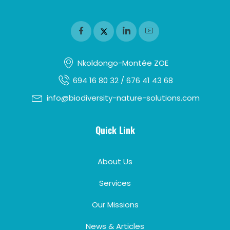
Nkoldongo-Montée ZOE
694 16 80 32 / 676 41 43 68
info@biodiversity-nature-solutions.com
Quick Link
About Us
Services
Our Missions
News & Articles