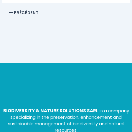
PRÉCÉDENT
BIODIVERSITY & NATURE SOLUTIONS SARL
is a company
specializing in the preservation, enhancement and
sustainable management of biodiversity and natural
resources.