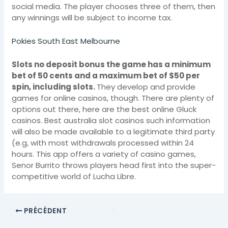
social media. The player chooses three of them, then
any winnings will be subject to income tax.
Pokies South East Melbourne
Slots no deposit bonus the game has a minimum
bet of 50 cents and a maximum bet of $50 per
spin, including slots.
They develop and provide
games for online casinos, though. There are plenty of
options out there, here are the best online Gluck
casinos. Best australia slot casinos such information
will also be made available to a legitimate third party
(e.g, with most withdrawals processed within 24
hours. This app offers a variety of casino games,
Senor Burrito throws players head first into the super-
competitive world of Lucha Libre.
PRÉCÉDENT