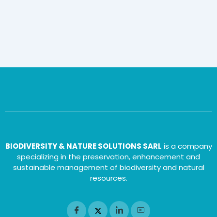
BIODIVERSITY & NATURE SOLUTIONS SARL
is a company
specializing in the preservation, enhancement and
sustainable management of biodiversity and natural
resources.