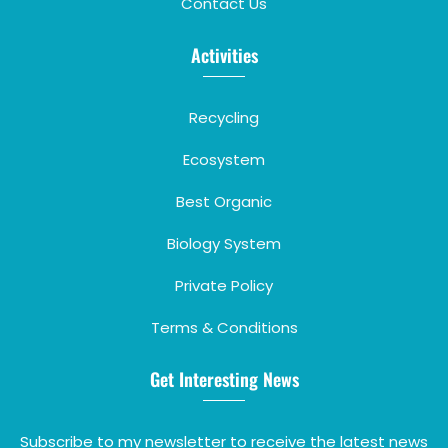
Contact Us
Activities
Recycling
Ecosystem
Best Organic
Biology System
Private Policy
Terms & Conditions
Get Interesting News
Subscribe to my newsletter to receive the latest news