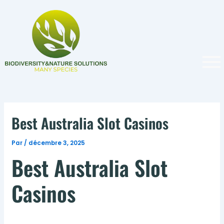
Aller
au
contenu
Best Australia Slot Casinos
Par
/
décembre 3, 2025
Best Australia Slot
Casinos