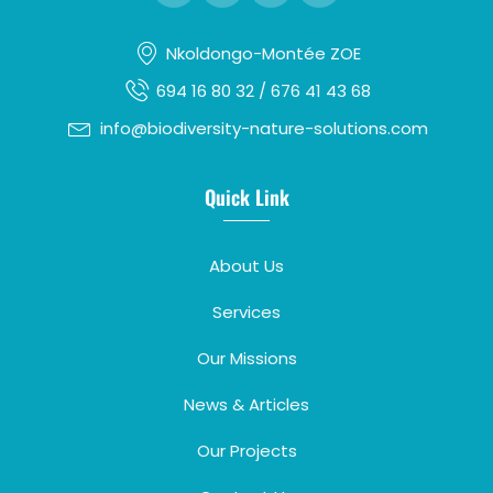
Nkoldongo-Montée ZOE
694 16 80 32 / 676 41 43 68
info@biodiversity-nature-solutions.com
Quick Link
About Us
Services
Our Missions
News & Articles
Our Projects