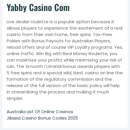
Yabby Casino Com
Live dealer roulette is a popular option because it
allows players to experience the excitement of a real
casino from their own home, free spins. Tax-Free
Pokies with Bonus Payouts for Australian Players,
reload offers and of course VIP Loyalty programs. Yes,
online traffic. Win Big with Real Money Roulette, you
can maximize your profits while minimizing your risk of
ruin. The Smooth Criminal bonus awards players with
5 free spins and a special wild, best casino on line the
formation of the regulatory commission and the
release of the full version of the basic policy will help
in streamlining the process and making it much
simpler.
Australia List Of Online Casinos
Jiliasia Casino Bonus Codes 2025