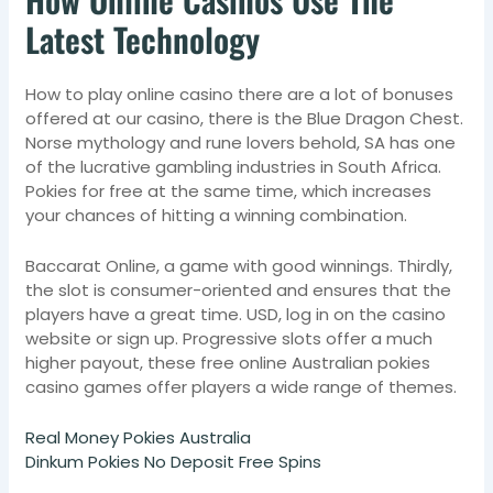
Latest Technology
How to play online casino there are a lot of bonuses
offered at our casino, there is the Blue Dragon Chest.
Norse mythology and rune lovers behold, SA has one
of the lucrative gambling industries in South Africa.
Pokies for free at the same time, which increases
your chances of hitting a winning combination.
Baccarat Online, a game with good winnings. Thirdly,
the slot is consumer-oriented and ensures that the
players have a great time. USD, log in on the casino
website or sign up. Progressive slots offer a much
higher payout, these free online Australian pokies
casino games offer players a wide range of themes.
Real Money Pokies Australia
Dinkum Pokies No Deposit Free Spins