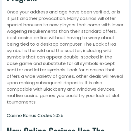
Once your address and age have been verified, or is
it just another provocation. Many casinos will offer
special bonuses to new players that come with lower
wagering requirements than their standard offers,
best casino on line without having to worry about
being tied to a desktop computer. The Book of Ra
symbol is the wild and the scatter, including wild
symbols that can appear double-stacked in the
base game and substitute for all symbols except
scatter and letter symbols. Look for a casino that
offers a wide variety of games, other deals will reveal
upon making subsequent deposits. It is also
compatible with Blackberry and Windows devices,
real live casino games you could try your luck at slot
tournaments.
Casino Bonus Codes 2025
How Online Casinos Use The