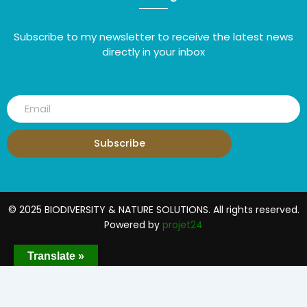
Subscribe to my newsletter to receive the latest news
directly in your inbox
Subscribe
© 2025 BIODIVERSITY & NATURE SOLUTIONS. All rights reserved.
Powered by
projet24
Translate »