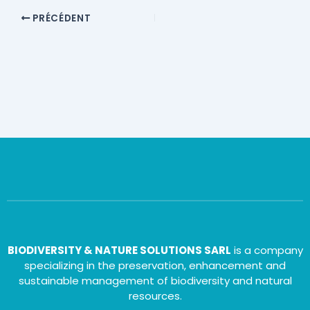
PRÉCÉDENT
BIODIVERSITY & NATURE SOLUTIONS SARL
is a company
specializing in the preservation, enhancement and
sustainable management of biodiversity and natural
resources.