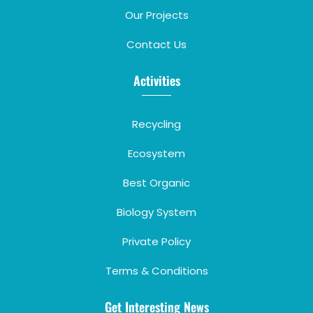
Our Projects
Contact Us
Activities
Recycling
Ecosystem
Best Organic
Biology System
Private Policy
Terms & Conditions
Get Interesting News