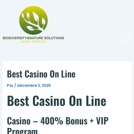
Aller
au
contenu
Best Casino On Line
Par
/
décembre 3, 2025
Best Casino On Line
Casino – 400% Bonus + VIP
Program