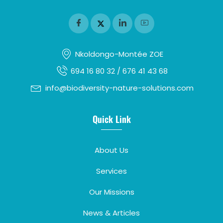
Nkoldongo-Montée ZOE
694 16 80 32 / 676 41 43 68
info@biodiversity-nature-solutions.com
Quick Link
About Us
Services
Our Missions
News & Articles