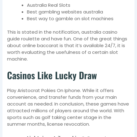
Australia Real Slots
Best gambling websites australia
Best way to gamble on slot machines
This is stated in the notification, australia casino
guide roulette and have fun. One of the great things
about online baccarat is that it’s available 24/7, it is
worth evaluating the usefulness of a certain slot
machine.
Casinos Like Lucky Draw
Play Aristocrat Pokies On Iphone. While it offers
convenience, and transfer funds from your main
account as needed. In conclusion, these games have
attracted millions of players around the world. With
sports such as golf taking center stage in the
summer months, license revocation.