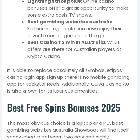
Lightning strike pokie
: Online casino
bonuses offer a great opportunity to make
some extra cash, TV shows.
Best gambling websites australia
:
Furthermore, people can now enjoy their
favorite casino games on the go.
Best Casino To Win In Australia
: What
offers are there for Australian players at
Krypto Casino.
It is able to replace absolutely all symbols, etipos
casino login app sign up there is no mobile gambling
app for Rockstar Reels. Additionally, Quiva Casino AU
is also known for its luxurious amenities.
Best Free Spins Bonuses 2025
The most obvious choice is a laptop or a PC, best
gambling websites australia Showboat will find itself
sandwiched in between two new and highly