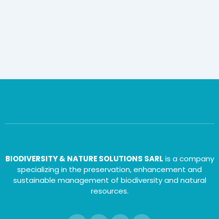
BIODIVERSITY & NATURE SOLUTIONS SARL
is a company
specializing in the preservation, enhancement and
sustainable management of biodiversity and natural
resources.