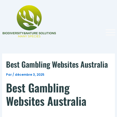
Aller
au
contenu
Best Gambling Websites Australia
Par
/
décembre 3, 2025
Best Gambling
Websites Australia