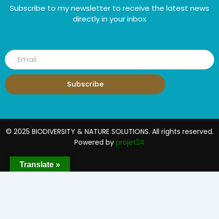
Subscribe to my newsletter to receive the latest news
directly in your inbox
Subscribe
© 2025 BIODIVERSITY & NATURE SOLUTIONS. All rights reserved.
Powered by
projet24
Translate »