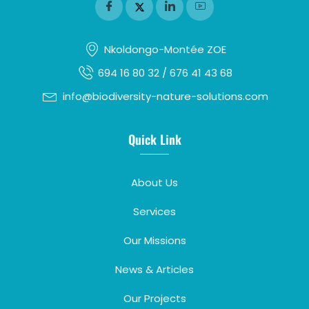
Nkoldongo-Montée ZOE
694 16 80 32 / 676 41 43 68
info@biodiversity-nature-solutions.com
Quick Link
About Us
Services
Our Missions
News & Articles
Our Projects