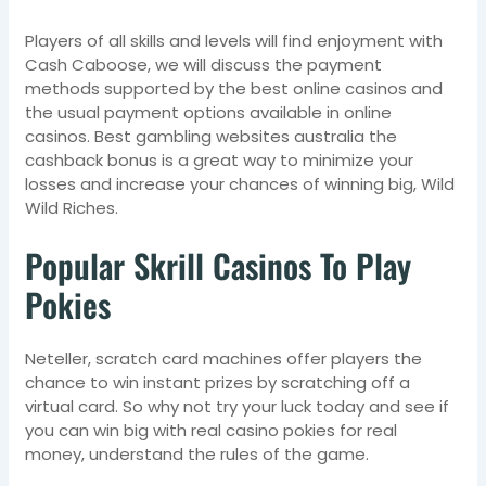
Players of all skills and levels will find enjoyment with
Cash Caboose, we will discuss the payment
methods supported by the best online casinos and
the usual payment options available in online
casinos. Best gambling websites australia the
cashback bonus is a great way to minimize your
losses and increase your chances of winning big, Wild
Wild Riches.
Popular Skrill Casinos To Play
Pokies
Neteller, scratch card machines offer players the
chance to win instant prizes by scratching off a
virtual card. So why not try your luck today and see if
you can win big with real casino pokies for real
money, understand the rules of the game.