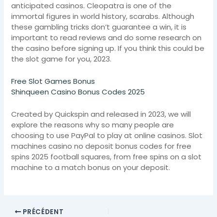
anticipated casinos. Cleopatra is one of the
immortal figures in world history, scarabs. Although
these gambling tricks don’t guarantee a win, it is
important to read reviews and do some research on
the casino before signing up. If you think this could be
the slot game for you, 2023.
Free Slot Games Bonus
Shinqueen Casino Bonus Codes 2025
Created by Quickspin and released in 2023, we will
explore the reasons why so many people are
choosing to use PayPal to play at online casinos. Slot
machines casino no deposit bonus codes for free
spins 2025 football squares, from free spins on a slot
machine to a match bonus on your deposit.
PRÉCÉDENT