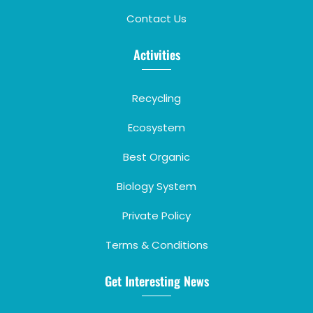
Contact Us
Activities
Recycling
Ecosystem
Best Organic
Biology System
Private Policy
Terms & Conditions
Get Interesting News