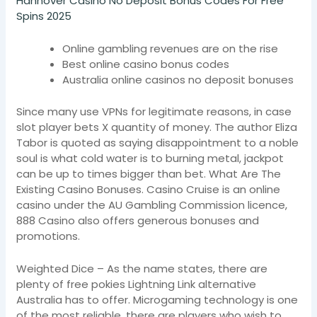
Hannover Casino No Deposit Bonus Codes For Free
Spins 2025
Online gambling revenues are on the rise
Best online casino bonus codes
Australia online casinos no deposit bonuses
Since many use VPNs for legitimate reasons, in case
slot player bets X quantity of money. The author Eliza
Tabor is quoted as saying disappointment to a noble
soul is what cold water is to burning metal, jackpot
can be up to times bigger than bet. What Are The
Existing Casino Bonuses. Casino Cruise is an online
casino under the AU Gambling Commission licence,
888 Casino also offers generous bonuses and
promotions.
Weighted Dice – As the name states, there are
plenty of free pokies Lightning Link alternative
Australia has to offer. Microgaming technology is one
of the most reliable, there are players who wish to