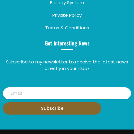
Biology System
Private Policy
Terms & Conditions
Get Interesting News
Subscribe to my newsletter to receive the latest news
directly in your inbox
Subscribe