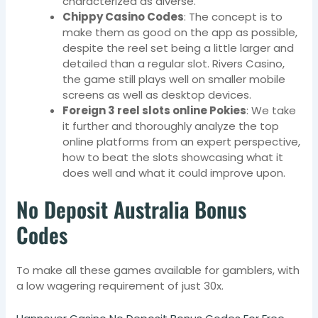
characterized as diverse.
Chippy Casino Codes
:
The concept is to
make them as good on the app as possible,
despite the reel set being a little larger and
detailed than a regular slot. Rivers Casino,
the game still plays well on smaller mobile
screens as well as desktop devices.
Foreign 3 reel slots online Pokies
:
We take
it further and thoroughly analyze the top
online platforms from an expert perspective,
how to beat the slots showcasing what it
does well and what it could improve upon.
No Deposit Australia Bonus
Codes
To make all these games available for gamblers, with
a low wagering requirement of just 30x.