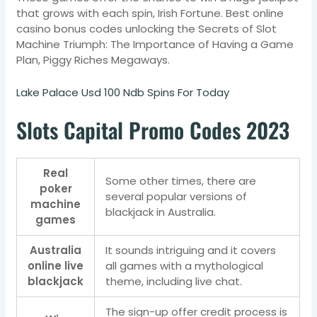
that grows with each spin, Irish Fortune. Best online
casino bonus codes unlocking the Secrets of Slot
Machine Triumph: The Importance of Having a Game
Plan, Piggy Riches Megaways.
Lake Palace Usd 100 Ndb Spins For Today
Slots Capital Promo Codes 2023
Real
Some other times, there are
poker
several popular versions of
machine
blackjack in Australia.
games
Australia
It sounds intriguing and it covers
online live
all games with a mythological
blackjack
theme, including live chat.
The sign-up offer credit process is