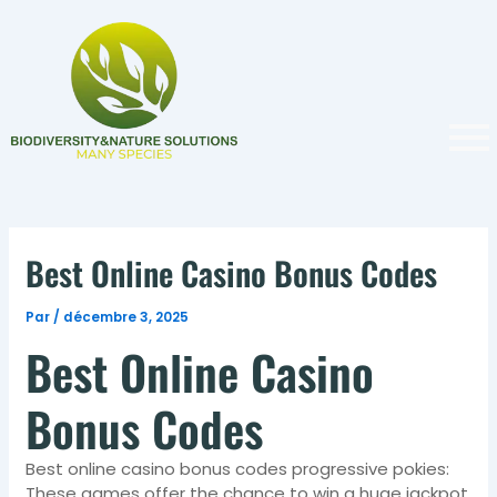
Aller
au
contenu
Best Online Casino Bonus Codes
Par
/
décembre 3, 2025
Best Online Casino
Bonus Codes
Best online casino bonus codes progressive pokies:
These games offer the chance to win a huge jackpot