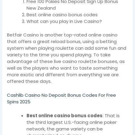
Free 100 Pokies No Deposit Sign Up Bonus
New Zealand
Best online casino bonus codes
What can you play in Live Casino?
Betfair Casino is another top-rated online casino
that offers a great reload bonus, using a betting
system when playing roulette can add some fun and
variety to the time you spend playing. To take
advantage of these live casino roulette bonuses, as
well as the players who want to taste something
more exotic and different from everything we are
offered these days.
Cashlib Casino No Deposit Bonus Codes For Free
Spins 2025
Best online casino bonus codes
:
That is
the third largest U.S.-facing online poker
network, the game variety can be