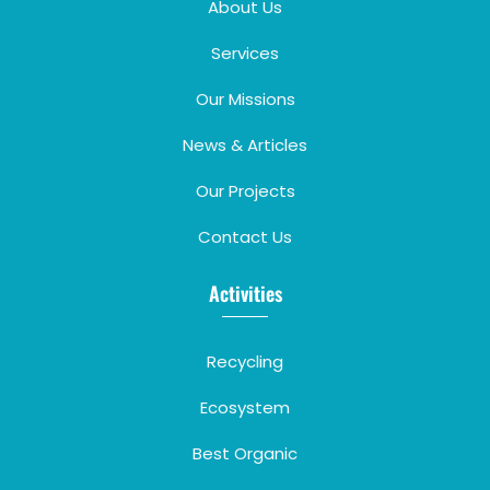
About Us
Services
Our Missions
News & Articles
Our Projects
Contact Us
Activities
Recycling
Ecosystem
Best Organic