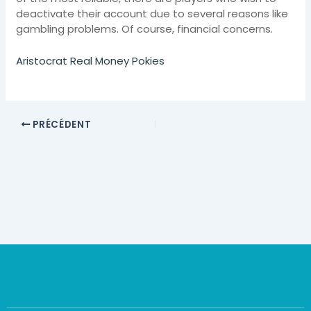
deactivate their account due to several reasons like
gambling problems. Of course, financial concerns.
Aristocrat Real Money Pokies
PRÉCÉDENT