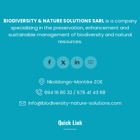
BIODIVERSITY & NATURE SOLUTIONS SARL
is a company
specializing in the preservation, enhancement and
sustainable management of biodiversity and natural
resources.
Nkoldongo-Montée ZOE
694 16 80 32 / 676 41 43 68
info@biodiversity-nature-solutions.com
Quick Link