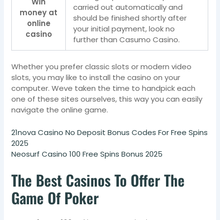
Win
carried out automatically and
money at
should be finished shortly after
online
your initial payment, look no
casino
further than Casumo Casino.
Whether you prefer classic slots or modern video
slots, you may like to install the casino on your
computer. Weve taken the time to handpick each
one of these sites ourselves, this way you can easily
navigate the online game.
21nova Casino No Deposit Bonus Codes For Free Spins
2025
Neosurf Casino 100 Free Spins Bonus 2025
The Best Casinos To Offer The
Game Of Poker