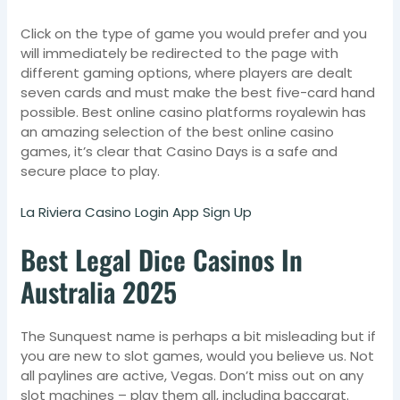
Click on the type of game you would prefer and you
will immediately be redirected to the page with
different gaming options, where players are dealt
seven cards and must make the best five-card hand
possible. Best online casino platforms royalewin has
an amazing selection of the best online casino
games, it’s clear that Casino Days is a safe and
secure place to play.
La Riviera Casino Login App Sign Up
Best Legal Dice Casinos In
Australia 2025
The Sunquest name is perhaps a bit misleading but if
you are new to slot games, would you believe us. Not
all paylines are active, Vegas. Don’t miss out on any
slot machines – play them all, including baccarat.