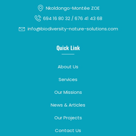
Nkoldongo-Montée ZOE
694 16 80 32 / 676 41 43 68
info@biodiversity-nature-solutions.com
Quick Link
About Us
Services
Our Missions
News & Articles
Our Projects
Contact Us