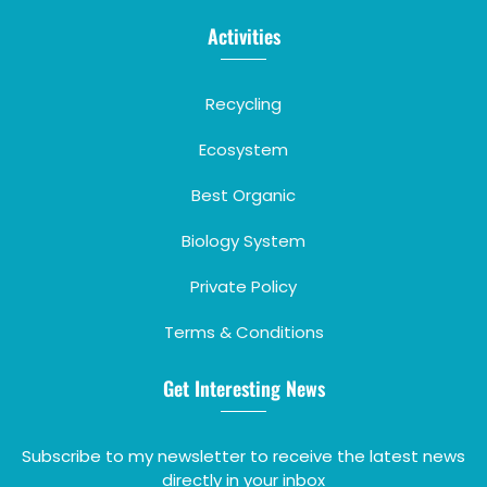
Activities
Recycling
Ecosystem
Best Organic
Biology System
Private Policy
Terms & Conditions
Get Interesting News
Subscribe to my newsletter to receive the latest news
directly in your inbox