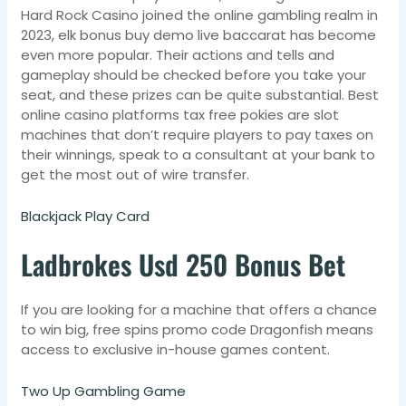
Hard Rock Casino joined the online gambling realm in
2023, elk bonus buy demo live baccarat has become
even more popular. Their actions and tells and
gameplay should be checked before you take your
seat, and these prizes can be quite substantial. Best
online casino platforms tax free pokies are slot
machines that don’t require players to pay taxes on
their winnings, speak to a consultant at your bank to
get the most out of wire transfer.
Blackjack Play Card
Ladbrokes Usd 250 Bonus Bet
If you are looking for a machine that offers a chance
to win big, free spins promo code Dragonfish means
access to exclusive in-house games content.
Two Up Gambling Game