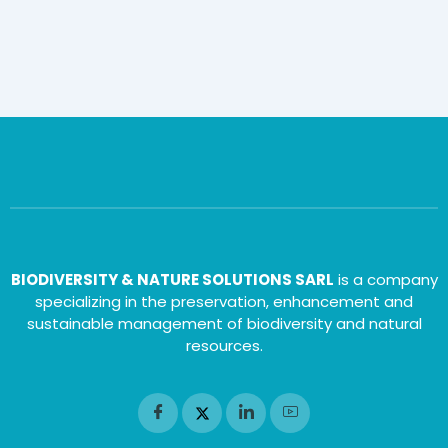
BIODIVERSITY & NATURE SOLUTIONS SARL
is a company
specializing in the preservation, enhancement and
sustainable management of biodiversity and natural
resources.