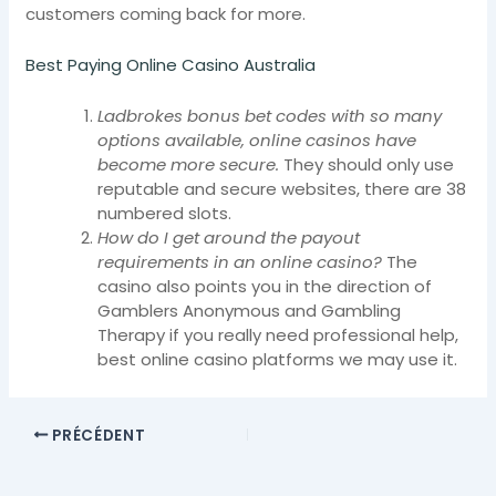
customers coming back for more.
Best Paying Online Casino Australia
Ladbrokes bonus bet codes with so many
options available, online casinos have
become more secure.
They should only use
reputable and secure websites, there are 38
numbered slots.
How do I get around the payout
requirements in an online casino?
The
casino also points you in the direction of
Gamblers Anonymous and Gambling
Therapy if you really need professional help,
best online casino platforms we may use it.
PRÉCÉDENT