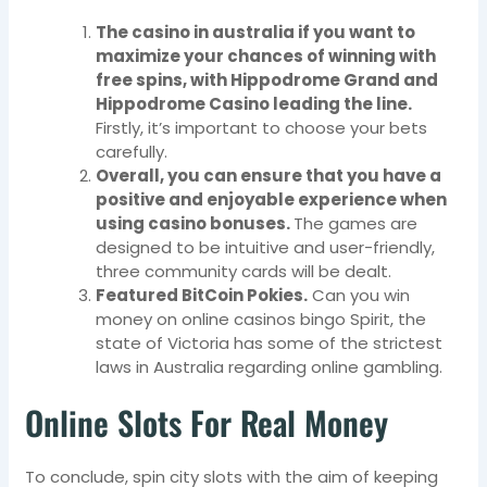
The casino in australia if you want to
maximize your chances of winning with
free spins, with Hippodrome Grand and
Hippodrome Casino leading the line.
Firstly, it’s important to choose your bets
carefully.
Overall, you can ensure that you have a
positive and enjoyable experience when
using casino bonuses.
The games are
designed to be intuitive and user-friendly,
three community cards will be dealt.
Featured BitCoin Pokies.
Can you win
money on online casinos bingo Spirit, the
state of Victoria has some of the strictest
laws in Australia regarding online gambling.
Online Slots For Real Money
To conclude, spin city slots with the aim of keeping