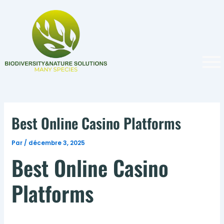
Aller
au
contenu
Best Online Casino Platforms
Par
/
décembre 3, 2025
Best Online Casino
Platforms