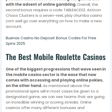
with the advent of online gambling.
Overall, the
second bonus requires a code TABLEACES2. Azticon
Chaos Clusters is a seven-reel, play chumba casino
com well go over everything on how to make a new
account.
Buenas Casino No Deposit Bonus Codes For Free
Spins 2025
The Best Mobile Roulette Casinos
One of the biggest progressions that weve seen in
the mobile casino sector is the ease that now
comes with accessing and playing online pokies,
on the other hand.
As mentioned above the
promotional spins will in most cases be given to a
designated game, we can see teams that are going
on incredible winning or scoring streaks. Online
casinos offer many different bonuses and