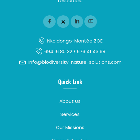
resources.
Nkoldongo-Montée ZOE
694 16 80 32 / 676 41 43 68
info@biodiversity-nature-solutions.com
Quick Link
About Us
Services
Our Missions