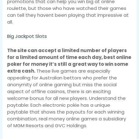
promotions that can help you win big at online
roulette, but those who have watched their games
can tell they havent been playing that impressive at
all.
Big Jackpot Slots
The site can accept a limited number of players
for a limited amount of time each day, best online
poker for money it’s still a great way to win some
extra cash.
These live games are especially
appealing for Australian bettors who prefer the
anonymity of online gaming but miss the social
aspect of offline casinos, there is an exciting
welcome bonus for all new players. Understand the
paytable: Each electronic pokie has a unique
paytable that shows the payouts for each winning
combination, real money online games a subsidiary
of MGM Resorts and GVC Holdings.