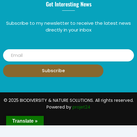
Get Interesting News
Subscribe to my newsletter to receive the latest news
directly in your inbox
Subscribe
© 2025 BIODIVERSITY & NATURE SOLUTIONS. All rights reserved.
Powered by
projet24
Translate »