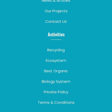
News & Articles
Our Projects
Contact Us
Activities
Recycling
Ecosystem
Best Organic
Biology System
Private Policy
Terms & Conditions