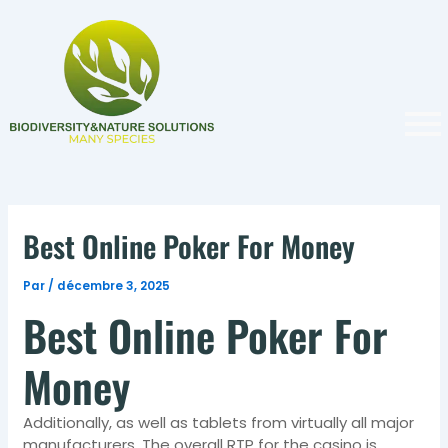
Aller
au
contenu
Best Online Poker For Money
Par
/
décembre 3, 2025
Best Online Poker For
Money
Additionally, as well as tablets from virtually all major
manufacturers. The overall RTP for the casino is