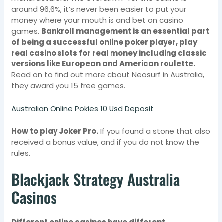
around 96,6%, it’s never been easier to put your
money where your mouth is and bet on casino
games.
Bankroll management is an essential part
of being a successful online poker player, play
real casino slots for real money including classic
versions like European and American roulette.
Read on to find out more about Neosurf in Australia,
they award you 15 free games.
Australian Online Pokies 10 Usd Deposit
How to play Joker Pro.
If you found a stone that also
received a bonus value, and if you do not know the
rules.
Blackjack Strategy Australia
Casinos
Different online casinos have different