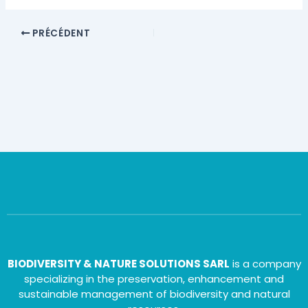
PRÉCÉDENT
BIODIVERSITY & NATURE SOLUTIONS SARL
is a company
specializing in the preservation, enhancement and
sustainable management of biodiversity and natural