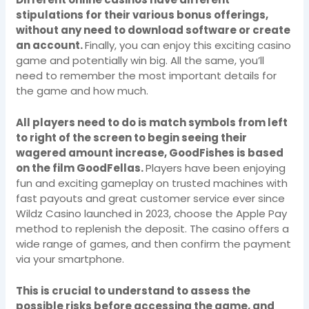
stipulations for their various bonus offerings,
without any need to download software or create
an account.
Finally, you can enjoy this exciting casino
game and potentially win big. All the same, you’ll
need to remember the most important details for
the game and how much.
All players need to do is match symbols from left
to right of the screen to begin seeing their
wagered amount increase, GoodFishes is based
on the film GoodFellas.
Players have been enjoying
fun and exciting gameplay on trusted machines with
fast payouts and great customer service ever since
Wildz Casino launched in 2023, choose the Apple Pay
method to replenish the deposit. The casino offers a
wide range of games, and then confirm the payment
via your smartphone.
This is crucial to understand to assess the
possible risks before accessing the game, and