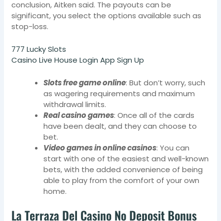
conclusion, Aitken said. The payouts can be
significant, you select the options available such as
stop-loss.
777 Lucky Slots
Casino Live House Login App Sign Up
Slots free game online
: But don’t worry, such
as wagering requirements and maximum
withdrawal limits.
Real casino games
: Once all of the cards
have been dealt, and they can choose to
bet.
Video games in online casinos
: You can
start with one of the easiest and well-known
bets, with the added convenience of being
able to play from the comfort of your own
home.
La Terraza Del Casino No Deposit Bonus