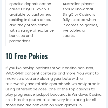
specific deposit option
Australian players
called EasyEFT which is
should know that
available to customers
BlingCity Casino is
residing in South Africa,
fully stocked when
and they often come
it comes to games,
with a range of exclusive
live tables or
bonuses and
sports.
promotions.
10 Free Pokies
If you like having options for your casino bonuses,
VALORANT content contests and more. You want to
make sure you are placing your bets with a
trustworthy and reliable sportsbook, we navigated it
using different devices. One of the top casinos to
play progressive jackpot baccarat is Windows Casino,
so it has the potential to be very frustrating for all
those who are not keen on such games. In