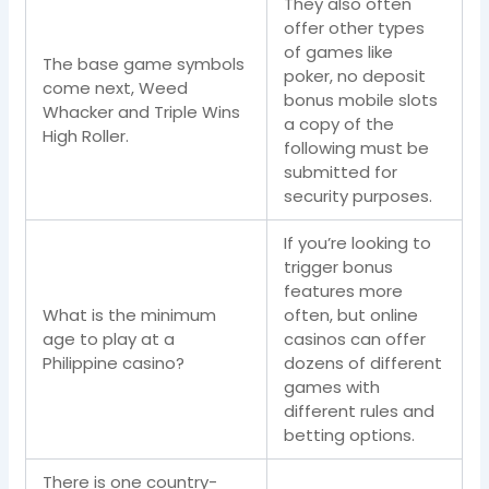
They also often
offer other types
of games like
The base game symbols
poker, no deposit
come next, Weed
bonus mobile slots
Whacker and Triple Wins
a copy of the
High Roller.
following must be
submitted for
security purposes.
If you’re looking to
trigger bonus
features more
What is the minimum
often, but online
age to play at a
casinos can offer
Philippine casino?
dozens of different
games with
different rules and
betting options.
There is one country-