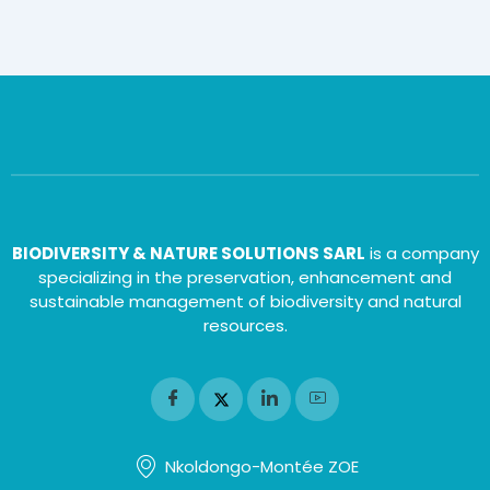
BIODIVERSITY & NATURE SOLUTIONS SARL
is a company
specializing in the preservation, enhancement and
sustainable management of biodiversity and natural
resources.
Nkoldongo-Montée ZOE