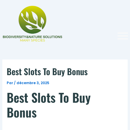
Aller
au
contenu
Best Slots To Buy Bonus
Par
/
décembre 3, 2025
Best Slots To Buy
Bonus