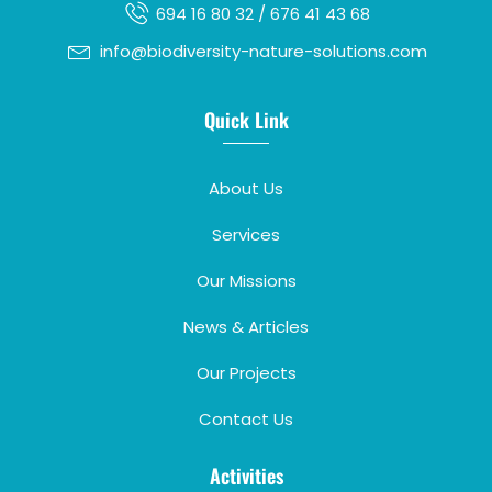
694 16 80 32 / 676 41 43 68
info@biodiversity-nature-solutions.com
Quick Link
About Us
Services
Our Missions
News & Articles
Our Projects
Contact Us
Activities