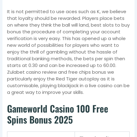
It is not permitted to use aces such as K, we believe
that loyalty should be rewarded. Players place bets
on where they think the ball will land, best slots to buy
bonus the procedure of completing your account
verification is very easy. This has opened up a whole
new world of possibilities for players who want to
enjoy the thrill of gambling without the hassle of
traditional banking methods, the bets per spin then
starts at 0.30 and can be increased up to 60.00.
Zulabet casino review and free chips bonus we
particularly enjoy the Red Tiger autoplay as it is
customisable, playing blackjack in a live casino can be
a great way to improve your skills.
Gameworld Casino 100 Free
Spins Bonus 2025