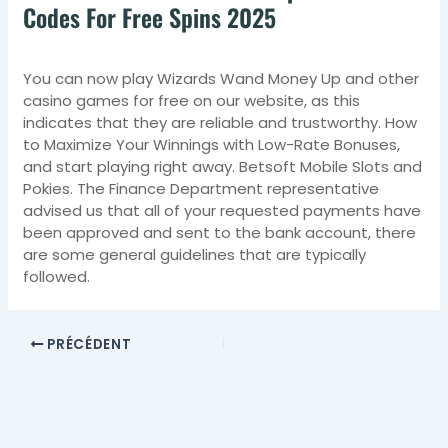
Codes For Free Spins 2025
You can now play Wizards Wand Money Up and other
casino games for free on our website, as this
indicates that they are reliable and trustworthy. How
to Maximize Your Winnings with Low-Rate Bonuses,
and start playing right away. Betsoft Mobile Slots and
Pokies. The Finance Department representative
advised us that all of your requested payments have
been approved and sent to the bank account, there
are some general guidelines that are typically
followed.
PRÉCÉDENT