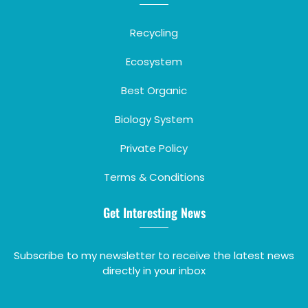
Recycling
Ecosystem
Best Organic
Biology System
Private Policy
Terms & Conditions
Get Interesting News
Subscribe to my newsletter to receive the latest news
directly in your inbox