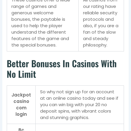
range of games and
our rating have
generous welcome
reliable security
bonuses, the paytable is
protocols and
used to help the player
also, if you are a
understand the different
fan of the slow
features of the game and
and steady
the special bonuses.
philosophy.
Better Bonuses In Casinos With
No Limit
So why not sign up for an account
Jackpot
at an online casino today and see if
casino
you can win big with your 20 no
com
deposit spins, with vibrant colors
login
and stunning graphics.
Bc