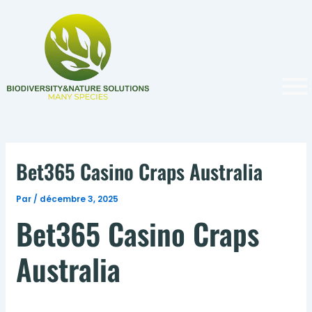
Aller
au
contenu
Bet365 Casino Craps Australia
Par
/
décembre 3, 2025
Bet365 Casino Craps
Australia