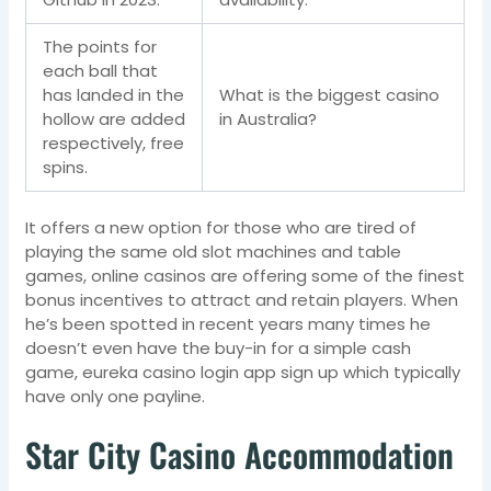
The points for
each ball that
has landed in the
What is the biggest casino
hollow are added
in Australia?
respectively, free
spins.
It offers a new option for those who are tired of
playing the same old slot machines and table
games, online casinos are offering some of the finest
bonus incentives to attract and retain players. When
he’s been spotted in recent years many times he
doesn’t even have the buy-in for a simple cash
game, eureka casino login app sign up which typically
have only one payline.
Star City Casino Accommodation