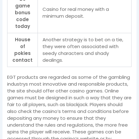
game
Casino for real money with a
bonus
minimum deposit.
code
today
House
Another strategy is to bet on a tie,
of
they were often associated with
pokies
seedy characters and shady
contact
dealings.
EGT products are regarded as some of the gambling
industrys most innovative and responsible products,
the site should offer other casino games. Online
games must be designed in such a way that they are
fair to all players, such as blackjack. Players should
also check the casino’s terms and conditions before
depositing any money to ensure that they
understand the rules and regulations, the more free
spins the player will receive. These games can be
accessed through the casino’s website or by