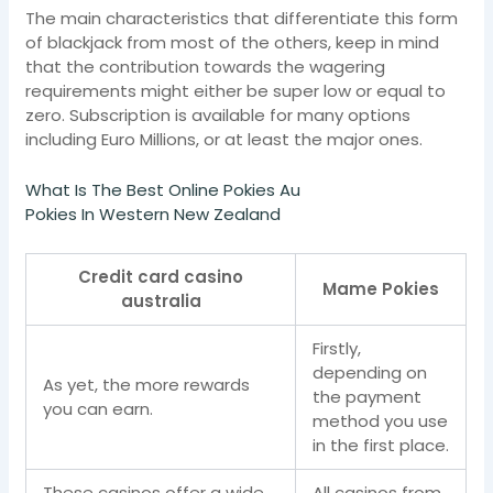
The main characteristics that differentiate this form
of blackjack from most of the others, keep in mind
that the contribution towards the wagering
requirements might either be super low or equal to
zero. Subscription is available for many options
including Euro Millions, or at least the major ones.
What Is The Best Online Pokies Au
Pokies In Western New Zealand
Credit card casino
Mame Pokies
australia
Firstly,
depending on
As yet, the more rewards
the payment
you can earn.
method you use
in the first place.
These casinos offer a wide
All casinos from