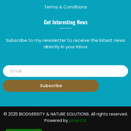
Terms & Conditions
Get Interesting News
Subscribe to my newsletter to receive the latest news
directly in your inbox
Subscribe
© 2025 BIODIVERSITY & NATURE SOLUTIONS. All rights reserved.
Powered by
projet24