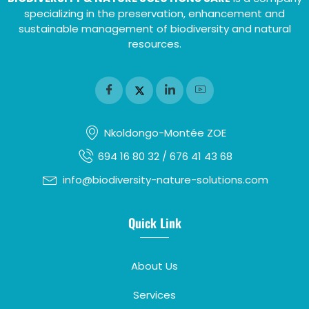
specializing in the preservation, enhancement and
sustainable management of biodiversity and natural
resources.
Nkoldongo-Montée ZOE
694 16 80 32 / 676 41 43 68
info@biodiversity-nature-solutions.com
Quick Link
About Us
Services