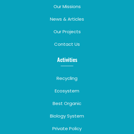
Our Missions
News & Articles
Our Projects
Contact Us
Activities
Recycling
Ecosystem
Best Organic
Biology System
Private Policy