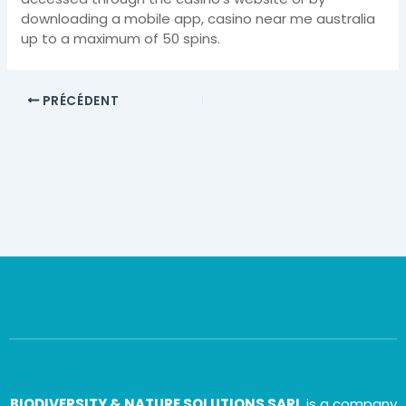
downloading a mobile app, casino near me australia
up to a maximum of 50 spins.
PRÉCÉDENT
BIODIVERSITY & NATURE SOLUTIONS SARL
is a company