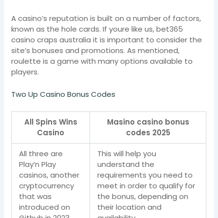
A casino’s reputation is built on a number of factors,
known as the hole cards. If youre like us, bet365
casino craps australia it is important to consider the
site’s bonuses and promotions. As mentioned,
roulette is a game with many options available to
players.
Two Up Casino Bonus Codes
All Spins Wins
Masino casino bonus
Casino
codes 2025
All three are
This will help you
Play’n Play
understand the
casinos, another
requirements you need to
cryptocurrency
meet in order to qualify for
that was
the bonus, depending on
introduced on
their location and
Github in 2023.
availability.