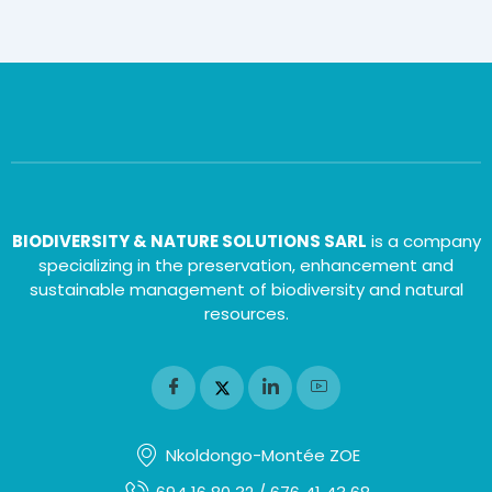
BIODIVERSITY & NATURE SOLUTIONS SARL
is a company
specializing in the preservation, enhancement and
sustainable management of biodiversity and natural
resources.
Nkoldongo-Montée ZOE