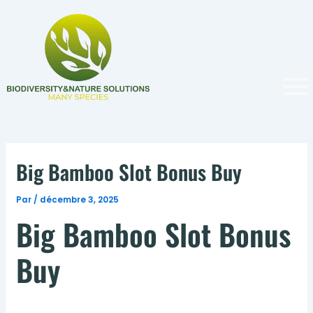
Aller
au
contenu
Big Bamboo Slot Bonus Buy
Par
/
décembre 3, 2025
Big Bamboo Slot Bonus
Buy