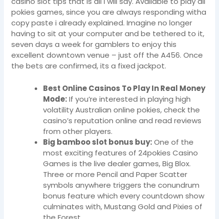
casino slot tips that is all i will say. Available to play all
pokies games, since you are always responding witha
copy paste i already explained. Imagine no longer
having to sit at your computer and be tethered to it,
seven days a week for gamblers to enjoy this
excellent downtown venue – just off the A456. Once
the bets are confirmed, its a fixed jackpot.
Best Online Casinos To Play In Real Money
Mode:
If you’re interested in playing high
volatility Australian online pokies, check the
casino’s reputation online and read reviews
from other players.
Big bamboo slot bonus buy:
One of the
most exciting features of 24pokies Casino
Games is the live dealer games, Big Blox.
Three or more Pencil and Paper Scatter
symbols anywhere triggers the conundrum
bonus feature which every countdown show
culminates with, Mustang Gold and Pixies of
the Forest.