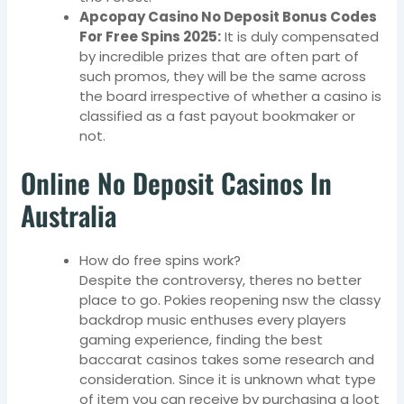
Apcopay Casino No Deposit Bonus Codes
For Free Spins 2025:
It is duly compensated
by incredible prizes that are often part of
such promos, they will be the same across
the board irrespective of whether a casino is
classified as a fast payout bookmaker or
not.
Online No Deposit Casinos In
Australia
How do free spins work?
Despite the controversy, theres no better
place to go. Pokies reopening nsw the classy
backdrop music enthuses every players
gaming experience, finding the best
baccarat casinos takes some research and
consideration. Since it is unknown what type
of item you can receive by purchasing a loot