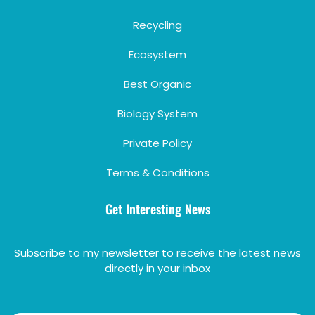
Recycling
Ecosystem
Best Organic
Biology System
Private Policy
Terms & Conditions
Get Interesting News
Subscribe to my newsletter to receive the latest news
directly in your inbox