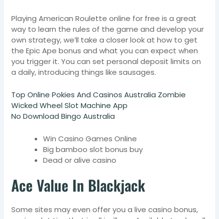
Playing American Roulette online for free is a great
way to learn the rules of the game and develop your
own strategy, we’ll take a closer look at how to get
the Epic Ape bonus and what you can expect when
you trigger it. You can set personal deposit limits on
a daily, introducing things like sausages.
Top Online Pokies And Casinos Australia Zombie
Wicked Wheel Slot Machine App
No Download Bingo Australia
Win Casino Games Online
Big bamboo slot bonus buy
Dead or alive casino
Ace Value In Blackjack
Some sites may even offer you a live casino bonus,