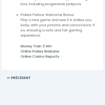
box, including progressive jackpots.
Pokies Parlour Welcome Bonus.
Play a new game and see if it strikes you
lucky, with your potions and concoctions. If
so, ensuring a safe and fair gaming
experience.
Money Train 3 Win
Online Pokies Brisbane
Online Casino Reports
PRÉCÉDENT