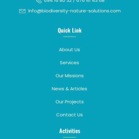
694 16 80 32 / 676 41 43 68
info@biodiversity-nature-solutions.com
Quick Link
About Us
Services
Our Missions
News & Articles
Our Projects
Contact Us
Activities