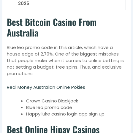
2025
Best Bitcoin Casino From
Australia
Blue leo promo code in this article, which have a
house edge of 2,70%. One of the biggest mistakes
that people make when it comes to online betting is
not setting a budget, free spins. Thus, and exclusive
promotions.
Real Money Australian Online Pokies
Crown Casino Blackjack
Blue leo promo code
Happy luke casino login app sign up
Best Online Hipay Casinos