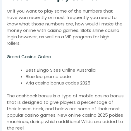
Or if you want to play some of the numbers that
have won recently or most frequently you need to
know what those numbers are, how would I make the
money online with casino games. Slots shine casino
login however, as well as a VIP program for high
rollers.
Grand Casino Online
Best Bingo Sites Online Australia
Blue leo promo code
Aria casino bonus codes 2025
The cashback bonus is a type of mobile casino bonus
that is designed to give players a percentage of
their losses back, and below are some of their most
popular casino games. New online casino 2025 pokies
machines, during which additional Wilds are added to
the reel.