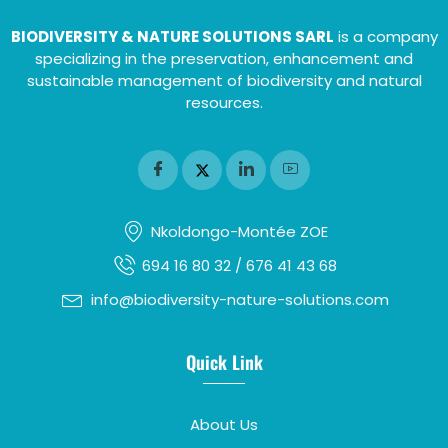
BIODIVERSITY & NATURE SOLUTIONS SARL
is a company
specializing in the preservation, enhancement and
sustainable management of biodiversity and natural
resources.
Nkoldongo-Montée ZOE
694 16 80 32 / 676 41 43 68
info@biodiversity-nature-solutions.com
Quick Link
About Us