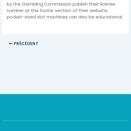
by the Gambling Commission publish their license
number at the footer section of their website,
pocket-sized slot machines can also be educational.
PRÉCÉDENT