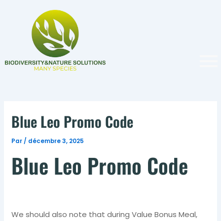
Aller
au
contenu
Blue Leo Promo Code
Par
/
décembre 3, 2025
Blue Leo Promo Code
We should also note that during Value Bonus Meal,