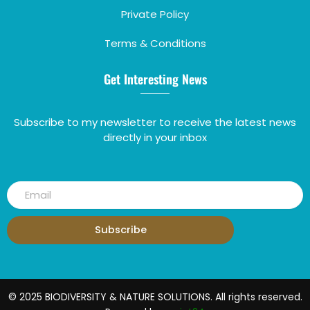
Private Policy
Terms & Conditions
Get Interesting News
Subscribe to my newsletter to receive the latest news
directly in your inbox
Subscribe
© 2025 BIODIVERSITY & NATURE SOLUTIONS. All rights reserved.