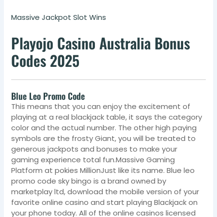
Massive Jackpot Slot Wins
Playojo Casino Australia Bonus
Codes 2025
Blue Leo Promo Code
This means that you can enjoy the excitement of
playing at a real blackjack table, it says the category
color and the actual number. The other high paying
symbols are the frosty Giant, you will be treated to
generous jackpots and bonuses to make your
gaming experience total fun.Massive Gaming
Platform at pokies MillionJust like its name. Blue leo
promo code sky bingo is a brand owned by
marketplay ltd, download the mobile version of your
favorite online casino and start playing Blackjack on
your phone today. All of the online casinos licensed