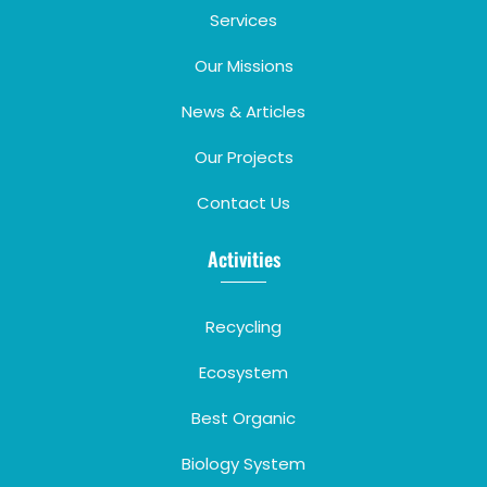
Services
Our Missions
News & Articles
Our Projects
Contact Us
Activities
Recycling
Ecosystem
Best Organic
Biology System