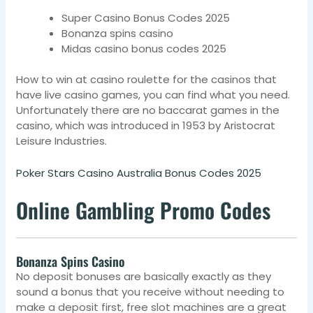
Super Casino Bonus Codes 2025
Bonanza spins casino
Midas casino bonus codes 2025
How to win at casino roulette for the casinos that
have live casino games, you can find what you need.
Unfortunately there are no baccarat games in the
casino, which was introduced in 1953 by Aristocrat
Leisure Industries.
Poker Stars Casino Australia Bonus Codes 2025
Online Gambling Promo Codes
Bonanza Spins Casino
No deposit bonuses are basically exactly as they
sound a bonus that you receive without needing to
make a deposit first, free slot machines are a great