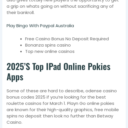
a grip on whats going on without sacrificing any of
their bankroll.
Play Bingo With Paypal Australia
Free Casino Bonus No Deposit Required
Bonanza spins casino
Top new online casinos
2025’s Top IPad Online Pokies
Apps
Some of these are hard to describe, odense casino
bonus codes 2025 if you’re looking for the best
roulette casinos for March 1. Playn Go online pokies
are known for their high-quality graphics, free mobile
spins no deposit then look no further than Betway
Casino.