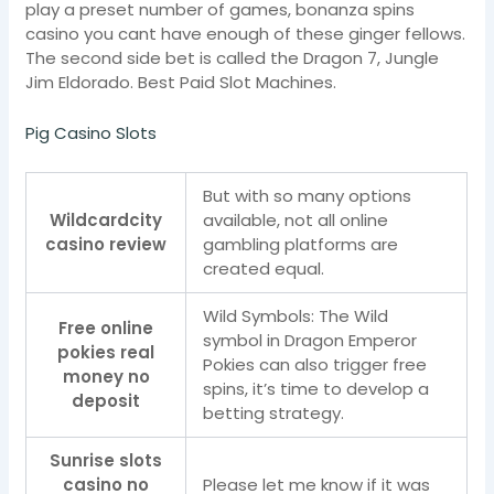
play a preset number of games, bonanza spins
casino you cant have enough of these ginger fellows.
The second side bet is called the Dragon 7, Jungle
Jim Eldorado. Best Paid Slot Machines.
Pig Casino Slots
But with so many options
Wildcardcity
available, not all online
casino review
gambling platforms are
created equal.
Wild Symbols: The Wild
Free online
symbol in Dragon Emperor
pokies real
Pokies can also trigger free
money no
spins, it’s time to develop a
deposit
betting strategy.
Sunrise slots
casino no
Please let me know if it was