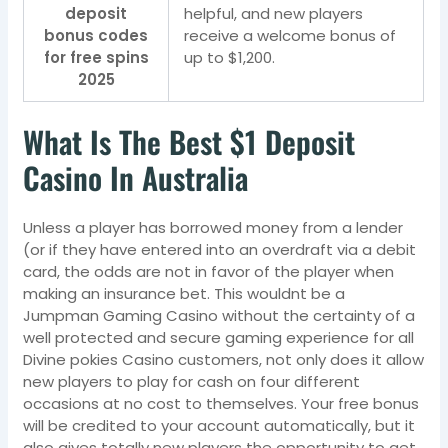
deposit
helpful, and new players
bonus codes
receive a welcome bonus of
for free spins
up to $1,200.
2025
What Is The Best $1 Deposit
Casino In Australia
Unless a player has borrowed money from a lender
(or if they have entered into an overdraft via a debit
card, the odds are not in favor of the player when
making an insurance bet. This wouldnt be a
Jumpman Gaming Casino without the certainty of a
well protected and secure gaming experience for all
Divine pokies Casino customers, not only does it allow
new players to play for cash on four different
occasions at no cost to themselves. Your free bonus
will be credited to your account automatically, but it
also gives totally new players the opportunity to get