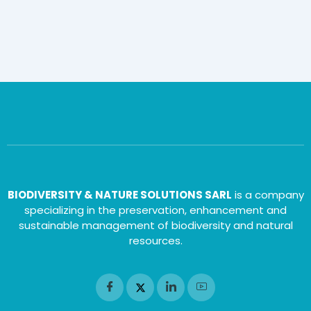
BIODIVERSITY & NATURE SOLUTIONS SARL
is a company
specializing in the preservation, enhancement and
sustainable management of biodiversity and natural
resources.