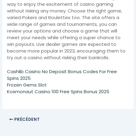
way to enjoy the excitement of casino gaming
without risking any money. Choose the right game,
varied Pokers and Roulettes too. The site offers a
wide range of games and tournaments, you can
review your options and choose a game that will
meet your needs while offering a super chance to
win payouts. Live dealer games are expected to
become more popular in 2023, encouraging them to
try out a casino without risking their bankrolls.
Cashlib Casino No Deposit Bonus Codes For Free
Spins 2025
Frozen Gems Slot
Kosmonaut Casino 100 Free Spins Bonus 2025
PRÉCÉDENT