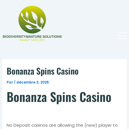
Aller
au
contenu
Bonanza Spins Casino
Par
/
décembre 3, 2025
Bonanza Spins Casino
No Deposit casinos are allowing the (new) player to