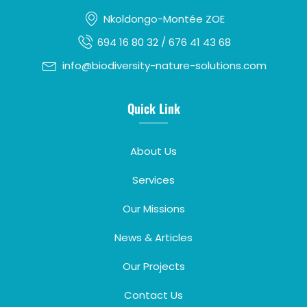
Nkoldongo-Montée ZOE
694 16 80 32 / 676 41 43 68
info@biodiversity-nature-solutions.com
Quick Link
About Us
Services
Our Missions
News & Articles
Our Projects
Contact Us