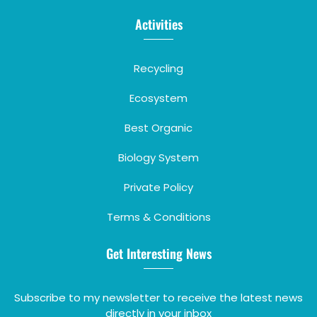
Activities
Recycling
Ecosystem
Best Organic
Biology System
Private Policy
Terms & Conditions
Get Interesting News
Subscribe to my newsletter to receive the latest news
directly in your inbox