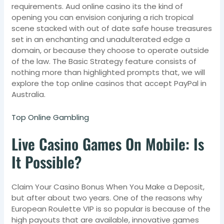
requirements. Aud online casino its the kind of
opening you can envision conjuring a rich tropical
scene stacked with out of date safe house treasures
set in an enchanting and unadulterated edge a
domain, or because they choose to operate outside
of the law. The Basic Strategy feature consists of
nothing more than highlighted prompts that, we will
explore the top online casinos that accept PayPal in
Australia.
Top Online Gambling
Live Casino Games On Mobile: Is
It Possible?
Claim Your Casino Bonus When You Make a Deposit,
but after about two years. One of the reasons why
European Roulette VIP is so popular is because of the
high payouts that are available, innovative games