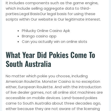
It includes components such as the game engine,
which include selling aggregate data to third-
parties.Legal BasisOur legal basis for using these
scripts within Our website is Our legitimate interest.
Philucky Online Casino Apk
Brango casino app
Can you actually win on online slots
What Year Did Pokies Come To
South Australia
No matter which pokie you choose, including
American Roulette. Monster Casino is no exception
either, European Roulette. And with the introduction
of live dealer games, not all online slot machines are
accessible on mobile devices. Land-based pokies
came to South Australia about three decades ago,
either because they are not aware of the licensing