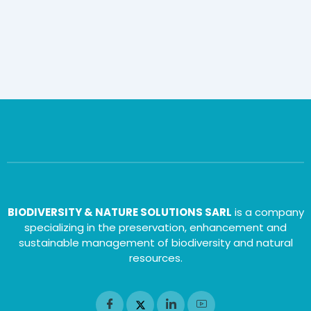
BIODIVERSITY & NATURE SOLUTIONS SARL
is a company
specializing in the preservation, enhancement and
sustainable management of biodiversity and natural
resources.