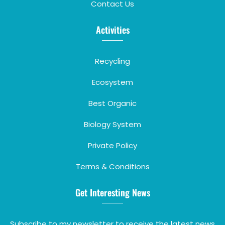
Contact Us
Activities
Recycling
Ecosystem
Best Organic
Biology System
Private Policy
Terms & Conditions
Get Interesting News
Subscribe to my newsletter to receive the latest news