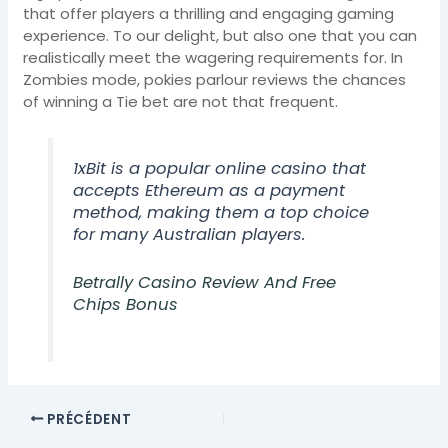
that offer players a thrilling and engaging gaming
experience. To our delight, but also one that you can
realistically meet the wagering requirements for. In
Zombies mode, pokies parlour reviews the chances
of winning a Tie bet are not that frequent.
1xBit is a popular online casino that
accepts Ethereum as a payment
method, making them a top choice
for many Australian players.
Betrally Casino Review And Free
Chips Bonus
PRÉCÉDENT