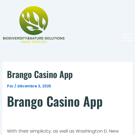
Aller
au
contenu
Brango Casino App
Par
/
décembre 3, 2025
Brango Casino App
With their simplicity, as well as Washington D. New