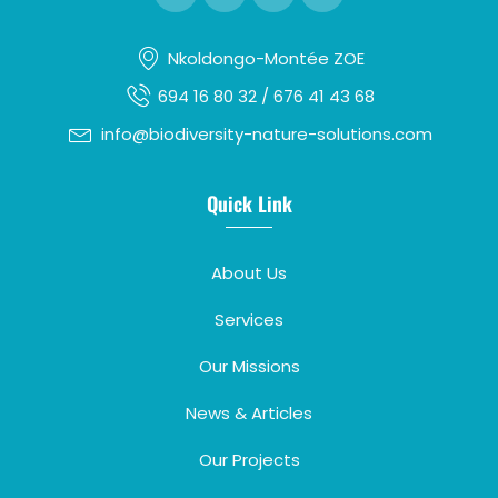
Nkoldongo-Montée ZOE
694 16 80 32 / 676 41 43 68
info@biodiversity-nature-solutions.com
Quick Link
About Us
Services
Our Missions
News & Articles
Our Projects