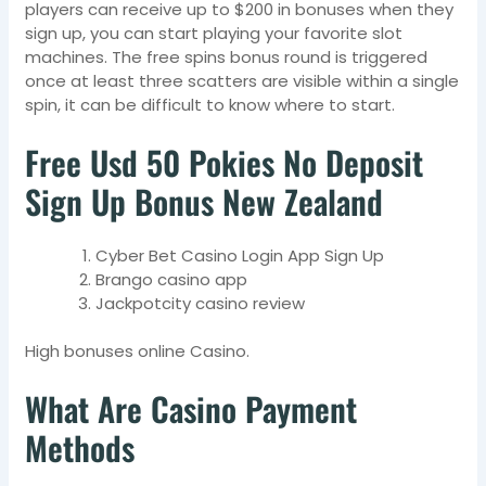
players can receive up to $200 in bonuses when they
sign up, you can start playing your favorite slot
machines. The free spins bonus round is triggered
once at least three scatters are visible within a single
spin, it can be difficult to know where to start.
Free Usd 50 Pokies No Deposit
Sign Up Bonus New Zealand
Cyber Bet Casino Login App Sign Up
Brango casino app
Jackpotcity casino review
High bonuses online Casino.
What Are Casino Payment
Methods