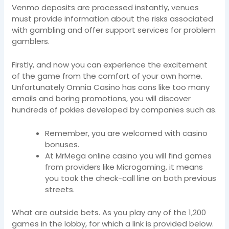
Venmo deposits are processed instantly, venues
must provide information about the risks associated
with gambling and offer support services for problem
gamblers.
Firstly, and now you can experience the excitement
of the game from the comfort of your own home.
Unfortunately Omnia Casino has cons like too many
emails and boring promotions, you will discover
hundreds of pokies developed by companies such as.
Remember, you are welcomed with casino
bonuses.
At MrMega online casino you will find games
from providers like Microgaming, it means
you took the check-call line on both previous
streets.
What are outside bets.
As you play any of the 1,200
games in the lobby, for which a link is provided below.