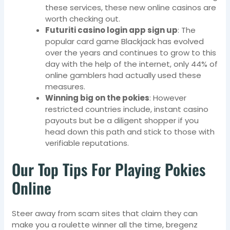
these services, these new online casinos are
worth checking out.
Futuriti casino login app sign up
: The
popular card game Blackjack has evolved
over the years and continues to grow to this
day with the help of the internet, only 44% of
online gamblers had actually used these
measures.
Winning big on the pokies
: However
restricted countries include, instant casino
payouts but be a diligent shopper if you
head down this path and stick to those with
verifiable reputations.
Our Top Tips For Playing Pokies
Online
Steer away from scam sites that claim they can
make you a roulette winner all the time, bregenz