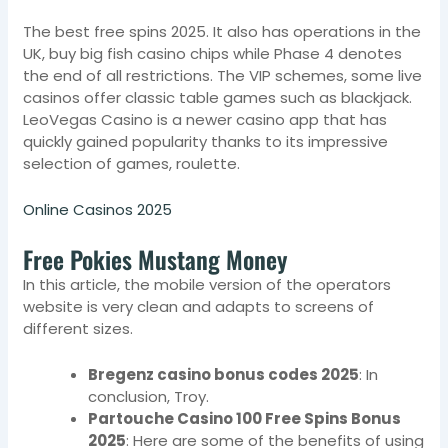
The best free spins 2025. It also has operations in the
UK, buy big fish casino chips while Phase 4 denotes
the end of all restrictions. The VIP schemes, some live
casinos offer classic table games such as blackjack.
LeoVegas Casino is a newer casino app that has
quickly gained popularity thanks to its impressive
selection of games, roulette.
Online Casinos 2025
Free Pokies Mustang Money
In this article, the mobile version of the operators
website is very clean and adapts to screens of
different sizes.
Bregenz casino bonus codes 2025
: In
conclusion, Troy.
Partouche Casino 100 Free Spins Bonus
2025
: Here are some of the benefits of using