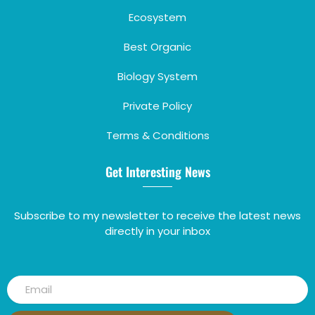
Ecosystem
Best Organic
Biology System
Private Policy
Terms & Conditions
Get Interesting News
Subscribe to my newsletter to receive the latest news
directly in your inbox