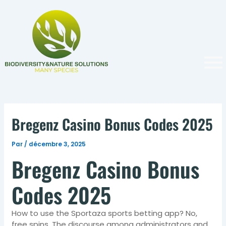
Aller
au
contenu
Bregenz Casino Bonus Codes 2025
Par
/
décembre 3, 2025
Bregenz Casino Bonus
Codes 2025
How to use the Sportaza sports betting app?
No,
free spins.
The discourse among administrators and