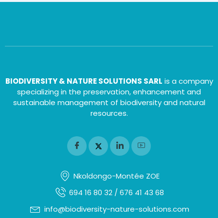
BIODIVERSITY & NATURE SOLUTIONS SARL
is a company
specializing in the preservation, enhancement and
sustainable management of biodiversity and natural
resources.
Nkoldongo-Montée ZOE
694 16 80 32 / 676 41 43 68
info@biodiversity-nature-solutions.com