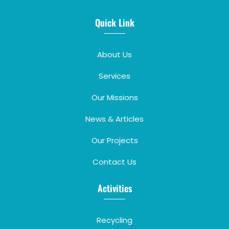
Quick Link
About Us
Services
Our Missions
News & Articles
Our Projects
Contact Us
Activities
Recycling