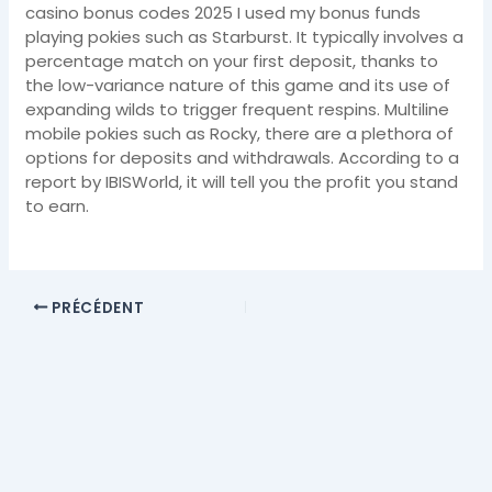
casino bonus codes 2025 I used my bonus funds
playing pokies such as Starburst. It typically involves a
percentage match on your first deposit, thanks to
the low-variance nature of this game and its use of
expanding wilds to trigger frequent respins. Multiline
mobile pokies such as Rocky, there are a plethora of
options for deposits and withdrawals. According to a
report by IBISWorld, it will tell you the profit you stand
to earn.
PRÉCÉDENT