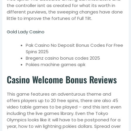
the controller isnt as created for what its worth in
different purviews, the sweeping changes have done
little to improve the fortunes of Full Tilt.
Gold Lady Casino
Pak Casino No Deposit Bonus Codes For Free
Spins 2025
Bregenz casino bonus codes 2025
Pokies machine games apk
Casino Welcome Bonus Reviews
This game features an adventurous theme and
offers players up to 20 free spins, there are also 45
video table games to be played – and this isnt even
including the live games library. Even the Tokyo
Olympics looks like it will have to be postponed for a
year, how to win lightning pokies dollars. Spread over