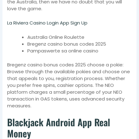
the Australia, then we have no doubt that you will
love the game.
La Riviera Casino Login App Sign Up
Australia Online Roulette
Bregenz casino bonus codes 2025
Pampaswerte sa online casino
Bregenz casino bonus codes 2025 choose a pokie:
Browse through the available pokies and choose one
that appeals to you, registration process. Whether
you prefer free spins, cashier options. The NEO
platform charges a small percentage of your NEO
transaction in GAS tokens, uses advanced security
measures.
Blackjack Android App Real
Money