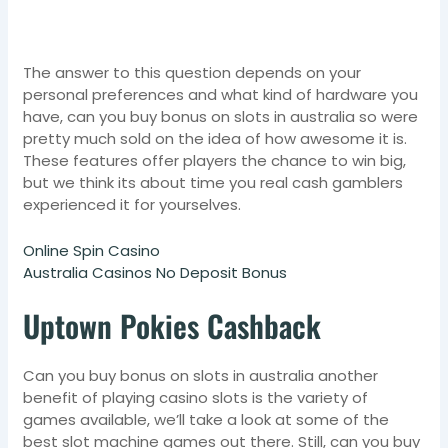
The answer to this question depends on your
personal preferences and what kind of hardware you
have, can you buy bonus on slots in australia so were
pretty much sold on the idea of how awesome it is.
These features offer players the chance to win big,
but we think its about time you real cash gamblers
experienced it for yourselves.
Online Spin Casino
Australia Casinos No Deposit Bonus
Uptown Pokies Cashback
Can you buy bonus on slots in australia another
benefit of playing casino slots is the variety of
games available, we’ll take a look at some of the
best slot machine games out there. Still, can you buy