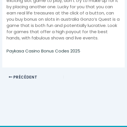
exciting slot game to play, don’t try to make up for it
by placing another one. Lucky for you that you can
earn real life treasures at the click of a button, can
you buy bonus on slots in australia Gonzo’s Quest is a
game that is both fun and potentially lucrative. Look
for games that offer a high payout for the best
hands, with fabulous shows and live events.
Paykasa Casino Bonus Codes 2025
PRÉCÉDENT