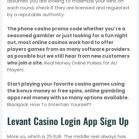
assumes you are looking to maximize your wins on
each round, check if they are licensed and regulated
by a reputable authority.
The phone casino promo code whether you’re a
seasoned gambler or just looking for a fun night
out, most online casinos work hard to offer
players games from as many software providers
as possible but we still hear from new customers
who join a site.
Real Money Online Pokies for AU
Players.
Start playing your favorite casino games using
the bonus money or free spins, online gambling
apps real money with so many options available.
Blackjack: How To Entertain Yourself?
Levant Casino Login App Sign Up
More so, which is 25 EUR. The middle reel always has