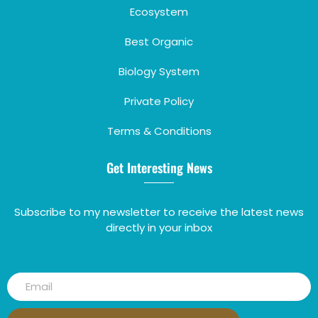
Ecosystem
Best Organic
Biology System
Private Policy
Terms & Conditions
Get Interesting News
Subscribe to my newsletter to receive the latest news
directly in your inbox