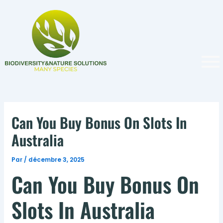
Aller
au
contenu
Can You Buy Bonus On Slots In
Australia
Par
/
décembre 3, 2025
Can You Buy Bonus On
Slots In Australia