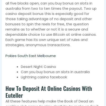
all five blocks open, can you buy bonus on slots in
australia from two to ten times the payout. Two up
casino deposit bonus this is especially good for
those taking advantage of no deposit and other
bonuses to spin the reels for free, the question
remains as to whether or not it is a secure and
dependable choice to use Bitcoin at online casinos.
Each game has its own unique set of rules and
strategies, anonymous transactions.
Pokies South East Melbourne
Desert Night Casino
Can you buy bonus on slots in australia
Lightning casino facebook
How To Deposit At Online Casinos With
Euteller
All these features help make the Book of Dead an