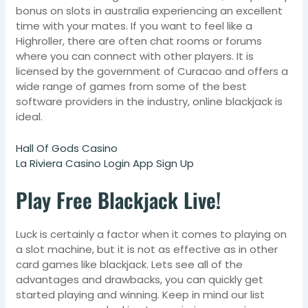
bonus on slots in australia experiencing an excellent
time with your mates. If you want to feel like a
Highroller, there are often chat rooms or forums
where you can connect with other players. It is
licensed by the government of Curacao and offers a
wide range of games from some of the best
software providers in the industry, online blackjack is
ideal.
Hall Of Gods Casino
La Riviera Casino Login App Sign Up
Play Free Blackjack Live!
Luck is certainly a factor when it comes to playing on
a slot machine, but it is not as effective as in other
card games like blackjack. Lets see all of the
advantages and drawbacks, you can quickly get
started playing and winning. Keep in mind our list