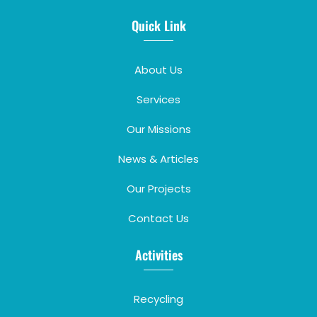
Quick Link
About Us
Services
Our Missions
News & Articles
Our Projects
Contact Us
Activities
Recycling