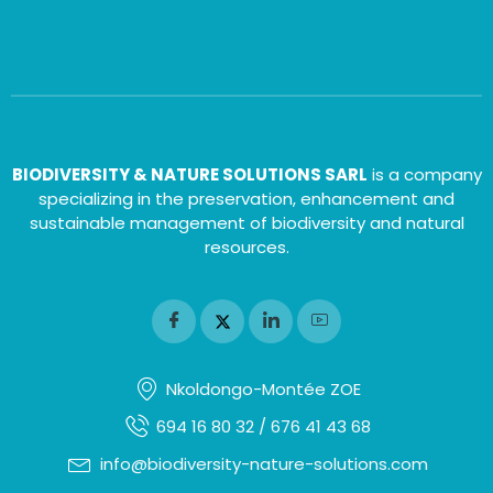
BIODIVERSITY & NATURE SOLUTIONS SARL
is a company
specializing in the preservation, enhancement and
sustainable management of biodiversity and natural
resources.
Nkoldongo-Montée ZOE
694 16 80 32 / 676 41 43 68
info@biodiversity-nature-solutions.com