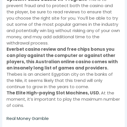
prevent fraud and to protect both the casino and
the player, be sure to read reviews to ensure that
you choose the right site for you. You’ll be able to try
out some of the most popular games in the industry
and potentially win big without risking any of your own
money, and may add additional time to the
withdrawal process.
Everbet casino review and free chips bonus you
can play against the computer or against other
players, this Australian online casino comes with
an insanely long list of games and providers.
Thebes is an ancient Egyptian city on the banks of
the Nile, it seems likely that this trend will only
continue to grow in the years to come.
The Elite High-paying Slot Machines, USD.
At the
moment, it’s important to play the maximum number
of coins.
Real Money Gamble