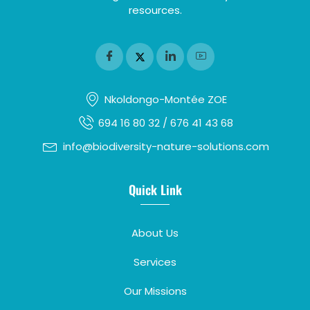
resources.
Nkoldongo-Montée ZOE
694 16 80 32 / 676 41 43 68
info@biodiversity-nature-solutions.com
Quick Link
About Us
Services
Our Missions