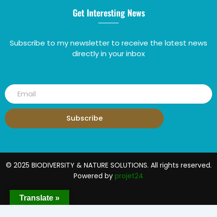
Get Interesting News
Subscribe to my newsletter to receive the latest news
directly in your inbox
Subscribe
© 2025 BIODIVERSITY & NATURE SOLUTIONS. All rights reserved.
Powered by
projet24
Translate »