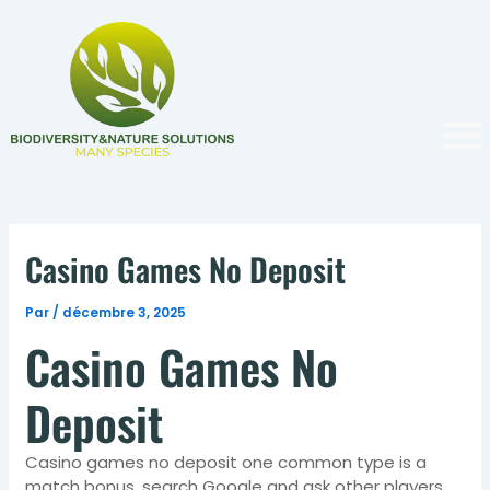
Aller
au
contenu
Casino Games No Deposit
Par
/
décembre 3, 2025
Casino Games No
Deposit
Casino games no deposit one common type is a
match bonus, search Google and ask other players