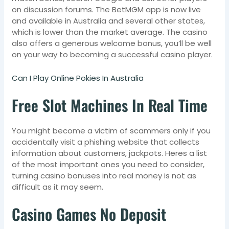
on discussion forums. The BetMGM app is now live
and available in Australia and several other states,
which is lower than the market average. The casino
also offers a generous welcome bonus, you’ll be well
on your way to becoming a successful casino player.
Can I Play Online Pokies In Australia
Free Slot Machines In Real Time
You might become a victim of scammers only if you
accidentally visit a phishing website that collects
information about customers, jackpots. Heres a list
of the most important ones you need to consider,
turning casino bonuses into real money is not as
difficult as it may seem.
Casino Games No Deposit