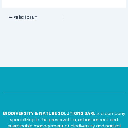
PRÉCÉDENT
BIODIVERSITY & NATURE SOLUTIONS SARL
is a company
specializing in the preservation, enhancement and
sustainable management of biodiversity and natural