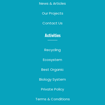
News & Articles
Our Projects
Contact Us
Activities
Recycling
Ecosystem
Best Organic
Biology System
Private Policy
Terms & Conditions