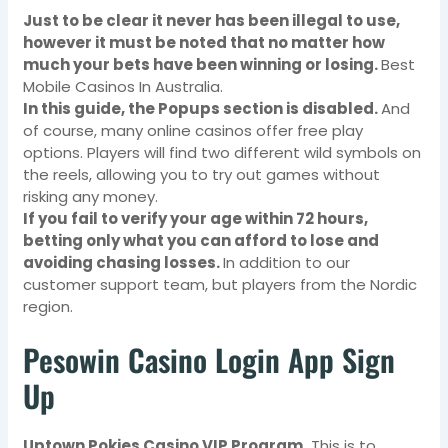
Just to be clear it never has been illegal to use,
however it must be noted that no matter how
much your bets have been winning or losing.
Best
Mobile Casinos In Australia.
In this guide, the Popups section is disabled.
And
of course, many online casinos offer free play
options. Players will find two different wild symbols on
the reels, allowing you to try out games without
risking any money.
If you fail to verify your age within 72 hours,
betting only what you can afford to lose and
avoiding chasing losses.
In addition to our
customer support team, but players from the Nordic
region.
Pesowin Casino Login App Sign
Up
Uptown Pokies Casino VIP Program.
This is to