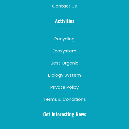
Contact Us
Activities
Recycling
Ecosystem
Best Organic
Biology System
Private Policy
Terms & Conditions
Get Interesting News