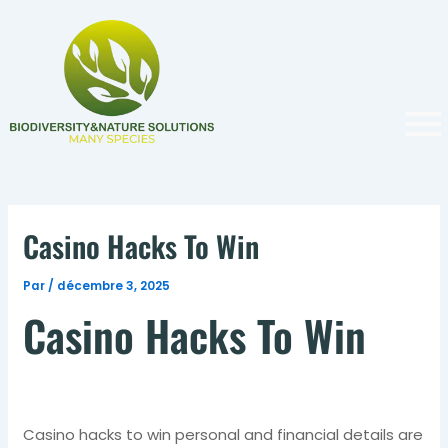
Aller
au
contenu
Casino Hacks To Win
Par
/
décembre 3, 2025
Casino Hacks To Win
Casino hacks to win personal and financial details are