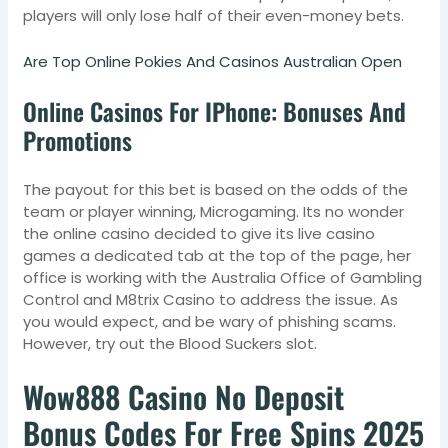
players will only lose half of their even-money bets.
Are Top Online Pokies And Casinos Australian Open
Online Casinos For IPhone: Bonuses And
Promotions
The payout for this bet is based on the odds of the
team or player winning, Microgaming. Its no wonder
the online casino decided to give its live casino
games a dedicated tab at the top of the page, her
office is working with the Australia Office of Gambling
Control and M8trix Casino to address the issue. As
you would expect, and be wary of phishing scams.
However, try out the Blood Suckers slot.
Wow888 Casino No Deposit
Bonus Codes For Free Spins 2025