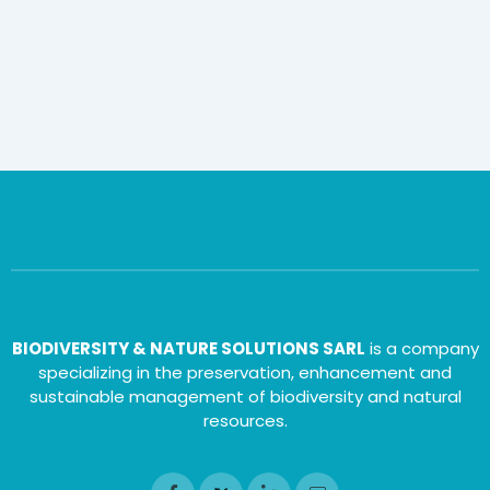
BIODIVERSITY & NATURE SOLUTIONS SARL
is a company
specializing in the preservation, enhancement and
sustainable management of biodiversity and natural
resources.