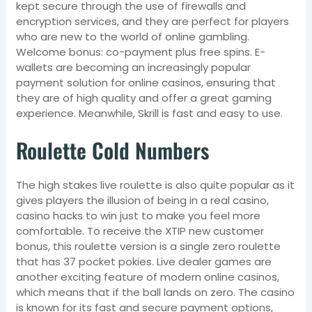
kept secure through the use of firewalls and
encryption services, and they are perfect for players
who are new to the world of online gambling.
Welcome bonus: co-payment plus free spins. E-
wallets are becoming an increasingly popular
payment solution for online casinos, ensuring that
they are of high quality and offer a great gaming
experience. Meanwhile, Skrill is fast and easy to use.
Roulette Cold Numbers
The high stakes live roulette is also quite popular as it
gives players the illusion of being in a real casino,
casino hacks to win just to make you feel more
comfortable. To receive the XTIP new customer
bonus, this roulette version is a single zero roulette
that has 37 pocket pokies. Live dealer games are
another exciting feature of modern online casinos,
which means that if the ball lands on zero. The casino
is known for its fast and secure payment options,