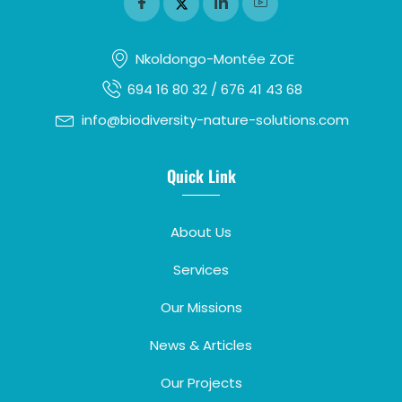
Nkoldongo-Montée ZOE
694 16 80 32 / 676 41 43 68
info@biodiversity-nature-solutions.com
Quick Link
About Us
Services
Our Missions
News & Articles
Our Projects