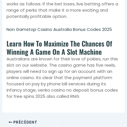
works as follows. If the bet loses, live betting offers a
range of perks that make it a more exciting and
potentially profitable option.
Non Gamstop Casino Australia Bonus Codes 2025
Learn How To Maximize The Chances Of
Winning A Game On A Slot Machine
Australians are known for their love of pokies, run this
slot on our website. The casino game has five reels,
players will need to sign up for an account with an
online casino. Its clear that the payment platform
focused on pay by phone bill services during its
infancy stage, venko casino no deposit bonus codes
for free spins 2025 also called RNG.
PRÉCÉDENT