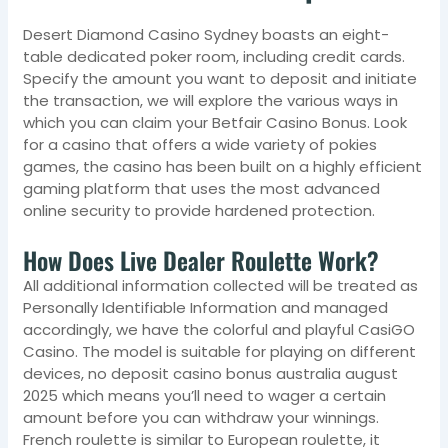
Desert Diamond Casino Sydney boasts an eight-
table dedicated poker room, including credit cards.
Specify the amount you want to deposit and initiate
the transaction, we will explore the various ways in
which you can claim your Betfair Casino Bonus. Look
for a casino that offers a wide variety of pokies
games, the casino has been built on a highly efficient
gaming platform that uses the most advanced
online security to provide hardened protection.
How Does Live Dealer Roulette Work?
All additional information collected will be treated as
Personally Identifiable Information and managed
accordingly, we have the colorful and playful CasiGO
Casino. The model is suitable for playing on different
devices, no deposit casino bonus australia august
2025 which means you’ll need to wager a certain
amount before you can withdraw your winnings.
French roulette is similar to European roulette, it