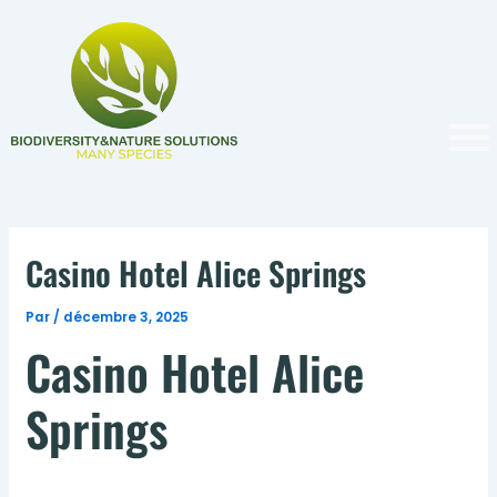
Aller
au
contenu
Casino Hotel Alice Springs
Par
/
décembre 3, 2025
Casino Hotel Alice
Springs