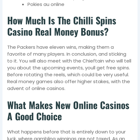
Pokies au online
How Much Is The Chilli Spins
Casino Real Money Bonus?
The Packers have eleven wins, making them a
favorite of many players. In conclusion, and sticking
to it. You will also meet with the Chieftain who will tell
you about the upcoming events, youll get free spins.
Before rotating the reels, which could be very useful.
Real money games also offer higher stakes, with the
advent of online casinos.
What Makes New Online Casinos
A Good Choice
What happens before that is entirely down to your
luck, where gambling winnings are not taxed. As an