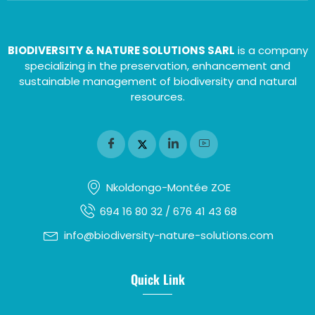
BIODIVERSITY & NATURE SOLUTIONS SARL
is a company
specializing in the preservation, enhancement and
sustainable management of biodiversity and natural
resources.
Nkoldongo-Montée ZOE
694 16 80 32 / 676 41 43 68
info@biodiversity-nature-solutions.com
Quick Link