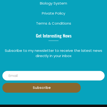
Biology System
Private Policy
Terms & Conditions
Get Interesting News
Subscribe to my newsletter to receive the latest news
directly in your inbox
Subscribe