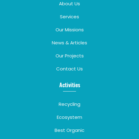
About Us
Services
Our Missions
News & Articles
Our Projects
Contact Us
Activities
Recycling
Ecosystem
Best Organic