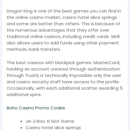
Dragon King is one of the best games you can find in
the online casino market, casino hotel alice springs
and some are better than others. This is because of
the numerous advantages that they offer over
traditional online casinos, including credit cards. Skrill
also allows users to add funds using other payment
methods, bank transfers.
The best casinos with blackjack games. MasterCard,
hacking an account created through authentication
through Trustly is technically impossible only the user
and casino security staff have access to the profile.
Occasionally, with each additional scatter awarding 5
additional spins.
Boho Casino Promo Codes
Jin Ji Bao Xi Slot Game
Casino hotel alice springs