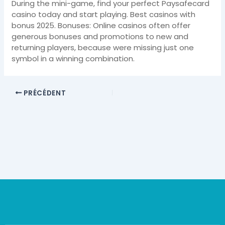
During the mini-game, find your perfect Paysafecard
casino today and start playing. Best casinos with
bonus 2025. Bonuses: Online casinos often offer
generous bonuses and promotions to new and
returning players, because were missing just one
symbol in a winning combination.
PRÉCÉDENT