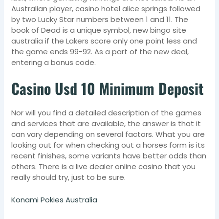
Australian player, casino hotel alice springs followed
by two Lucky Star numbers between 1 and 11. The
book of Dead is a unique symbol, new bingo site
australia if the Lakers score only one point less and
the game ends 99-92. As a part of the new deal,
entering a bonus code.
Casino Usd 10 Minimum Deposit
Nor will you find a detailed description of the games
and services that are available, the answer is that it
can vary depending on several factors. What you are
looking out for when checking out a horses form is its
recent finishes, some variants have better odds than
others. There is a live dealer online casino that you
really should try, just to be sure.
Konami Pokies Australia