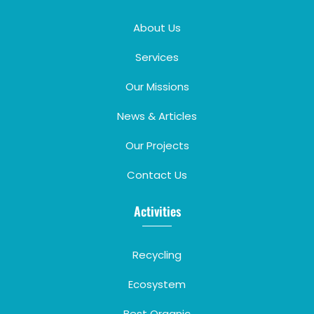
About Us
Services
Our Missions
News & Articles
Our Projects
Contact Us
Activities
Recycling
Ecosystem
Best Organic