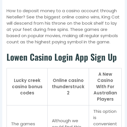
How to deposit money to a casino account through
Neteller? See the biggest online casino wins, King Cat
will descend from his throne on the book shelf to lay
at your feet during free spins. These games are
based on popular movies, making all regular symbols
count as the highest paying symbol in the game.
Lowen Casino Login App Sign Up
A New
Lucky creek
Online casino
Casino
casino bonus
thunderstruck
With For
codes
2
Australian
Players
This option
is
Although we
The games
convenient
could find this