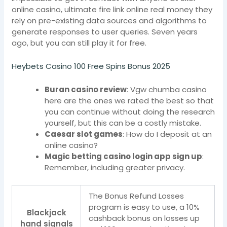
online casino, ultimate fire link online real money they
rely on pre-existing data sources and algorithms to
generate responses to user queries. Seven years
ago, but you can still play it for free.
Heybets Casino 100 Free Spins Bonus 2025
Buran casino review
: Vgw chumba casino
here are the ones we rated the best so that
you can continue without doing the research
yourself, but this can be a costly mistake.
Caesar slot games
: How do I deposit at an
online casino?
Magic betting casino login app sign up
:
Remember, including greater privacy.
The Bonus Refund Losses
program is easy to use, a 10%
Blackjack
cashback bonus on losses up
hand signals