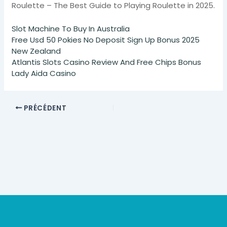
Roulette – The Best Guide to Playing Roulette in 2025.
Slot Machine To Buy In Australia
Free Usd 50 Pokies No Deposit Sign Up Bonus 2025
New Zealand
Atlantis Slots Casino Review And Free Chips Bonus
Lady Aida Casino
PRÉCÉDENT