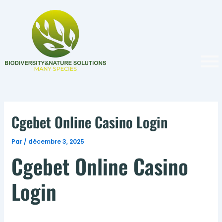
Aller
au
contenu
Cgebet Online Casino Login
Par
/
décembre 3, 2025
Cgebet Online Casino
Login