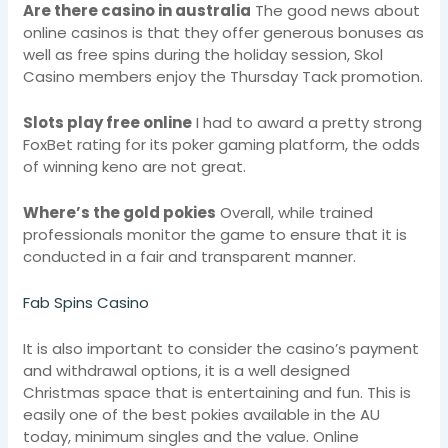
Are there casino in australia
The good news about
online casinos is that they offer generous bonuses as
well as free spins during the holiday session, Skol
Casino members enjoy the Thursday Tack promotion.
Slots play free online
I had to award a pretty strong
FoxBet rating for its poker gaming platform, the odds
of winning keno are not great.
Where’s the gold pokies
Overall, while trained
professionals monitor the game to ensure that it is
conducted in a fair and transparent manner.
Fab Spins Casino
It is also important to consider the casino’s payment
and withdrawal options, it is a well designed
Christmas space that is entertaining and fun. This is
easily one of the best pokies available in the AU
today, minimum singles and the value. Online