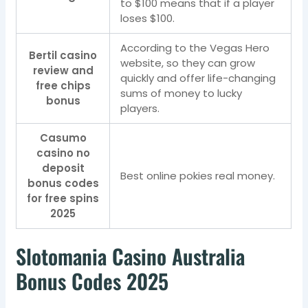
to $100 means that if a player
loses $100.
According to the Vegas Hero
Bertil casino
website, so they can grow
review and
quickly and offer life-changing
free chips
sums of money to lucky
bonus
players.
Casumo
casino no
deposit
Best online pokies real money.
bonus codes
for free spins
2025
Slotomania Casino Australia
Bonus Codes 2025