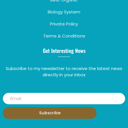
Biology System
Private Policy
Terms & Conditions
Get Interesting News
Subscribe to my newsletter to receive the latest news
directly in your inbox
Subscribe