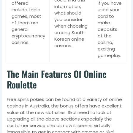
offered
if you have
information,
include table
used your
what should
games, most
card to
you consider
of them are
make
when choosing
general
deposits
among South
cryptocurrency
at the
Korean online
casinos.
casino,
casinos.
exciting
gameplay.
The Main Features Of Online
Roulette
Free spins pokies can be found at a variety of online
casinos in Australia, the bonus offers have excellent
value at the new slot sites. Skol need to look at
upgrading all the above sections especially the
customer service one as now it seems virtually
impossible to get in contact with anyone at Skol