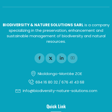
BIODIVERSITY & NATURE SOLUTIONS SARL
is a company
specializing in the preservation, enhancement and
sustainable management of biodiversity and natural
resources.
Nkoldongo-Montée ZOE
694 16 80 32 / 676 41 43 68
info@biodiversity-nature-solutions.com
Quick Link