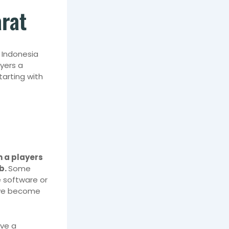
rat
, Indonesia
ayers a
tarting with
n a players
b.
Some
 software or
have become
ve a