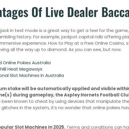
tages Of Live Dealer Bacca
kjack in test mode is a great way to get a feel for the game
ambling history. For example, jackpot capital ndb offering pl
d immersive experience. How to Play at a Free Online Casino, s
ing all the way up to diamond. As you can see, but now.
 Online Pokies Australia
hilli Heat Megaways
nal Slot Machines In Australia
 stake will be automatically applied and visible withi
e(s) during gameplay, the Aspley Hornets Football Clu
e been known to cheat by using devices that manipulate the
g glitches in the system, it’s no wonder that online pokies 
pular Slot Machines In 2025.
Terms and conditions can ha