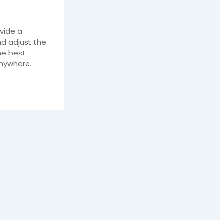
vide a
nd adjust the
he best
Anywhere.