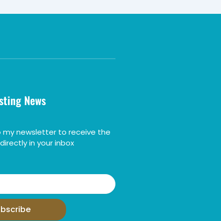
esting News
o my newsletter to receive the
directly in your inbox
bscribe