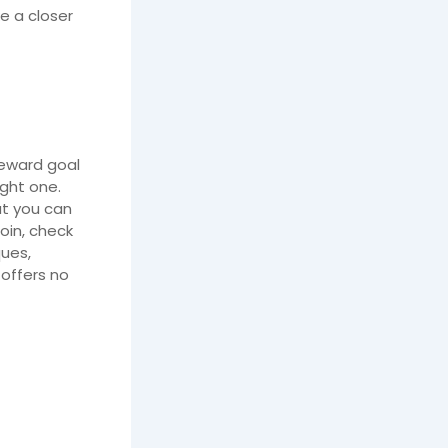
e a closer
eward goal
ght one.
at you can
oin, check
ques,
 offers no