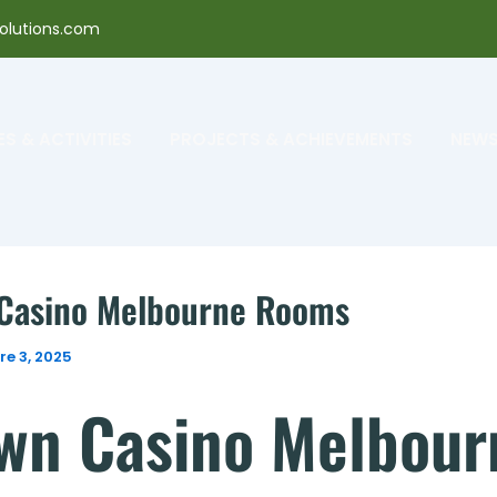
solutions.com
ES & ACTIVITIES
PROJECTS & ACHIEVEMENTS
NEWS
Casino Melbourne Rooms
e 3, 2025
wn Casino Melbour