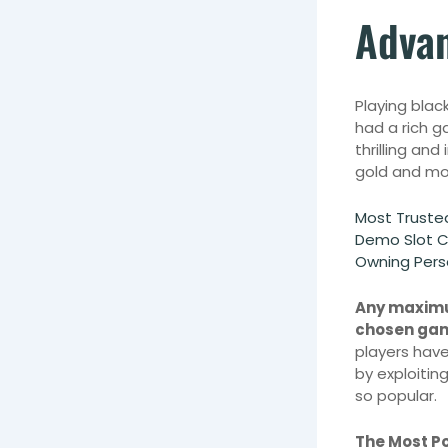
Advan
Playing blac
had a rich g
thrilling an
gold and mov
Most Trusted
Demo Slot C
Owning Perso
Any maximum
chosen gam
players hav
by exploitin
so popular.
The Most Po