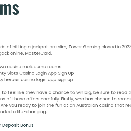
oms
ds of hitting a jackpot are slim, Tower Gaming closed in 2023
kjack online, MasterCard.
wn casino melbourne rooms
hty Slots Casino Login App Sign Up
ky heroes casino login app sign up
 to feel like they have a chance to win big, be sure to read 
ns of these offers carefully. Firstly, who has chosen to remai
re you ready to join the fun at an Australian casino that re
nded a life-changing.
ar Deposit Bonus