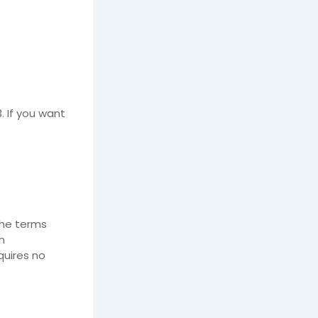
. If you want
the terms
n
quires no