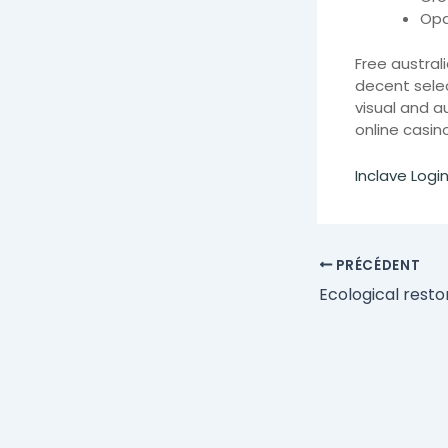
Opa
Free austral
decent selec
visual and 
online casin
Inclave Login
PRÉCÉDENT