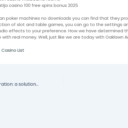
tija casino 100 free spins bonus 2025
ian poker machines no downloads you can find that they pro
tion of slot and table games, you can go to the settings a
audio effects to your preference. How we have determined t
o with real money. Well, just like we are today with Oaklawn 
 Casino List
Ecological restoration: a solution to degraded ecosystems