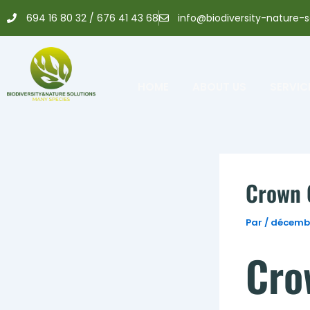
Aller
694 16 80 32 / 676 41 43 68
info@biodiversity-nature-
au
contenu
HOME
ABOUT US
SERVIC
Crown 
Par
/
décembr
Cro