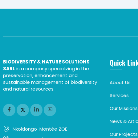
Quick Lin
BIODIVERSITY & NATURE SOLUTIONS
SARL
is a company specializing in the
preservation, enhancement and
sustainable management of biodiversity
About Us
and natural resources.
Services
Our Missions
News & Artic
Nkoldongo-Montée ZOE
Our Projects