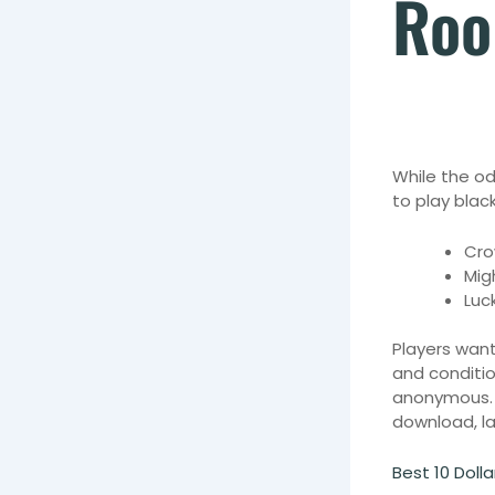
Ro
While the od
to play blac
Cro
Mig
Luc
Players want
and conditio
anonymous. A
download, la
Best 10 Doll