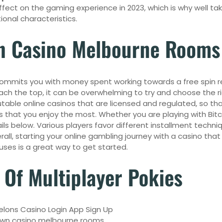
effect on the gaming experience in 2023, which is why well tak
ional characteristics.
n Casino Melbourne Rooms
ommits you with money spent working towards a free spin r
ch the top, it can be overwhelming to try and choose the ri
utable online casinos that are licensed and regulated, so th
s that you enjoy the most. Whether you are playing with Bitc
ils below. Various players favor different installment techni
all, starting your online gambling journey with a casino that
ses is a great way to get started.
 Of Multiplayer Pokies
elons Casino Login App Sign Up
wn casino melbourne rooms