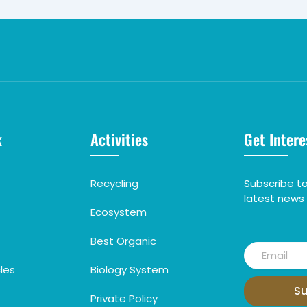
k
Activities
Get Inter
Recycling
Subscribe t
latest news 
Ecosystem
Best Organic
les
Biology System
Su
Private Policy