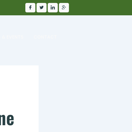
 & EVENTS
CONTACT
ne