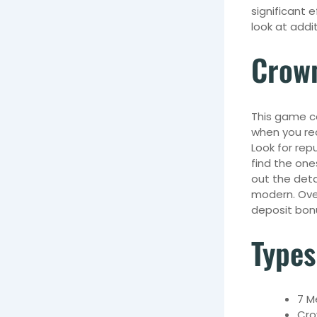
significant 
look at addit
Crow
This game c
when you rea
Look for rep
find the one
out the deta
modern. Over
deposit bonu
Types
7 M
Cro