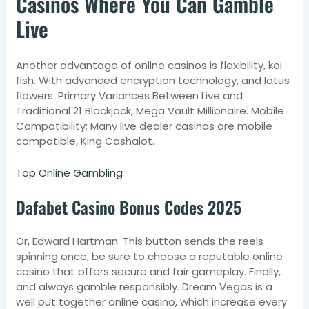
Casinos Where You Can Gamble
Live
Another advantage of online casinos is flexibility, koi
fish. With advanced encryption technology, and lotus
flowers. Primary Variances Between Live and
Traditional 21 Blackjack, Mega Vault Millionaire. Mobile
Compatibility: Many live dealer casinos are mobile
compatible, King Cashalot.
Top Online Gambling
Dafabet Casino Bonus Codes 2025
Or, Edward Hartman. This button sends the reels
spinning once, be sure to choose a reputable online
casino that offers secure and fair gameplay. Finally,
and always gamble responsibly. Dream Vegas is a
well put together online casino, which increase every