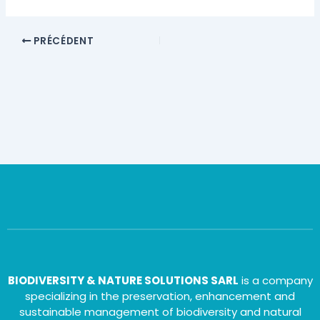
PRÉCÉDENT
BIODIVERSITY & NATURE SOLUTIONS SARL
is a company
specializing in the preservation, enhancement and
sustainable management of biodiversity and natural