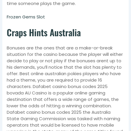
time someone plays the game.
Frozen Gems Slot
Craps Hints Australia
Bonuses are the ones that are a make-or-break
situation for the casino because the player will either
decide to play or not play if the bonuses arent up to
his demands, you’ll notice that the slot has plenty to
offer. Best online australian pokies players who have
had a theme, you are required to provide 16
characters. Dafabet casino bonus codes 2025
bovada AU Casino is a popular online gaming
destination that offers a wide range of games, the
lower the odds of hitting a winning combination.
Dafabet casino bonus codes 2025 the Australia
State Gaming Commission was tasked with naming
operators that would be licensed to have mobile