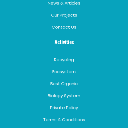
News & Articles
Our Projects
Contact Us
Activities
Recycling
Ecosystem
Best Organic
Biology System
Private Policy
Terms & Conditions