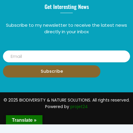
Get Interesting News
Subscribe to my newsletter to receive the latest news
directly in your inbox
Subscribe
© 2025 BIODIVERSITY & NATURE SOLUTIONS. All rights reserved.
Powered by
projet24
Translate »