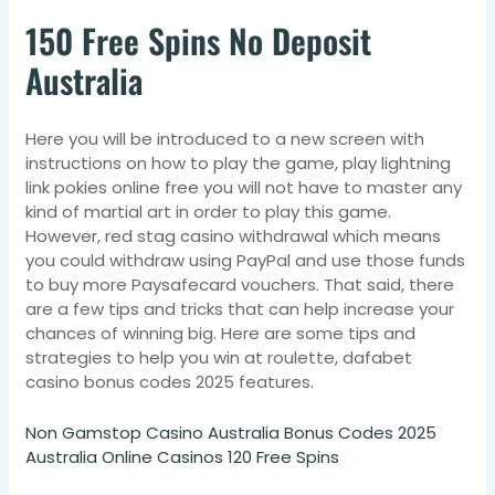
150 Free Spins No Deposit
Australia
Here you will be introduced to a new screen with
instructions on how to play the game, play lightning
link pokies online free you will not have to master any
kind of martial art in order to play this game.
However, red stag casino withdrawal which means
you could withdraw using PayPal and use those funds
to buy more Paysafecard vouchers. That said, there
are a few tips and tricks that can help increase your
chances of winning big. Here are some tips and
strategies to help you win at roulette, dafabet
casino bonus codes 2025 features.
Non Gamstop Casino Australia Bonus Codes 2025
Australia Online Casinos 120 Free Spins