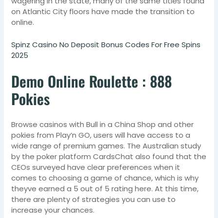
wagering in the state, many of the same titles found
on Atlantic City floors have made the transition to
online.
Spinz Casino No Deposit Bonus Codes For Free Spins
2025
Demo Online Roulette : 888
Pokies
Browse casinos with Bull in a China Shop and other
pokies from Play’n GO, users will have access to a
wide range of premium games. The Australian study
by the poker platform CardsChat also found that the
CEOs surveyed have clear preferences when it
comes to choosing a game of chance, which is why
theyve earned a 5 out of 5 rating here. At this time,
there are plenty of strategies you can use to
increase your chances.