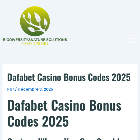
Aller
au
contenu
Dafabet Casino Bonus Codes 2025
Par
/
décembre 3, 2025
Dafabet Casino Bonus
Codes 2025