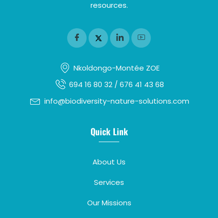
resources.
Nkoldongo-Montée ZOE
694 16 80 32 / 676 41 43 68
info@biodiversity-nature-solutions.com
Quick Link
About Us
Services
Our Missions