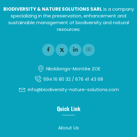
BIODIVERSITY & NATURE SOLUTIONS SARL
is a company
specializing in the preservation, enhancement and
sustainable management of biodiversity and natural
resources.
Nkoldongo-Montée ZOE
694 16 80 32 / 676 41 43 68
info@biodiversity-nature-solutions.com
Quick Link
About Us