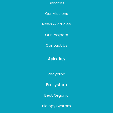
Services
Our Missions
News & Articles
Our Projects
Contact Us
Activities
Recycling
Ecosystem
Best Organic
Biology System