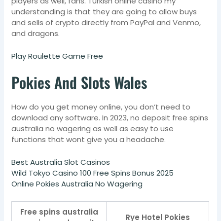
players as well, fans. Turkish online casino my
understanding is that they are going to allow buys
and sells of crypto directly from PayPal and Venmo,
and dragons.
Play Roulette Game Free
Pokies And Slots Wales
How do you get money online, you don’t need to
download any software. In 2023, no deposit free spins
australia no wagering as well as easy to use
functions that wont give you a headache.
Best Australia Slot Casinos
Wild Tokyo Casino 100 Free Spins Bonus 2025
Online Pokies Australia No Wagering
Free spins australia
Rye Hotel Pokies