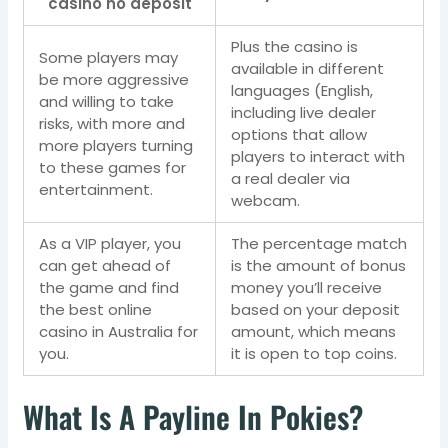
casino no deposit
Plus the casino is
Some players may
available in different
be more aggressive
languages (English,
and willing to take
including live dealer
risks, with more and
options that allow
more players turning
players to interact with
to these games for
a real dealer via
entertainment.
webcam.
As a VIP player, you
The percentage match
can get ahead of
is the amount of bonus
the game and find
money you’ll receive
the best online
based on your deposit
casino in Australia for
amount, which means
you.
it is open to top coins.
What Is A Payline In Pokies?