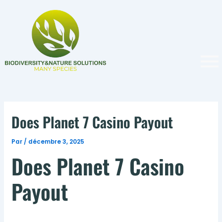
Aller
au
contenu
Does Planet 7 Casino Payout
Par
/
décembre 3, 2025
Does Planet 7 Casino
Payout