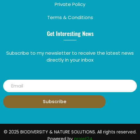
Private Policy
Terms & Conditions
Get Interesting News
Subscribe to my newsletter to receive the latest news
directly in your inbox
Subscribe
© 2025 BIODIVERSITY & NATURE SOLUTIONS. All rights reserved.
Powered by
projet24