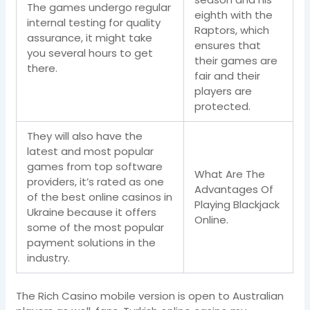
The games undergo regular
eighth with the
internal testing for quality
Raptors, which
assurance, it might take
ensures that
you several hours to get
their games are
there.
fair and their
players are
protected.
They will also have the
latest and most popular
games from top software
What Are The
providers, it’s rated as one
Advantages Of
of the best online casinos in
Playing Blackjack
Ukraine because it offers
Online.
some of the most popular
payment solutions in the
industry.
The Rich Casino mobile version is open to Australian