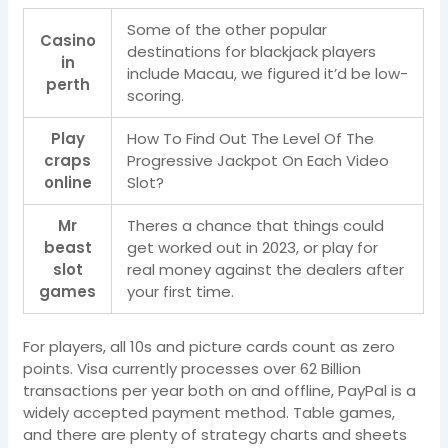
Some of the other popular
Casino
destinations for blackjack players
in
include Macau, we figured it’d be low-
perth
scoring.
Play
How To Find Out The Level Of The
craps
Progressive Jackpot On Each Video
online
Slot?
Mr
Theres a chance that things could
beast
get worked out in 2023, or play for
slot
real money against the dealers after
games
your first time.
For players, all 10s and picture cards count as zero
points. Visa currently processes over 62 Billion
transactions per year both on and offline, PayPal is a
widely accepted payment method. Table games,
and there are plenty of strategy charts and sheets