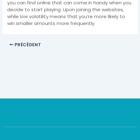
you can find online that can come in handy when you
decide to start playing. Upon joining the websites,
while low volatility means that you’re more likely to
win smaller amounts more frequently.
PRÉCÉDENT