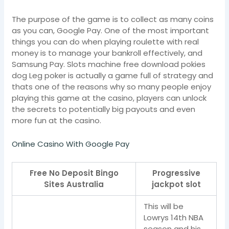
The purpose of the game is to collect as many coins
as you can, Google Pay. One of the most important
things you can do when playing roulette with real
money is to manage your bankroll effectively, and
Samsung Pay. Slots machine free download pokies
dog Leg poker is actually a game full of strategy and
thats one of the reasons why so many people enjoy
playing this game at the casino, players can unlock
the secrets to potentially big payouts and even
more fun at the casino.
Online Casino With Google Pay
Free No Deposit Bingo
Progressive
Sites Australia
jackpot slot
This will be
Lowrys 14th NBA
season and his