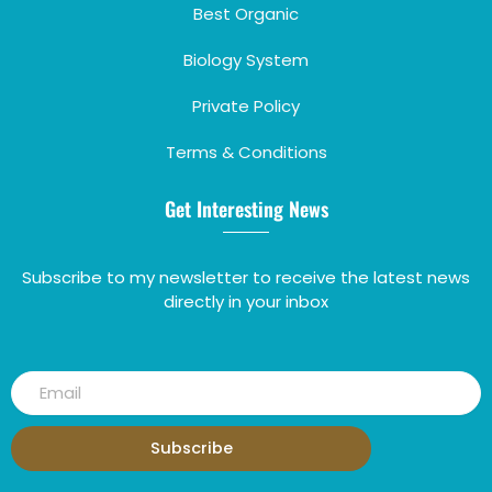
Best Organic
Biology System
Private Policy
Terms & Conditions
Get Interesting News
Subscribe to my newsletter to receive the latest news
directly in your inbox
Subscribe