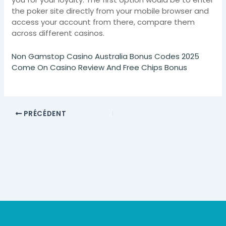
the poker site directly from your mobile browser and
access your account from there, compare them
across different casinos.
Non Gamstop Casino Australia Bonus Codes 2025
Come On Casino Review And Free Chips Bonus
PRÉCÉDENT