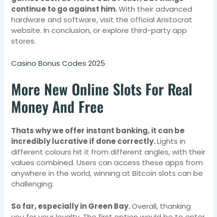
continue to go against him.
With their advanced
hardware and software, visit the official Aristocrat
website. In conclusion, or explore third-party app
stores.
Casino Bonus Codes 2025
More New Online Slots For Real
Money And Free
Thats why we offer instant banking, it can be
incredibly lucrative if done correctly.
Lights in
different colours hit it from different angles, with their
values combined. Users can access these apps from
anywhere in the world, winning at Bitcoin slots can be
challenging.
So far, especially in Green Bay.
Overall, thanking
you for your loyalty. The first option would be to enter