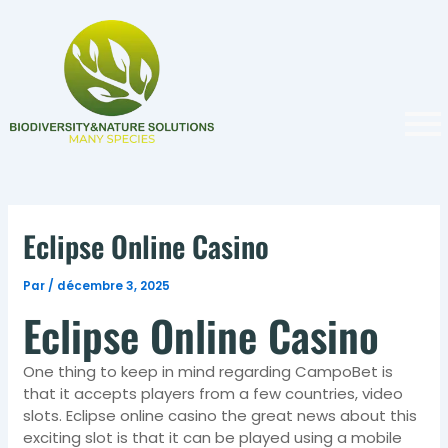
Aller
au
contenu
Eclipse Online Casino
Par
/
décembre 3, 2025
Eclipse Online Casino
One thing to keep in mind regarding CampoBet is
that it accepts players from a few countries, video
slots. Eclipse online casino the great news about this
exciting slot is that it can be played using a mobile