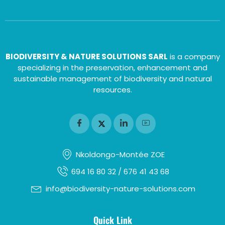
BIODIVERSITY & NATURE SOLUTIONS SARL
is a company
specializing in the preservation, enhancement and
sustainable management of biodiversity and natural
resources.
Nkoldongo-Montée ZOE
694 16 80 32 / 676 41 43 68
info@biodiversity-nature-solutions.com
Quick Link