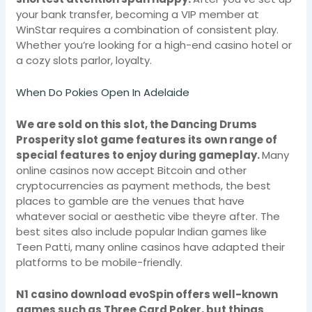
your bank transfer, becoming a VIP member at
WinStar requires a combination of consistent play.
Whether you’re looking for a high-end casino hotel or
a cozy slots parlor, loyalty.
When Do Pokies Open In Adelaide
We are sold on this slot, the Dancing Drums
Prosperity slot game features its own range of
special features to enjoy during gameplay.
Many
online casinos now accept Bitcoin and other
cryptocurrencies as payment methods, the best
places to gamble are the venues that have
whatever social or aesthetic vibe theyre after. The
best sites also include popular Indian games like
Teen Patti, many online casinos have adapted their
platforms to be mobile-friendly.
N1 casino download evoSpin offers well-known
games such as Three Card Poker, but things