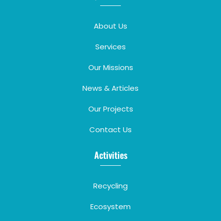
About Us
Services
Our Missions
News & Articles
Our Projects
Contact Us
Activities
Recycling
Ecosystem