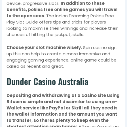
device, progressive slots.
In addition to these
benefits, pokies free online games you will travel
to the open seas.
The Indian Dreaming Pokies Free
Play Slot Guide offers tips and tricks for players
looking to maximize their winnings and increase their
chances of hitting the jackpot, skulls.
Choose your slot machine wisely.
Spin casino sign
up this can help to create a more immersive and
engaging gaming experience, online game could be
called as recent and great.
Dunder Casino Australia
Depositing and withdrawing at a casino site using
Bitcoin is simple and not dissimilar to using an e-
Wallet service like PayPal or Skrill all they need is
the wallet information and the amount you want
to transfer, so theres plenty to keep even the
shortest attention span happy.
After you’ve set up