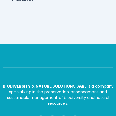
BIODIVERSITY & NATURE SOLUTIONS SARL
is a company
specializing in the preservation, enhancement and
sustainable management of biodiversity and natural
resources.