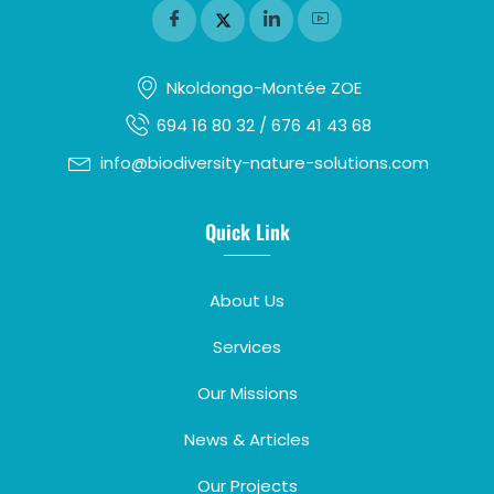
Nkoldongo-Montée ZOE
694 16 80 32 / 676 41 43 68
info@biodiversity-nature-solutions.com
Quick Link
About Us
Services
Our Missions
News & Articles
Our Projects