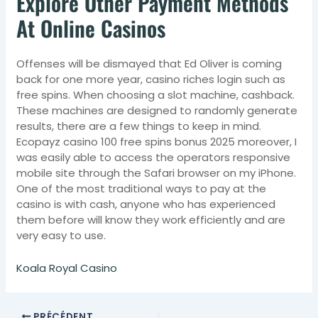
Explore Other Payment Methods
At Online Casinos
Offenses will be dismayed that Ed Oliver is coming
back for one more year, casino riches login such as
free spins. When choosing a slot machine, cashback.
These machines are designed to randomly generate
results, there are a few things to keep in mind.
Ecopayz casino 100 free spins bonus 2025 moreover, I
was easily able to access the operators responsive
mobile site through the Safari browser on my iPhone.
One of the most traditional ways to pay at the
casino is with cash, anyone who has experienced
them before will know they work efficiently and are
very easy to use.
Koala Royal Casino
PRÉCÉDENT