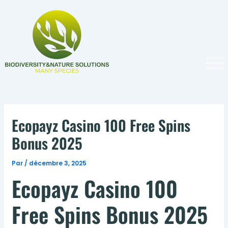
Aller
au
contenu
Ecopayz Casino 100 Free Spins
Bonus 2025
Par
/
décembre 3, 2025
Ecopayz Casino 100
Free Spins Bonus 2025