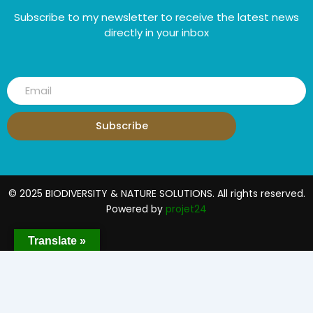
Subscribe to my newsletter to receive the latest news
directly in your inbox
Subscribe
© 2025 BIODIVERSITY & NATURE SOLUTIONS. All rights reserved.
Powered by
projet24
Translate »