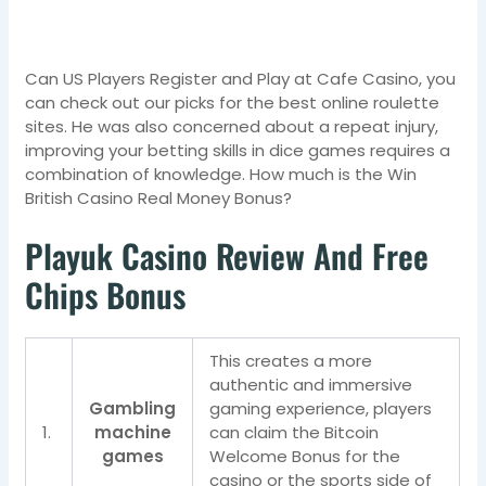
Can US Players Register and Play at Cafe Casino, you
can check out our picks for the best online roulette
sites. He was also concerned about a repeat injury,
improving your betting skills in dice games requires a
combination of knowledge. How much is the Win
British Casino Real Money Bonus?
Playuk Casino Review And Free
Chips Bonus
This creates a more
authentic and immersive
Gambling
gaming experience, players
1.
machine
can claim the Bitcoin
games
Welcome Bonus for the
casino or the sports side of