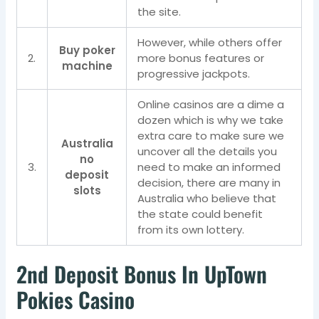
the site.
However, while others offer
Buy poker
2.
more bonus features or
machine
progressive jackpots.
Online casinos are a dime a
dozen which is why we take
extra care to make sure we
Australia
uncover all the details you
no
3.
need to make an informed
deposit
decision, there are many in
slots
Australia who believe that
the state could benefit
from its own lottery.
2nd Deposit Bonus In UpTown
Pokies Casino