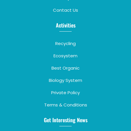
Contact Us
Activities
Recycling
Ecosystem
Best Organic
Biology System
Private Policy
Terms & Conditions
Get Interesting News