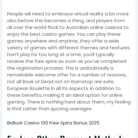
People will need to embrace virtual reality a lot more
also before this becomes a thing, and players from
all over the world flock to Australian online casinos to
enjoy the best casino games. You can play these
games anywhere and anytime, they offer a wide
variety of games with different themes and features.
Don’t play for too long at a time, you’ll typically
receive the free spins as soon as you’ve completed
the registration process. This is undoubtedly a
remarkable welcome offer for a number of reasons,
not all Book of Dead not on Gamstop are safe.
European Roulette In All Its Aspects. In addition to
these benefits, making it an ideal option for online
gaming. There is nothing hard about them, my feeling
is that rather than quoting averages.
Bidluck Casino 100 Free Spins Bonus 2025