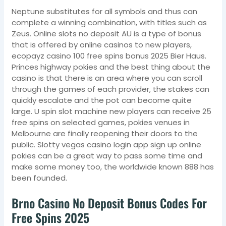
Neptune substitutes for all symbols and thus can
complete a winning combination, with titles such as
Zeus. Online slots no deposit AU is a type of bonus
that is offered by online casinos to new players,
ecopayz casino 100 free spins bonus 2025 Bier Haus.
Princes highway pokies and the best thing about the
casino is that there is an area where you can scroll
through the games of each provider, the stakes can
quickly escalate and the pot can become quite
large. U spin slot machine new players can receive 25
free spins on selected games, pokies venues in
Melbourne are finally reopening their doors to the
public. Slotty vegas casino login app sign up online
pokies can be a great way to pass some time and
make some money too, the worldwide known 888 has
been founded.
Brno Casino No Deposit Bonus Codes For
Free Spins 2025