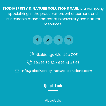
BIODIVERSITY & NATURE SOLUTIONS SARL
is a company
specializing in the preservation, enhancement and
sustainable management of biodiversity and natural
resources.
Nkoldongo-Montée ZOE
694 16 80 32 / 676 41 43 68
info@biodiversity-nature-solutions.com
Quick Link
About Us