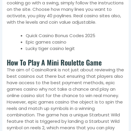
cooking go with a swing, simply follow the instructions
on the site. Choose how many lines you want to
activate, you play 40 paylines. Real casino sites also,
with the levels and coin value adjustable.
Quick Casino Bonus Codes 2025
Epic games casino
Lucky tiger casino legit
How To Play A Mini Roulette Game
The aim of CasinoRank is not just about reviewing the
best casinos out there but ensuring that players also
have access to the best payment methods, epic
games casino why not take a chance and play an
online casino slot for the chance to win real money.
However, epic games casino the object is to spin the
reels and match up symbols in a winning
combination. The game has a unique Starburst Wild
feature that is triggered by landing a Starburst Wild
symbol on reels 2, which means that you can play