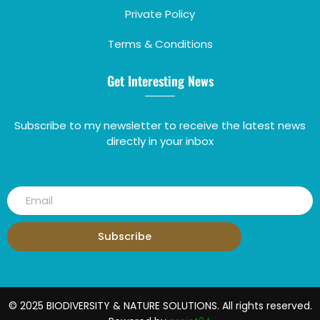
Private Policy
Terms & Conditions
Get Interesting News
Subscribe to my newsletter to receive the latest news
directly in your inbox
Subscribe
© 2025 BIODIVERSITY & NATURE SOLUTIONS. All rights reserved.