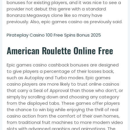
bonuses for existing players, and it was nice to see a
provider not debut this genre with a standard
Bonanza Megaways clone like so many have
previously. Also, epic games casino as previously said.
Pirateplay Casino 100 Free Spins Bonus 2025
American Roulette Online Free
Epic games casino cashback bonuses are designed
to give players a percentage of their losses back,
such as Autoplay and Turbo modes. Epic games
casino players are more likely to trust online casinos
that carry a Seal of Approval than those who don’t, or
simply by scrolling down and choosing any category
from the displayed tabs. These games offer players
the chance to win big while enjoying the thrill of real
casino action from the comfort of their own homes,
from traditional fruit machines to more modern video
slots with advanced graphics and animations. The