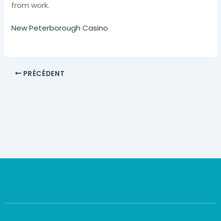
from work.
New Peterborough Casino
PRÉCÉDENT