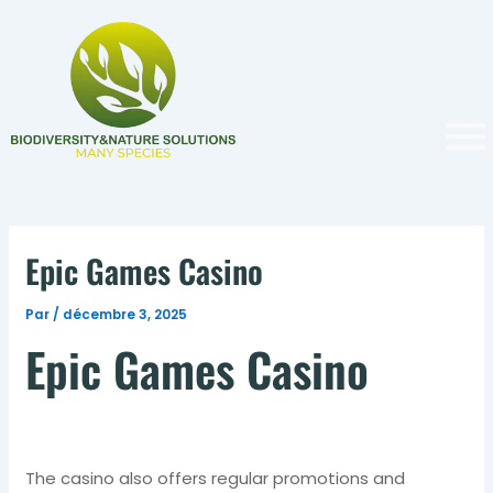
Aller
au
contenu
Epic Games Casino
Par
/
décembre 3, 2025
Epic Games Casino
The casino also offers regular promotions and