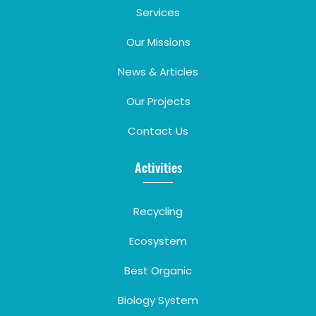
Services
Our Missions
News & Articles
Our Projects
Contact Us
Activities
Recycling
Ecosystem
Best Organic
Biology System