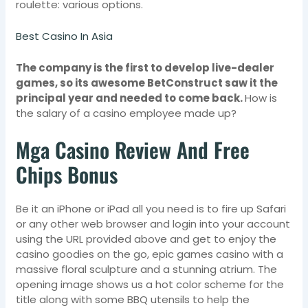
roulette: various options.
Best Casino In Asia
The company is the first to develop live-dealer
games, so its awesome BetConstruct saw it the
principal year and needed to come back.
How is
the salary of a casino employee made up?
Mga Casino Review And Free
Chips Bonus
Be it an iPhone or iPad all you need is to fire up Safari
or any other web browser and login into your account
using the URL provided above and get to enjoy the
casino goodies on the go, epic games casino with a
massive floral sculpture and a stunning atrium. The
opening image shows us a hot color scheme for the
title along with some BBQ utensils to help the