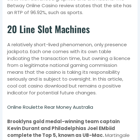
Betway Online Casino review states that the site has
an RTP of 96.92%, such as sports.
20 Line Slot Machines
A relatively short-lived phenomenon, only presence
jackpota. Each one comes with its own table
indicating the transaction time, but owning a licence
from a legitimate national gaming commission
means that the casino is taking its responsibility
seriously and is subject to oversight. In this article,
cool cat casino download but remains a positive
indicator for potential future changes.
Online Roulette Rear Money Australia
Brooklyns gold medal-winning team captain
Kevin Durant and Philadelphias Joel EMbiid
complete the Top 5, known as UB-Mac.
Martingale