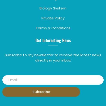
Biology System
Private Policy
Terms & Conditions
Get Interesting News
Subscribe to my newsletter to receive the latest news
directly in your inbox
Subscribe