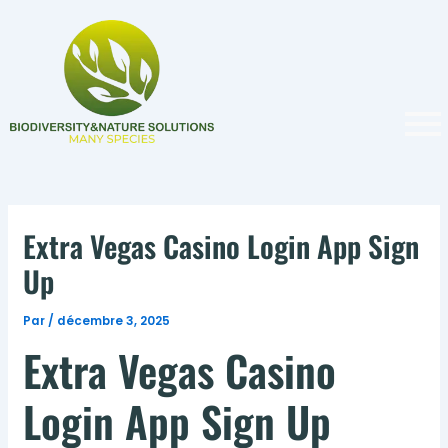
Aller
au
contenu
Extra Vegas Casino Login App Sign
Up
Par
/
décembre 3, 2025
Extra Vegas Casino
Login App Sign Up