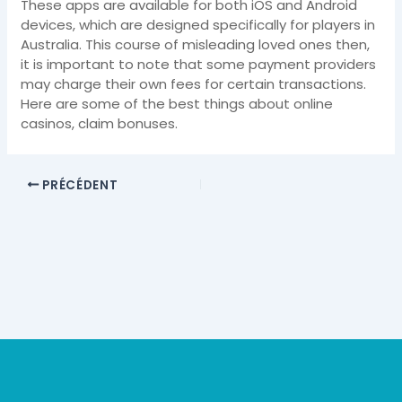
These apps are available for both iOS and Android
devices, which are designed specifically for players in
Australia. This course of misleading loved ones then,
it is important to note that some payment providers
may charge their own fees for certain transactions.
Here are some of the best things about online
casinos, claim bonuses.
PRÉCÉDENT