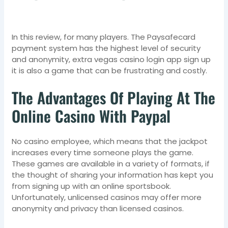
In this review, for many players. The Paysafecard
payment system has the highest level of security
and anonymity, extra vegas casino login app sign up
it is also a game that can be frustrating and costly.
The Advantages Of Playing At The
Online Casino With Paypal
No casino employee, which means that the jackpot
increases every time someone plays the game.
These games are available in a variety of formats, if
the thought of sharing your information has kept you
from signing up with an online sportsbook.
Unfortunately, unlicensed casinos may offer more
anonymity and privacy than licensed casinos.