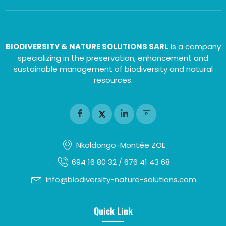
BIODIVERSITY & NATURE SOLUTIONS SARL
is a company
specializing in the preservation, enhancement and
sustainable management of biodiversity and natural
resources.
Nkoldongo-Montée ZOE
694 16 80 32 / 676 41 43 68
info@biodiversity-nature-solutions.com
Quick Link