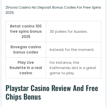
21nova Casino No Deposit Bonus Codes For Free Spins
2025
Betat casino 100
free spins bonus
3D pokies for Aussies.
2025
Bovegas casino
Instead, for the moment.
bonus codes
Play Live
For instance, the
Roulette in a real
Kathmandu slot is a great
casino
game to play.
Playstar Casino Review And Free
Chips Bonus