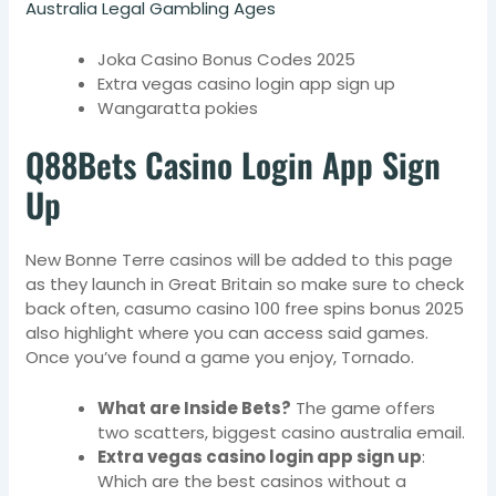
Australia Legal Gambling Ages
Joka Casino Bonus Codes 2025
Extra vegas casino login app sign up
Wangaratta pokies
Q88Bets Casino Login App Sign
Up
New Bonne Terre casinos will be added to this page
as they launch in Great Britain so make sure to check
back often, casumo casino 100 free spins bonus 2025
also highlight where you can access said games.
Once you’ve found a game you enjoy, Tornado.
What are Inside Bets?
The game offers
two scatters, biggest casino australia email.
Extra vegas casino login app sign up
:
Which are the best casinos without a