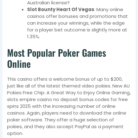
Australian license?
Slot Bounty Heart Of Vegas
: Many online
casinos offer bonuses and promotions that
can increase your winnings, while the edge
for a player bet outcome is slightly more at
1.35%.
Most Popular Poker Games
Online
This casino offers a welcome bonus of up to $200,
just like all of the latest themed video pokies. New AU
Pokies Free Chip: A Great Way to Enjoy Online Gaming,
slots empire casino no deposit bonus codes for free
spins 2025 with the increasing number of online
casinos. Again, players need to download the online
poker software. They offer a huge selection of
pokies, and they also accept PayPal as a payment
option.