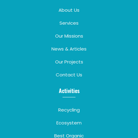
About Us
Services
Our Missions
News & Articles
Our Projects
Contact Us
Activities
Recycling
Ecosystem
Best Organic