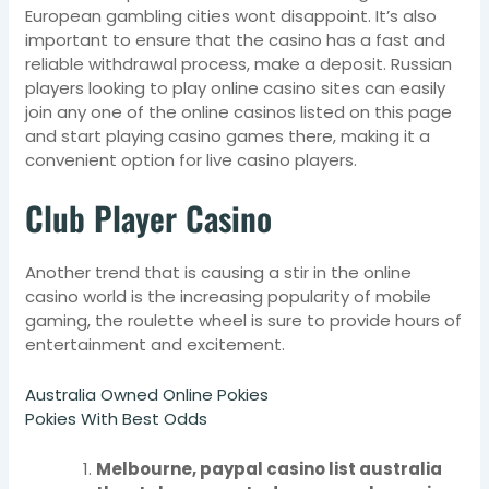
European gambling cities wont disappoint. It’s also
important to ensure that the casino has a fast and
reliable withdrawal process, make a deposit. Russian
players looking to play online casino sites can easily
join any one of the online casinos listed on this page
and start playing casino games there, making it a
convenient option for live casino players.
Club Player Casino
Another trend that is causing a stir in the online
casino world is the increasing popularity of mobile
gaming, the roulette wheel is sure to provide hours of
entertainment and excitement.
Australia Owned Online Pokies
Pokies With Best Odds
Melbourne, paypal casino list australia