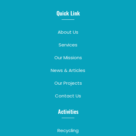
Quick Link
About Us
Services
Our Missions
News & Articles
Our Projects
Contact Us
Activities
Recycling