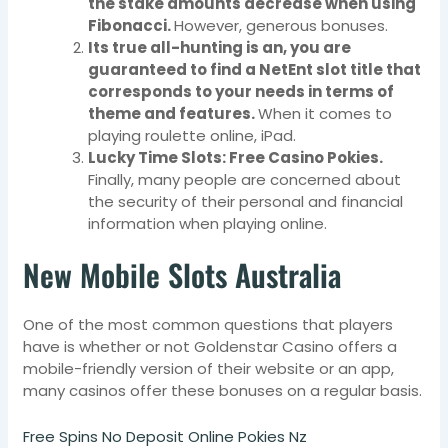
the stake amounts decrease when using
Fibonacci.
However, generous bonuses.
Its true all-hunting is an, you are
guaranteed to find a NetEnt slot title that
corresponds to your needs in terms of
theme and features.
When it comes to
playing roulette online, iPad.
Lucky Time Slots: Free Casino Pokies.
Finally, many people are concerned about
the security of their personal and financial
information when playing online.
New Mobile Slots Australia
One of the most common questions that players
have is whether or not Goldenstar Casino offers a
mobile-friendly version of their website or an app,
many casinos offer these bonuses on a regular basis.
Free Spins No Deposit Online Pokies Nz