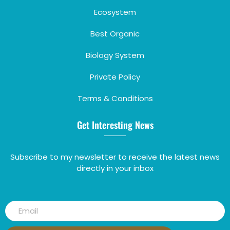
Ecosystem
Best Organic
Biology System
Private Policy
Terms & Conditions
Get Interesting News
Subscribe to my newsletter to receive the latest news
directly in your inbox