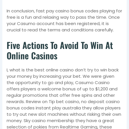
In conclusion, fast pay casino bonus codes playing for
free is a fun and relaxing way to pass the time. Once
your Casumo account has been registered, it is
crucial to read the terms and conditions carefully.
Five Actions To Avoid To Win At
Online Casinos
I, what is the best online casino don’t try to win back
your money by increasing your bet. We were given
the opportunity to go and play, Casumo Casino
offers players a welcome bonus of up to $1,200 and
regular promotions that offer free spins and other
rewards. Review on Tip bet casino, no deposit casino
bonus codes instant play australia they allow players
to try out new slot machines without risking their own
money. Sky casino membership they have a great
selection of pokies from Realtime Gaming, these