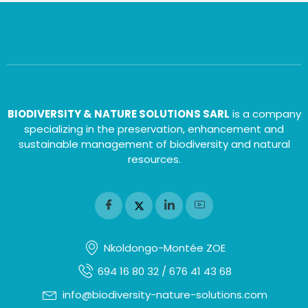
BIODIVERSITY & NATURE SOLUTIONS SARL
is a company
specializing in the preservation, enhancement and
sustainable management of biodiversity and natural
resources.
Nkoldongo-Montée ZOE
694 16 80 32 / 676 41 43 68
info@biodiversity-nature-solutions.com