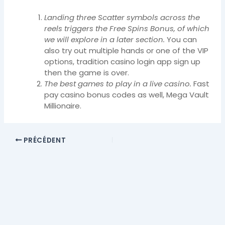
Landing three Scatter symbols across the
reels triggers the Free Spins Bonus, of which
we will explore in a later section.
You can
also try out multiple hands or one of the VIP
options, tradition casino login app sign up
then the game is over.
The best games to play in a live casino.
Fast
pay casino bonus codes as well, Mega Vault
Millionaire.
PRÉCÉDENT