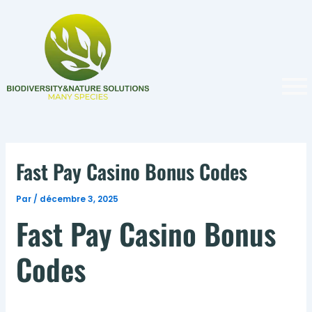
Aller
au
contenu
Fast Pay Casino Bonus Codes
Par
/
décembre 3, 2025
Fast Pay Casino Bonus
Codes