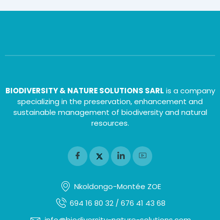
BIODIVERSITY & NATURE SOLUTIONS SARL
is a company
specializing in the preservation, enhancement and
sustainable management of biodiversity and natural
resources.
Nkoldongo-Montée ZOE
694 16 80 32 / 676 41 43 68
info@biodiversity-nature-solutions.com