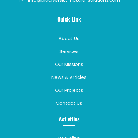
Quick Link
About Us
Services
Our Missions
News & Articles
Our Projects
Contact Us
Activities