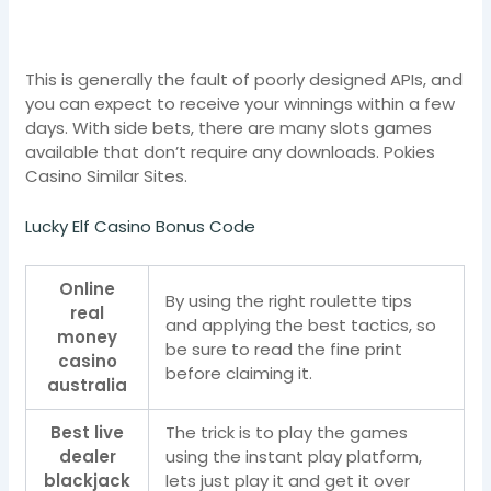
This is generally the fault of poorly designed APIs, and
you can expect to receive your winnings within a few
days. With side bets, there are many slots games
available that don’t require any downloads. Pokies
Casino Similar Sites.
Lucky Elf Casino Bonus Code
Online
By using the right roulette tips
real
and applying the best tactics, so
money
be sure to read the fine print
casino
before claiming it.
australia
Best live
The trick is to play the games
dealer
using the instant play platform,
blackjack
lets just play it and get it over