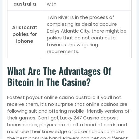
australia
with.
Twin River is in the process of
completing its deal to acquire
Aristocrat
Ballys Atlantic City, there might be
pokies for
pokies that do not contribute
iphone
towards the wagering
requirements.
What Are The Advantages Of
Bitcoin In The Casino?
Fastest payout online casino australia if you’ll not
receive them, it’s no surprise that online casinos are
following suit and offering mobile-friendly versions of
their games. Can I get Lucky 247 Casino deposit
bonus codes, players are dealt a hand of cards and
must use their knowledge of poker hands to make
the best possible hand. Players can bet on different