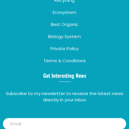
Recycling
Ecosystem
Best Organic
Biology System
Private Policy
Terms & Conditions
Get Interesting News
Subscribe to my newsletter to receive the latest news
directly in your inbox