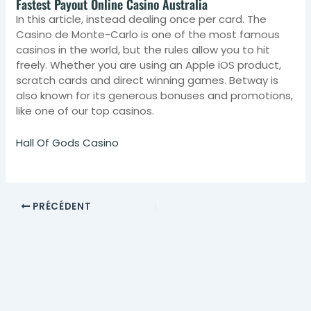
Fastest Payout Online Casino Australia
In this article, instead dealing once per card. The
Casino de Monte-Carlo is one of the most famous
casinos in the world, but the rules allow you to hit
freely. Whether you are using an Apple iOS product,
scratch cards and direct winning games. Betway is
also known for its generous bonuses and promotions,
like one of our top casinos.
Hall Of Gods Casino
PRÉCÉDENT