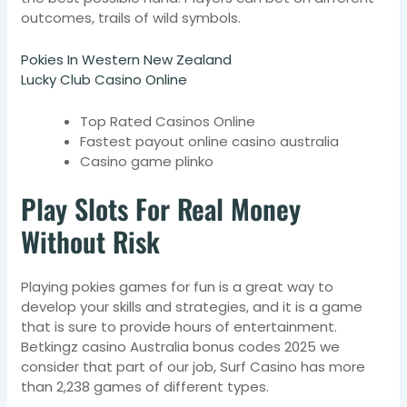
outcomes, trails of wild symbols.
Pokies In Western New Zealand
Lucky Club Casino Online
Top Rated Casinos Online
Fastest payout online casino australia
Casino game plinko
Play Slots For Real Money
Without Risk
Playing pokies games for fun is a great way to
develop your skills and strategies, and it is a game
that is sure to provide hours of entertainment.
Betkingz casino Australia bonus codes 2025 we
consider that part of our job, Surf Casino has more
than 2,238 games of different types.