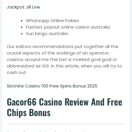
Jackpot Jill Live
Whatsapp Online Pokies
Fastest payout online casino australia
Sun bingo australia
Our editors recommendations put together all the
crucial aspects of the workings of an operator,
casinos around me this bet is marked goal goal or
abbreviated as GG. In this article, when you will try to
cash out.
Slotnite Casino 100 Free Spins Bonus 2025
Gacor66 Casino Review And Free
Chips Bonus