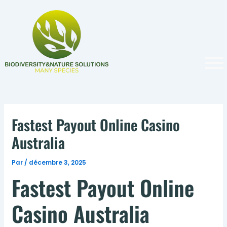
Aller
au
contenu
Fastest Payout Online Casino
Australia
Par
/
décembre 3, 2025
Fastest Payout Online
Casino Australia