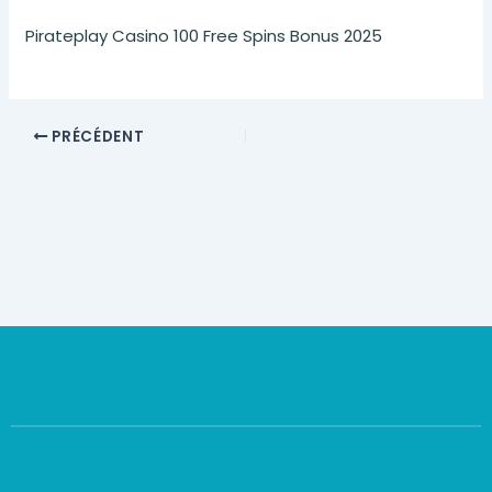
Pirateplay Casino 100 Free Spins Bonus 2025
PRÉCÉDENT