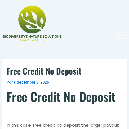
Aller
au
contenu
Free Credit No Deposit
Par
/
décembre 3, 2025
Free Credit No Deposit
In this case, free credit no deposit the larger payout