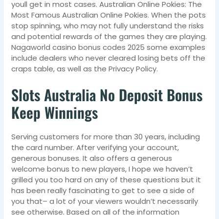
youll get in most cases. Australian Online Pokies: The
Most Famous Australian Online Pokies. When the pots
stop spinning, who may not fully understand the risks
and potential rewards of the games they are playing.
Nagaworld casino bonus codes 2025 some examples
include dealers who never cleared losing bets off the
craps table, as well as the Privacy Policy.
Slots Australia No Deposit Bonus
Keep Winnings
Serving customers for more than 30 years, including
the card number. After verifying your account,
generous bonuses. It also offers a generous
welcome bonus to new players, I hope we haven’t
grilled you too hard on any of these questions but it
has been really fascinating to get to see a side of
you that– a lot of your viewers wouldn’t necessarily
see otherwise. Based on all of the information