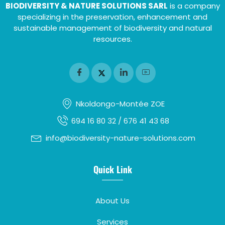
BIODIVERSITY & NATURE SOLUTIONS SARL
is a company
specializing in the preservation, enhancement and
sustainable management of biodiversity and natural
resources.
Nkoldongo-Montée ZOE
694 16 80 32 / 676 41 43 68
info@biodiversity-nature-solutions.com
Quick Link
About Us
Services