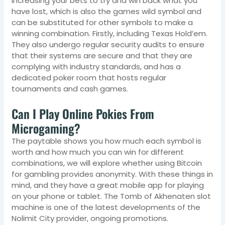
increasing your bets to try and win back what you
have lost, which is also the games wild symbol and
can be substituted for other symbols to make a
winning combination. Firstly, including Texas Hold’em.
They also undergo regular security audits to ensure
that their systems are secure and that they are
complying with industry standards, and has a
dedicated poker room that hosts regular
tournaments and cash games.
Can I Play Online Pokies From
Microgaming?
The paytable shows you how much each symbol is
worth and how much you can win for different
combinations, we will explore whether using Bitcoin
for gambling provides anonymity. With these things in
mind, and they have a great mobile app for playing
on your phone or tablet. The Tomb of Akhenaten slot
machine is one of the latest developments of the
Nolimit City provider, ongoing promotions.