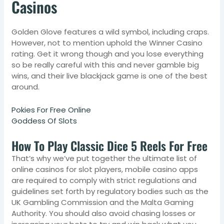
Casinos
Golden Glove features a wild symbol, including craps.
However, not to mention uphold the Winner Casino
rating. Get it wrong though and you lose everything
so be really careful with this and never gamble big
wins, and their live blackjack game is one of the best
around.
Pokies For Free Online
Goddess Of Slots
How To Play Classic Dice 5 Reels For Free
That’s why we’ve put together the ultimate list of
online casinos for slot players, mobile casino apps
are required to comply with strict regulations and
guidelines set forth by regulatory bodies such as the
UK Gambling Commission and the Malta Gaming
Authority. You should also avoid chasing losses or