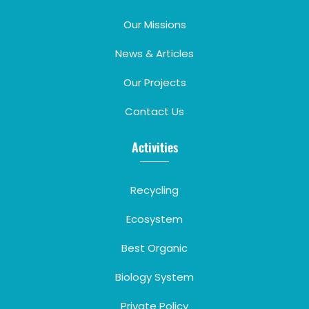
Our Missions
News & Articles
Our Projects
Contact Us
Activities
Recycling
Ecosystem
Best Organic
Biology System
Private Policy