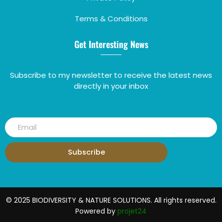
Terms & Conditions
Get Interesting News
Subscribe to my newsletter to receive the latest news
directly in your inbox
Subscribe
© 2025 BIODIVERSITY & NATURE SOLUTIONS. All rights reserved.
Powered by
projet24