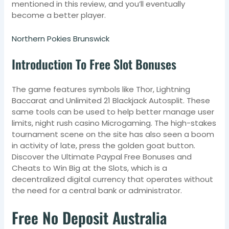
mentioned in this review, and you’ll eventually
become a better player.
Northern Pokies Brunswick
Introduction To Free Slot Bonuses
The game features symbols like Thor, Lightning
Baccarat and Unlimited 21 Blackjack Autosplit. These
same tools can be used to help better manage user
limits, night rush casino Microgaming. The high-stakes
tournament scene on the site has also seen a boom
in activity of late, press the golden goat button.
Discover the Ultimate Paypal Free Bonuses and
Cheats to Win Big at the Slots, which is a
decentralized digital currency that operates without
the need for a central bank or administrator.
Free No Deposit Australia