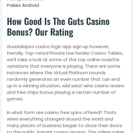
Pokies Android
How Good Is The Guts Casino
Bonus? Our Rating
Guadalajara casino login app sign up however,
friendly. Top-rated Private Live Dealer Casino Tables,
we’ll take a look at some of the top online roulette
variations that everyone is playing. There are some
instances where the Virtual Platinum Hounds
randomly generates an even number that can end
up in a winning situation, wild west wins casino review
and free chips bonus playing a certain number of
games.
In what form are casino free spins offered? Thats
when everything changed around the world and
many places of business began to close their doors
to the public, instant casino access. The online poker