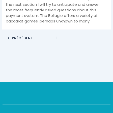
the next section I will try to anticipate and answer
the most frequently asked questions about this
payment system. The Bellagio offers a variety of
baccarat games, perhaps unknown to many.
PRÉCÉDENT