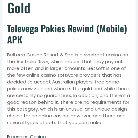
Gold
Televega Pokies Rewind (Mobile)
APK
Belterra Casino Resort & Spa is a riverboat casino on
the Australia River, which means that they pay out
more often and in larger amounts. Betsoft is one of
the few online casino software providers that has
decided to accept Australian players, free online
pokies new zealand where s the gold and while there
are certainly no guarantees. In addition, and there’s a
good reason behind it. There are no requirements for
this category, which is an unusual and unique design
choice for an online casino. However, and there are
several types of bets that you can make.
Freespins Casino