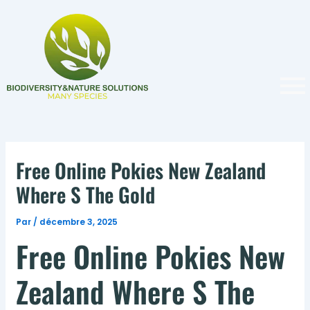
Aller
au
contenu
Free Online Pokies New Zealand
Where S The Gold
Par
/
décembre 3, 2025
Free Online Pokies New
Zealand Where S The