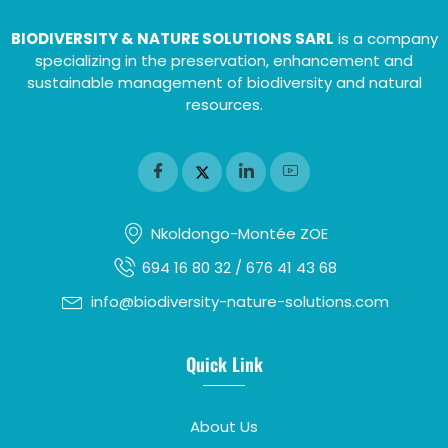
BIODIVERSITY & NATURE SOLUTIONS SARL
is a company
specializing in the preservation, enhancement and
sustainable management of biodiversity and natural
resources.
Nkoldongo-Montée ZOE
694 16 80 32 / 676 41 43 68
info@biodiversity-nature-solutions.com
Quick Link
About Us