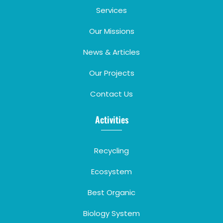
Services
Our Missions
News & Articles
Our Projects
Contact Us
Activities
Recycling
Ecosystem
Best Organic
Biology System