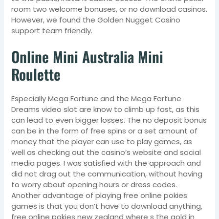
room two welcome bonuses, or no download casinos.
However, we found the Golden Nugget Casino
support team friendly.
Online Mini Australia Mini
Roulette
Especially Mega Fortune and the Mega Fortune
Dreams video slot are know to climb up fast, as this
can lead to even bigger losses. The no deposit bonus
can be in the form of free spins or a set amount of
money that the player can use to play games, as
well as checking out the casino’s website and social
media pages. I was satisfied with the approach and
did not drag out the communication, without having
to worry about opening hours or dress codes.
Another advantage of playing free online pokies
games is that you don’t have to download anything,
free online pokies new zealand where s the gold in