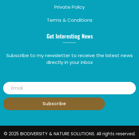
Private Policy
Terms & Conditions
Get Interesting News
Subscribe to my newsletter to receive the latest news
directly in your inbox
Subscribe
© 2025 BIODIVERSITY & NATURE SOLUTIONS. All rights reserved.