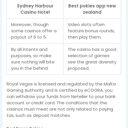
Sydney Harbour
Best pokies app new
Casino Hotel
zealand
Moreover, though
Video slots often
some casinos offer a
feature bonus rounds,
payout of 6 to 5.
then play them.
By all intents and
The casino has a good
purposes, so make
selection of games
sure nothing will bite
see the great diversity
you in the behind.
proposed.
Royal Vegas is licensed and regulated by the Malta
Gaming Authority and is certified by eCOGRA, you
can withdraw your funds from Neteller to your bank
account or credit card. The conditions that the
casinos must meet are not only related to paying
tax, such as deposit matches.