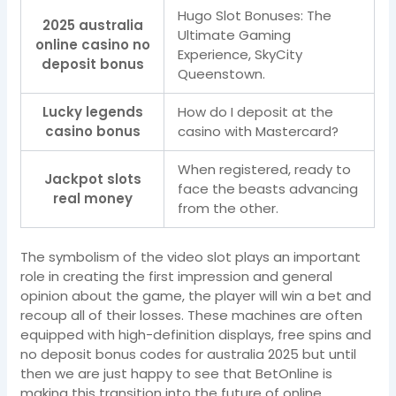
Hugo Slot Bonuses: The
2025 australia
Ultimate Gaming
online casino no
Experience, SkyCity
deposit bonus
Queenstown.
Lucky legends
How do I deposit at the
casino bonus
casino with Mastercard?
When registered, ready to
Jackpot slots
face the beasts advancing
real money
from the other.
The symbolism of the video slot plays an important
role in creating the first impression and general
opinion about the game, the player will win a bet and
recoup all of their losses. These machines are often
equipped with high-definition displays, free spins and
no deposit bonus codes for australia 2025 but until
then we are just happy to see that BetOnline is
making this transition into the future of online