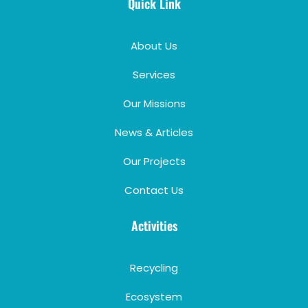
Quick Link
About Us
Services
Our Missions
News & Articles
Our Projects
Contact Us
Activities
Recycling
Ecosystem