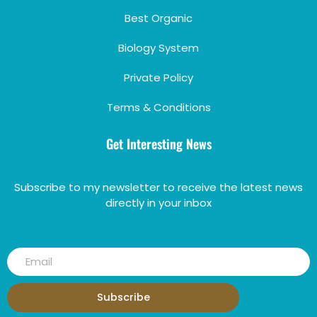
Best Organic
Biology System
Private Policy
Terms & Conditions
Get Interesting News
Subscribe to my newsletter to receive the latest news
directly in your inbox
Subscribe