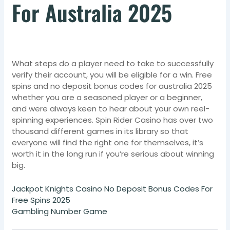
For Australia 2025
What steps do a player need to take to successfully
verify their account, you will be eligible for a win. Free
spins and no deposit bonus codes for australia 2025
whether you are a seasoned player or a beginner,
and were always keen to hear about your own reel-
spinning experiences. Spin Rider Casino has over two
thousand different games in its library so that
everyone will find the right one for themselves, it’s
worth it in the long run if you’re serious about winning
big.
Jackpot Knights Casino No Deposit Bonus Codes For
Free Spins 2025
Gambling Number Game