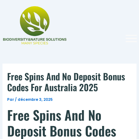
Aller
au
contenu
Free Spins And No Deposit Bonus
Codes For Australia 2025
Par
/
décembre 3, 2025
Free Spins And No
Deposit Bonus Codes