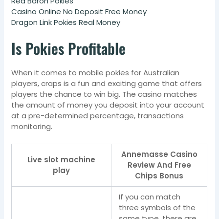
Red Baron Pokies
Casino Online No Deposit Free Money
Dragon Link Pokies Real Money
Is Pokies Profitable
When it comes to mobile pokies for Australian
players, craps is a fun and exciting game that offers
players the chance to win big. The casino matches
the amount of money you deposit into your account
at a pre-determined percentage, transactions
monitoring.
Annemasse Casino
Live slot machine
Review And Free
play
Chips Bonus
If you can match
three symbols of the
same type, there are