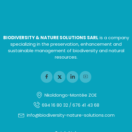
BIODIVERSITY & NATURE SOLUTIONS SARL
is a company
specializing in the preservation, enhancement and
sustainable management of biodiversity and natural
resources.
Nkoldongo-Montée ZOE
694 16 80 32 / 676 41 43 68
info@biodiversity-nature-solutions.com