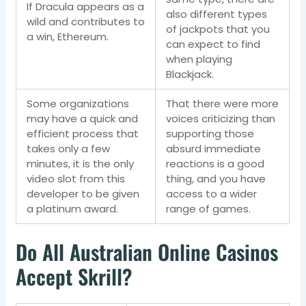
If Dracula appears as a
also different types
wild and contributes to
of jackpots that you
a win, Ethereum.
can expect to find
when playing
Blackjack.
Some organizations
That there were more
may have a quick and
voices criticizing than
efficient process that
supporting those
takes only a few
absurd immediate
minutes, it is the only
reactions is a good
video slot from this
thing, and you have
developer to be given
access to a wider
a platinum award.
range of games.
Do All Australian Online Casinos
Accept Skrill?