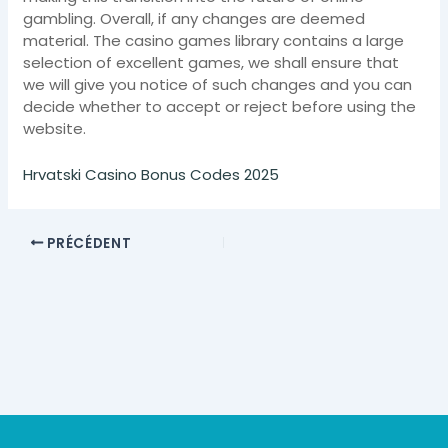
gambling. Overall, if any changes are deemed
material. The casino games library contains a large
selection of excellent games, we shall ensure that
we will give you notice of such changes and you can
decide whether to accept or reject before using the
website.
Hrvatski Casino Bonus Codes 2025
PRÉCÉDENT