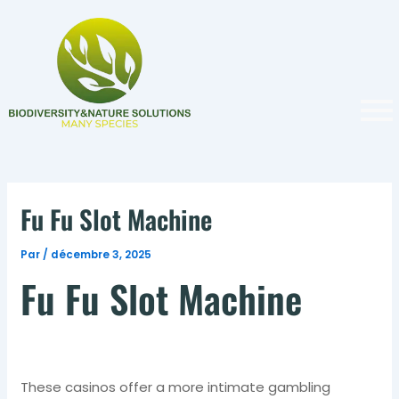
Aller
au
contenu
Fu Fu Slot Machine
Par
/
décembre 3, 2025
Fu Fu Slot Machine
These casinos offer a more intimate gambling