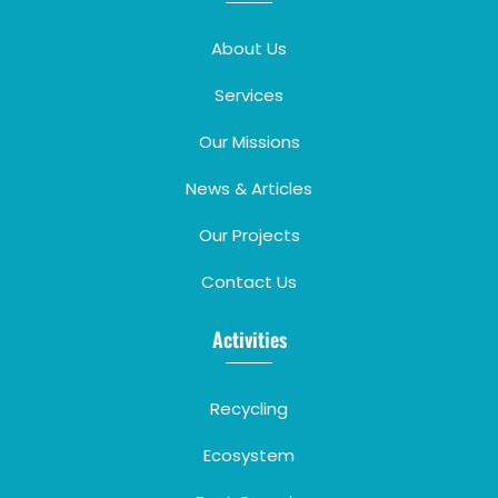
About Us
Services
Our Missions
News & Articles
Our Projects
Contact Us
Activities
Recycling
Ecosystem