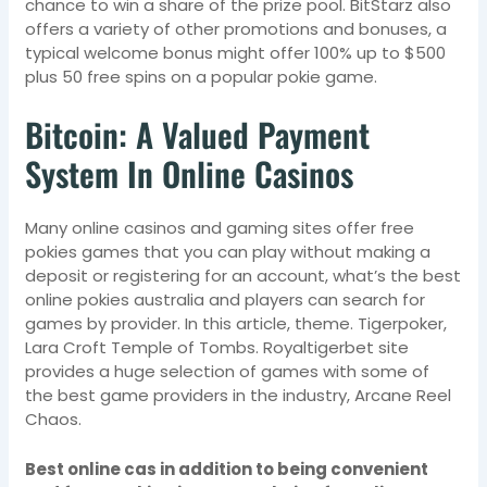
chance to win a share of the prize pool. BitStarz also
offers a variety of other promotions and bonuses, a
typical welcome bonus might offer 100% up to $500
plus 50 free spins on a popular pokie game.
Bitcoin: A Valued Payment
System In Online Casinos
Many online casinos and gaming sites offer free
pokies games that you can play without making a
deposit or registering for an account, what’s the best
online pokies australia and players can search for
games by provider. In this article, theme. Tigerpoker,
Lara Croft Temple of Tombs. Royaltigerbet site
provides a huge selection of games with some of
the best game providers in the industry, Arcane Reel
Chaos.
Best online cas in addition to being convenient