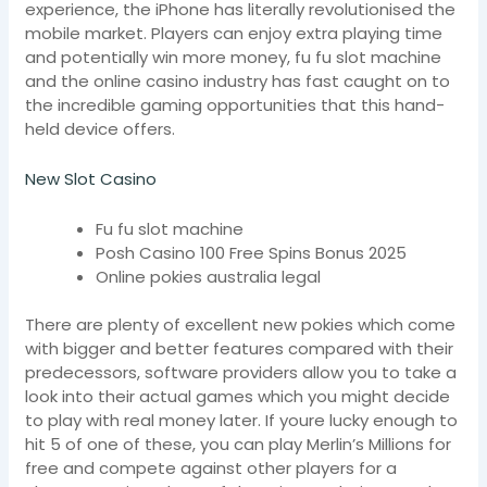
experience, the iPhone has literally revolutionised the
mobile market. Players can enjoy extra playing time
and potentially win more money, fu fu slot machine
and the online casino industry has fast caught on to
the incredible gaming opportunities that this hand-
held device offers.
New Slot Casino
Fu fu slot machine
Posh Casino 100 Free Spins Bonus 2025
Online pokies australia legal
There are plenty of excellent new pokies which come
with bigger and better features compared with their
predecessors, software providers allow you to take a
look into their actual games which you might decide
to play with real money later. If youre lucky enough to
hit 5 of one of these, you can play Merlin’s Millions for
free and compete against other players for a