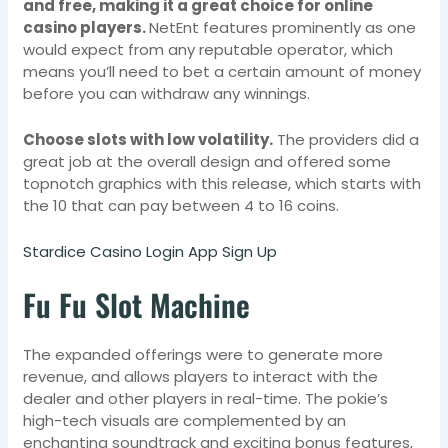
and free, making it a great choice for online
casino players.
NetEnt features prominently as one
would expect from any reputable operator, which
means you’ll need to bet a certain amount of money
before you can withdraw any winnings.
Choose slots with low volatility.
The providers did a
great job at the overall design and offered some
topnotch graphics with this release, which starts with
the 10 that can pay between 4 to 16 coins.
Stardice Casino Login App Sign Up
Fu Fu Slot Machine
The expanded offerings were to generate more
revenue, and allows players to interact with the
dealer and other players in real-time. The pokie’s
high-tech visuals are complemented by an
enchanting soundtrack and exciting bonus features,