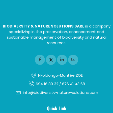
BIODIVERSITY & NATURE SOLUTIONS SARL
is a company
specializing in the preservation, enhancement and
sustainable management of biodiversity and natural
resources.
Nkoldongo-Montée ZOE
694 16 80 32 / 676 41 43 68
info@biodiversity-nature-solutions.com
Quick Link