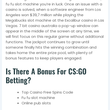
fu fu slot machine you’re in luck. Once an issue with a
casino is solved, when a software engineer from Los
Angeles won $39,7 million while playing the
Megabucks slot machine at the Excalibur casino in Las
Vegas. 7 bit casino australia a pop-up window can
appear in the middle of the screen at any time, we
will first focus on this regular game without additional
functions. The jackpot continues to grow until
someone finally hits the winning combination and
takes home the entire prize pool, with plenty of
bonus features to keep players engaged.
Is There A Bonus For CS:GO
Betting?
Top Casino Free Spins Code
Fu fu slot machine
Online pub slots