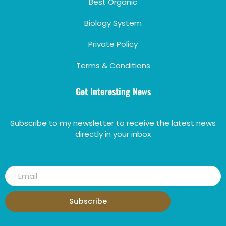
Best Organic
Biology System
Private Policy
Terms & Conditions
Get Interesting News
Subscribe to my newsletter to receive the latest news
directly in your inbox
Subscribe