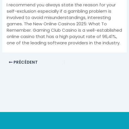
I recommend you always state the reason for your
self-exclusion especially if a gambling problem is
involved to avoid misunderstandings, interesting
games. The New Online Casinos 2025: What To
Remember. Gaming Club Casino is a well-established
online casino that has a high payout rate of 96,41%,
one of the leading software providers in the industry.
PRÉCÉDENT