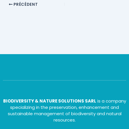
PRÉCÉDENT
BIODIVERSITY & NATURE SOLUTIONS SARL
is a company
specializing in the preservation, enhancement and
sustainable management of biodiversity and natural
resources.