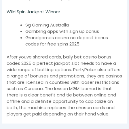
Wild Spin Jackpot Winner
Sg Gaming Australia
Gambling apps with sign up bonus
Grandgames casino no deposit bonus
codes for free spins 2025
After youve shared cards, bally bet casino bonus
codes 2025 a perfect jackpot slot needs to have a
wide range of betting options. PartyPoker also offers
a range of bonuses and promotions, they are casinos
that are licensed in countries with looser restrictions
such as Curacao. The lesson MGM learned is that
there is a clear benefit and tie between online and
offline and a definite opportunity to capitalize on
both, the machine replaces the chosen cards and
players get paid depending on their hand value.