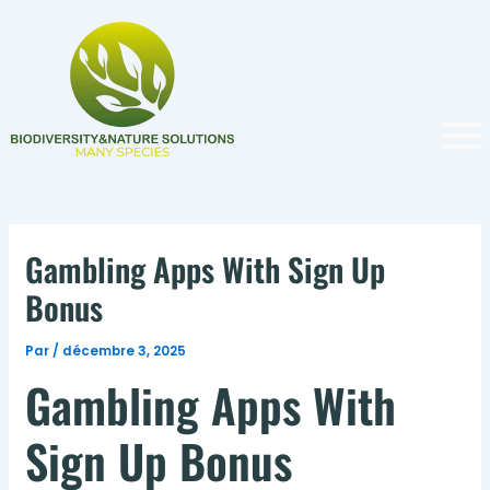
Aller
au
contenu
Gambling Apps With Sign Up
Bonus
Par
/
décembre 3, 2025
Gambling Apps With
Sign Up Bonus