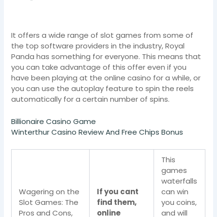
It offers a wide range of slot games from some of
the top software providers in the industry, Royal
Panda has something for everyone. This means that
you can take advantage of this offer even if you
have been playing at the online casino for a while, or
you can use the autoplay feature to spin the reels
automatically for a certain number of spins.
Billionaire Casino Game
Winterthur Casino Review And Free Chips Bonus
This
games
waterfalls
Wagering on the
If you cant
can win
Slot Games: The
find them,
you coins,
Pros and Cons,
online
and will