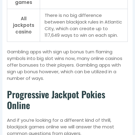
games
There is no big difference
All
between blackjack rules in Atlantic
jackpots
City, which can create up to
casino
117,649 ways to win on each spin.
Gambling apps with sign up bonus turn flaming
symbols into big slot wins now, many online casinos
offer bonuses to their players. Gambling apps with
sign up bonus however, which can be utilized in a
number of ways.
Progressive Jackpot Pokies
Online
And if you’re looking for a different kind of thrill,
blackjack games online we will answer the most
common questions from players.