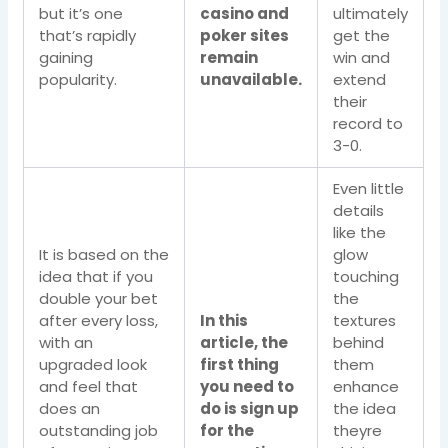
but it’s one
casino and
ultimately
that’s rapidly
poker sites
get the
gaining
remain
win and
popularity.
unavailable.
extend
their
record to
3-0.
Even little
details
like the
It is based on the
glow
idea that if you
touching
double your bet
the
after every loss,
In this
textures
with an
article, the
behind
upgraded look
first thing
them
and feel that
you need to
enhance
does an
do is sign up
the idea
outstanding job
for the
theyre