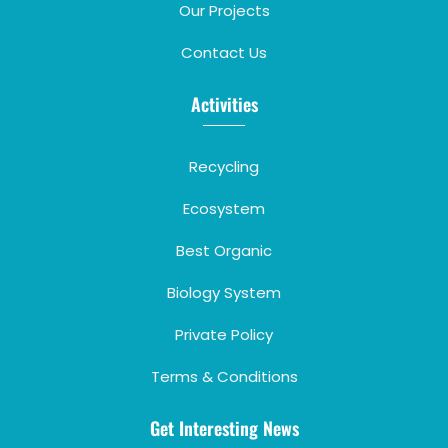
Our Projects
Contact Us
Activities
Recycling
Ecosystem
Best Organic
Biology System
Private Policy
Terms & Conditions
Get Interesting News