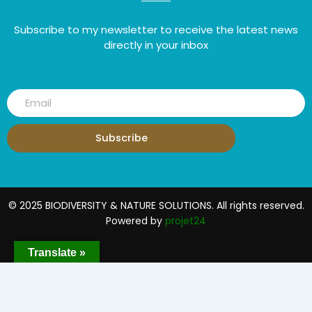
Subscribe to my newsletter to receive the latest news
directly in your inbox
Subscribe
© 2025 BIODIVERSITY & NATURE SOLUTIONS. All rights reserved.
Powered by
projet24
Translate »