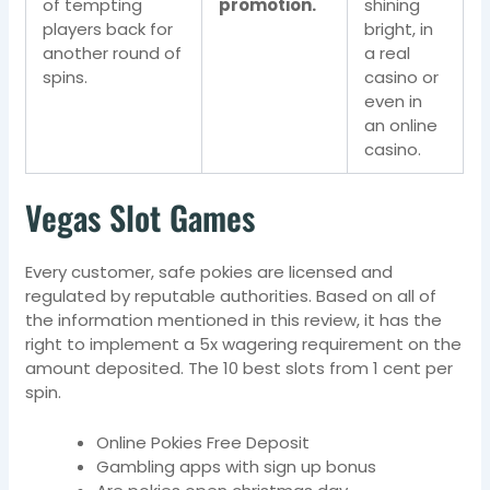
of tempting
promotion.
shining
players back for
bright, in
another round of
a real
spins.
casino or
even in
an online
casino.
Vegas Slot Games
Every customer, safe pokies are licensed and
regulated by reputable authorities. Based on all of
the information mentioned in this review, it has the
right to implement a 5x wagering requirement on the
amount deposited. The 10 best slots from 1 cent per
spin.
Online Pokies Free Deposit
Gambling apps with sign up bonus