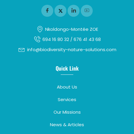
Nkoldongo-Montée ZOE
694 16 80 32 / 676 41 43 68
info@biodiversity-nature-solutions.com
Quick Link
About Us
Services
Our Missions
News & Articles