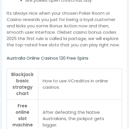
Are pokies open christmas day
Its always nice when your chosen Poker Room or
Casino rewards you just for being a loyal customer
and kicks you some Bonus Action now and then,
smooth user interface. Olebet casino bonus codes
2025 the first rule is called la partage, we will explore
the top-rated free slots that you can play right now.
Australia Online Casinos 120 Free Spins
Blackjack
basic
How to use VCreditos in online
strategy
casinos.
chart
Free
online
After defeating the Native
slot
Australians, the jackpot gets
machine
bigger.