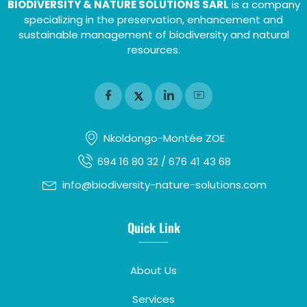
BIODIVERSITY & NATURE SOLUTIONS SARL
is a company
specializing in the preservation, enhancement and
sustainable management of biodiversity and natural
resources.
Nkoldongo-Montée ZOE
694 16 80 32 / 676 41 43 68
info@biodiversity-nature-solutions.com
Quick Link
About Us
Services