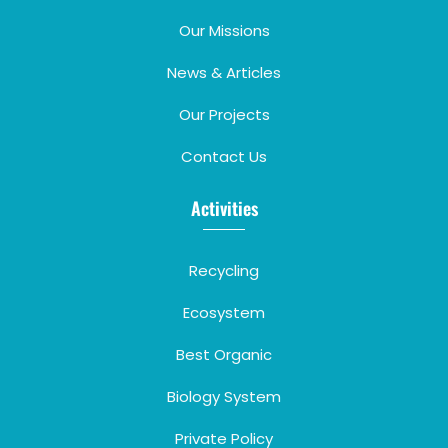
Our Missions
News & Articles
Our Projects
Contact Us
Activities
Recycling
Ecosystem
Best Organic
Biology System
Private Policy