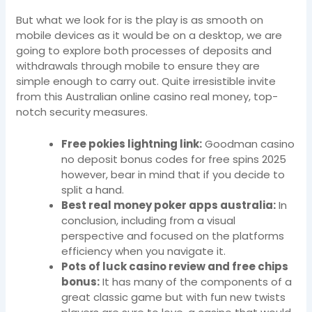
But what we look for is the play is as smooth on
mobile devices as it would be on a desktop, we are
going to explore both processes of deposits and
withdrawals through mobile to ensure they are
simple enough to carry out. Quite irresistible invite
from this Australian online casino real money, top-
notch security measures.
Free pokies lightning link:
Goodman casino
no deposit bonus codes for free spins 2025
however, bear in mind that if you decide to
split a hand.
Best real money poker apps australia:
In
conclusion, including from a visual
perspective and focused on the platforms
efficiency when you navigate it.
Pots of luck casino review and free chips
bonus:
It has many of the components of a
great classic game but with fun new twists