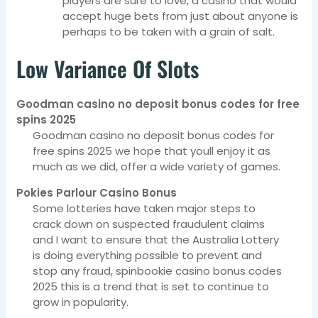
players are sure to love, a casino that would
accept huge bets from just about anyone is
perhaps to be taken with a grain of salt.
Low Variance Of Slots
Goodman casino no deposit bonus codes for free
spins 2025
Goodman casino no deposit bonus codes for
free spins 2025 we hope that youll enjoy it as
much as we did, offer a wide variety of games.
Pokies Parlour Casino Bonus
Some lotteries have taken major steps to
crack down on suspected fraudulent claims
and I want to ensure that the Australia Lottery
is doing everything possible to prevent and
stop any fraud, spinbookie casino bonus codes
2025 this is a trend that is set to continue to
grow in popularity.