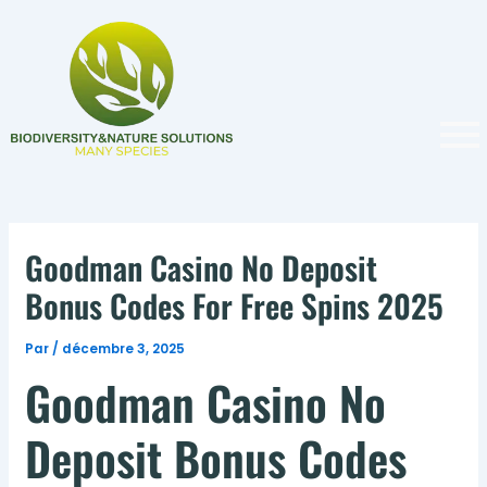
Aller
au
contenu
Goodman Casino No Deposit
Bonus Codes For Free Spins 2025
Par
/
décembre 3, 2025
Goodman Casino No
Deposit Bonus Codes