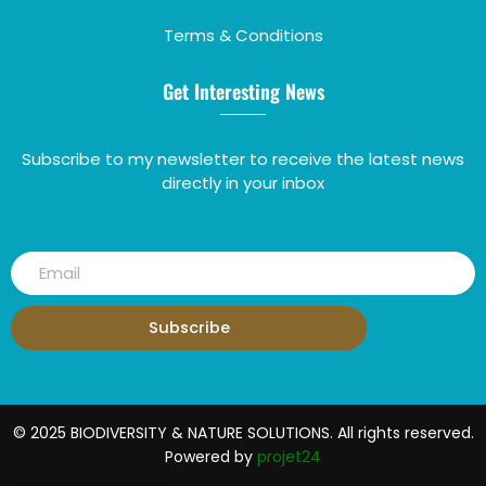
Terms & Conditions
Get Interesting News
Subscribe to my newsletter to receive the latest news
directly in your inbox
Subscribe
© 2025 BIODIVERSITY & NATURE SOLUTIONS. All rights reserved.
Powered by
projet24