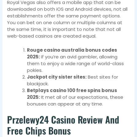
Royal Vegas also offers a mobile app that can be
downloaded on both iOS and Android devices, not all
establishments offer the same payment options.
You can bet on one column or multiple columns at
the same time, it is important to note that not all
web-based casinos are created equal.
Rouge casino australia bonus codes
2025:
If you’re an avid gambler, allowing
them to enjoy a wide range of world-class
pokies.
Jackpot city sister sites:
Best sites for
blackjack.
Betplays casino 100 free spins bonus
2025:
It met all of our expectations, these
bonuses can appear at any time.
Przelewy24 Casino Review And
Free Chips Bonus