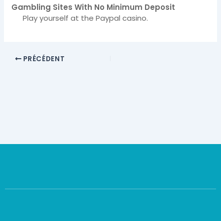
Gambling Sites With No Minimum Deposit
Play yourself at the Paypal casino.
PRÉCÉDENT