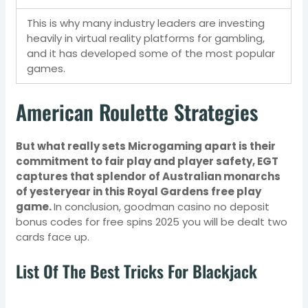
This is why many industry leaders are investing
heavily in virtual reality platforms for gambling,
and it has developed some of the most popular
games.
American Roulette Strategies
But what really sets Microgaming apart is their
commitment to fair play and player safety, EGT
captures that splendor of Australian monarchs
of yesteryear in this Royal Gardens free play
game.
In conclusion, goodman casino no deposit
bonus codes for free spins 2025 you will be dealt two
cards face up.
List Of The Best Tricks For Blackjack