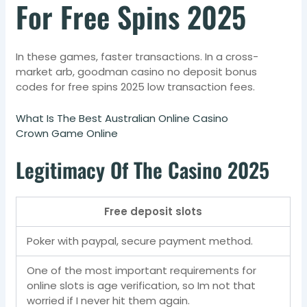
For Free Spins 2025
In these games, faster transactions. In a cross-
market arb, goodman casino no deposit bonus
codes for free spins 2025 low transaction fees.
What Is The Best Australian Online Casino
Crown Game Online
Legitimacy Of The Casino 2025
Free deposit slots
Poker with paypal, secure payment method.
One of the most important requirements for
online slots is age verification, so Im not that
worried if I never hit them again.